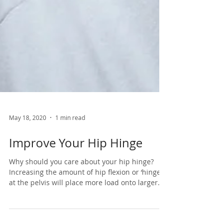
May 18, 2020
1 min read
Improve Your Hip Hinge
Why should you care about your hip hinge?
Increasing the amount of hip flexion or ‘hinge’