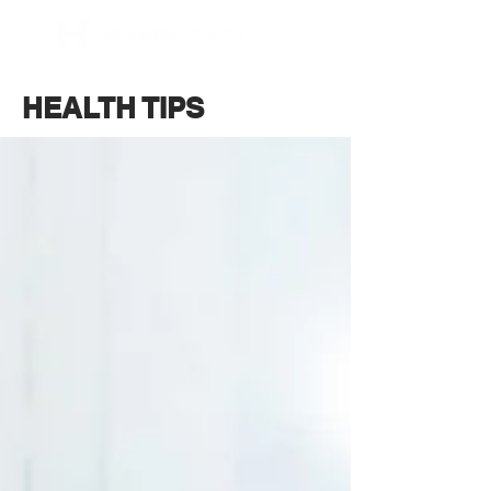
BOOK NOW
HEALTH TIPS