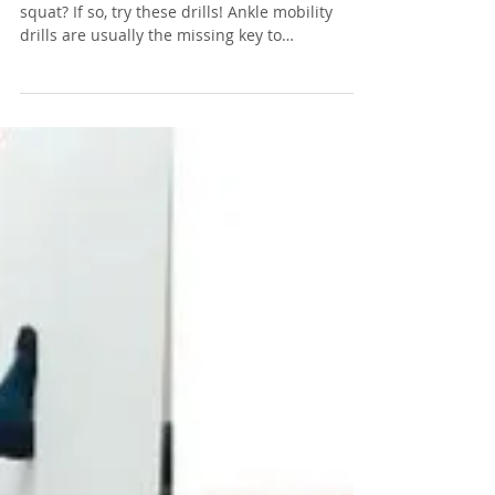
Nov 11, 2019
2 min read
Ankle Pain & Squats
Are you experiencing ankle pain when you
squat? If so, try these drills! Ankle mobility
drills are usually the missing key to
perfecting...