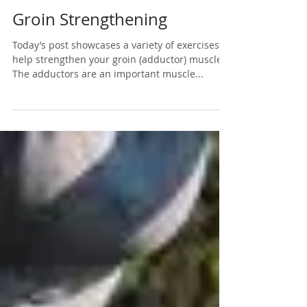
May 11, 2020
1 min read
Groin Strengthening
Today’s post showcases a variety of exercises to
help strengthen your groin (adductor) muscles!
The adductors are an important muscle...