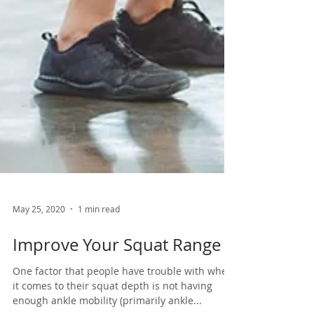
May 25, 2020
1 min read
Improve Your Squat Range
One factor that people have trouble with when