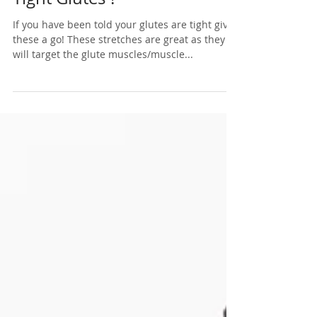
Nov 4, 2019
1 min read
Tight Glutes ?
If you have been told your glutes are tight give
these a go! These stretches are great as they
will target the glute muscles/muscle...