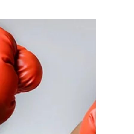
it comes to their squat depth is not having
enough ankle mobility (primarily ankle...