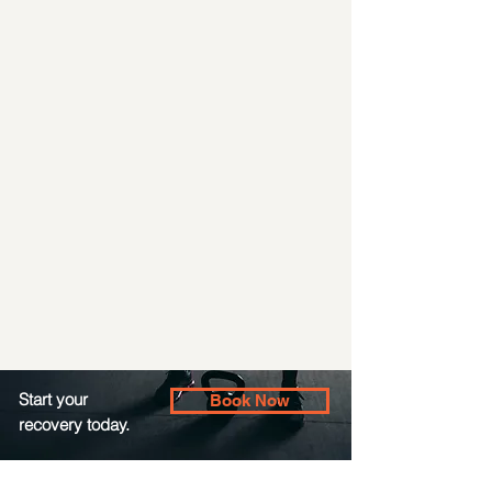
Start your
Book Now
recovery today.