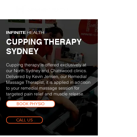
BOOK NOW
CUPPING THERAPY
SYDNEY
Cupping therapy is offered exclusively at
our North Sydney and Chatswood clinics.
Delivered by Kevin Jensen, our Remedial
Massage Therapist, it is applied in addition
to your remedial massage session for
targeted pain relief and muscle release.
BOOK PHYSIO
CALL US