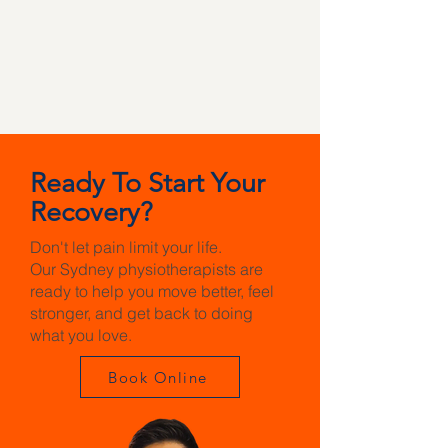
Ready To Start Your
Recovery?
Don't let pain limit your life.
Our Sydney physiotherapists are
ready to help you move better, feel
stronger, and get back to doing
what you love.
Book Online