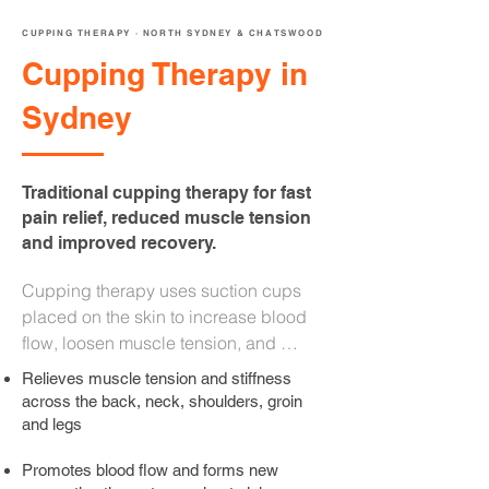
CUPPING THERAPY · NORTH SYDNEY & CHATSWOOD
Cupping Therapy in
Sydney
Traditional cupping therapy for fast
pain relief, reduced muscle tension
and improved recovery.
Cupping therapy uses suction cups 
placed on the skin to increase blood 
flow, loosen muscle tension, and 
promote cellular healing. Applied by 
Relieves muscle tension and stiffness
Kevin Jensen, our Remedial Massage 
across the back, neck, shoulders, groin
Therapist, as part of your remedial 
and legs
massage session at our North Sydney 
Promotes blood flow and forms new
and Chatswood clinics, cupping 