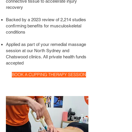
connective tissue to accelerate injury
targets stiff muscles, headaches, back 
recovery
pain, neck pain, shoulder pain, and 
knee pain. It is frequently used on 
Backed by a 2023 review of 2,214 studies
athletes, office workers, and gymgoers 
confirming benefits for musculoskeletal
looking for faster recovery and relief 
conditions
from chronic muscle tension.
Applied as part of your remedial massage
session at our North Sydney and
Chatswood clinics. All private health funds
accepted
BOOK A CUPPING THERAPY SESSION