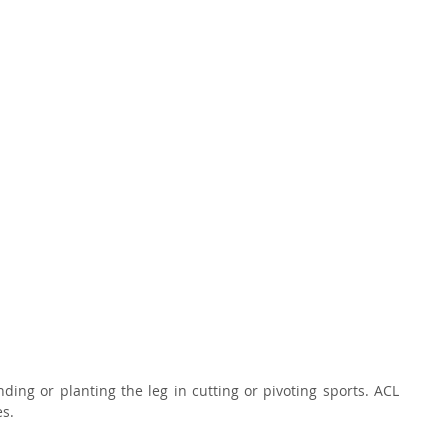
ding or planting the leg in cutting or pivoting sports. ACL 
s. 