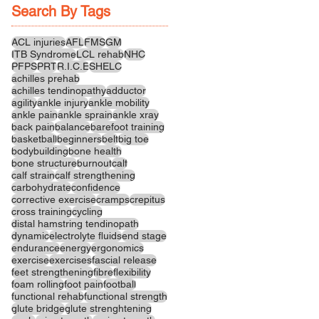
Search By Tags
ACL injuries
AFL
FMS
GM
ITB Syndrome
LCL rehab
NHC
PFPS
PRT
R.I.C.E
SHELC
achilles prehab
achilles tendinopathy
adductor
agility
ankle injury
ankle mobility
ankle pain
ankle sprain
ankle xray
back pain
balance
barefoot training
basketball
beginners
belt
big toe
bodybuilding
bone health
bone structure
burnout
calf
calf strain
calf strengthening
carbohydrate
confidence
corrective exercise
cramps
crepitus
cross training
cycling
distal hamstring tendinopath
dynamic
electrolyte fluids
end stage
endurance
energy
ergonomics
exercise
exercises
fascial release
feet strengthening
fibre
flexibility
foam rolling
foot pain
football
functional rehab
functional strength
glute bridge
glute strenghtening