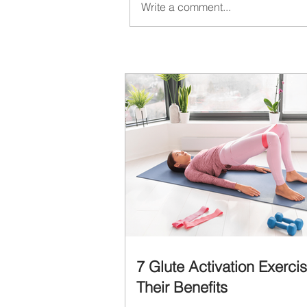
Write a comment...
7 Glute Activation Exerci
Their Benefits