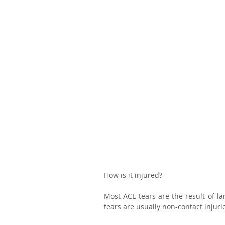
How is it injured?
Most ACL tears are the result of lan
tears are usually non-contact injurie