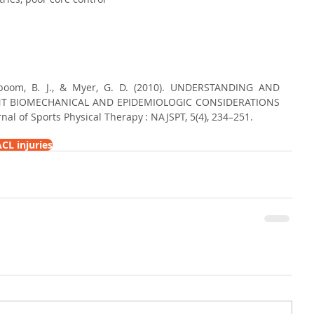
enboom, B. J., & Myer, G. D. (2010). UNDERSTANDING AND 
NT BIOMECHANICAL AND EPIDEMIOLOGIC CONSIDERATIONS 
al of Sports Physical Therapy : NAJSPT, 5(4), 234–251.
CL injuries