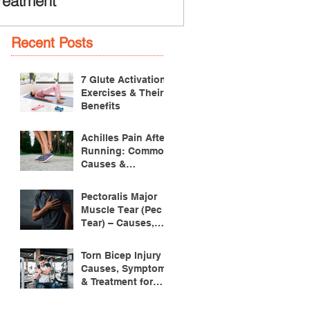
reatment
Recent Posts
7 Glute Activation
Exercises & Their
Benefits
Achilles Pain After
Running: Common
Causes &
Treatment
Pectoralis Major
Muscle Tear (Pec
Tear) – Causes,
Symptoms &
Treatment
Torn Bicep Injury -
Causes, Symptoms
& Treatment for
Recovery