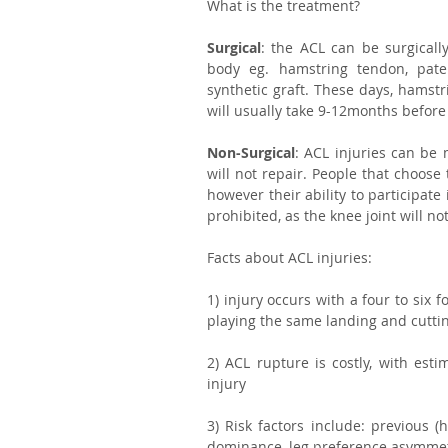
What is the treatment?
Surgical
: the ACL can be surgicall
body eg. hamstring tendon, patell
synthetic graft. These days, hamstr
will usually take 9-12months before 
Non-Surgical
: ACL injuries can be 
will not repair. People that choose 
however their ability to participate
prohibited, as the knee joint will no
Facts about ACL injuries:
1) injury occurs with a four to six 
playing the same landing and cuttin
2) ACL rupture is costly, with esti
injury 
3) Risk factors include: previous (
dominance, leg preference asymmetr