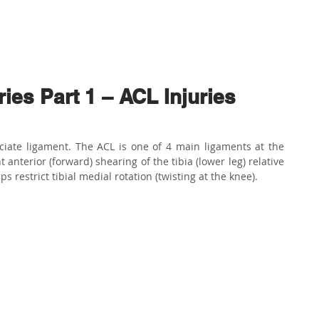
ABOUT US
PHYSIO SERVICES
CHIROPRACTIC
MASSA
es Part 1 – ACL Injuries
ciate ligament. The ACL is one of 4 main ligaments at the 
 anterior (forward) shearing of the tibia (lower leg) relative 
ps restrict tibial medial rotation (twisting at the knee). 