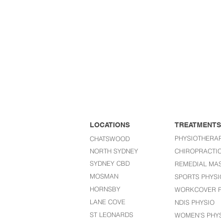
LOCATIONS
TREATMENTS
PHYSIOTHERA
CHATSWOOD
NORTH SYDNEY
CHIROPRACTI
SYDNEY CBD
REMEDIAL MA
MOSMAN
SPORTS PHYSI
HORNSBY
WORKCOVER P
LANE COVE
NDIS PHYSIO
ST LEONARDS​
WOMEN'S PHY