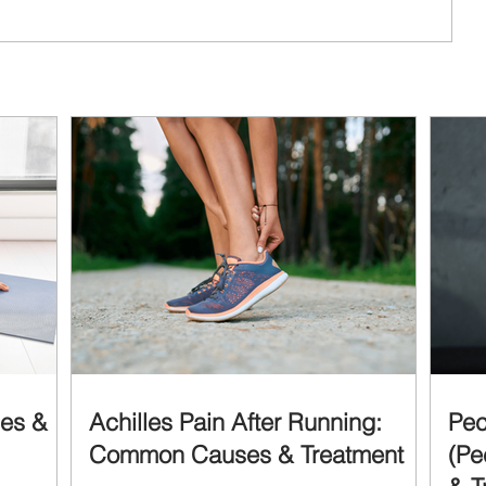
ses &
Achilles Pain After Running:
Pec
Common Causes & Treatment
(Pe