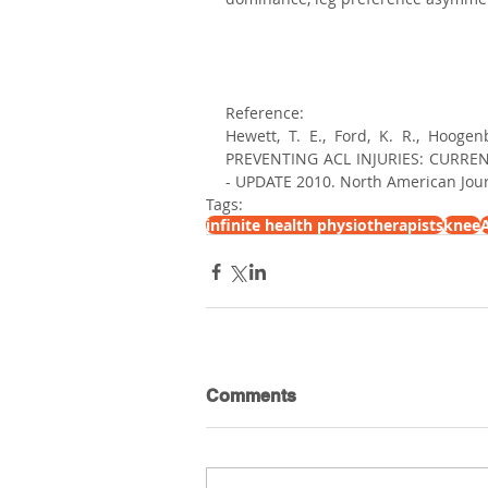
Reference:
Hewett, T. E., Ford, K. R., Hoog
PREVENTING ACL INJURIES: CURRE
- UPDATE 2010. North American Journ
Tags:
infinite health physiotherapists
knee
A
Comments