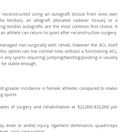
y reconstructed using an autograft (tissue from ones own 
a tendon), an allograft (donated cadaver tissue), or a 
ing tendon autografts are the most common first choice. It 
an athlete can return to sport after reconstruction surgery.
managed non-surgically with rehab, however the ACL itself 
this option can live normal lives without a functioning ACL, 
 in any sports requiring jumping/twisting/pivoting is usually 
t be stable enough. 
fold greater incidence in female athletes compared to males 
g sports 
mates of surgery and rehabilitation at $22,000-$32,000 per 
hip, knee or ankle) injury, ligament dominance, quadriceps 
ies, poor core control  