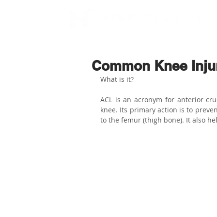
Common Knee Injuri
What is it?
ACL is an acronym for anterior cru
knee. Its primary action is to prevent
to the femur (thigh bone). It also hel