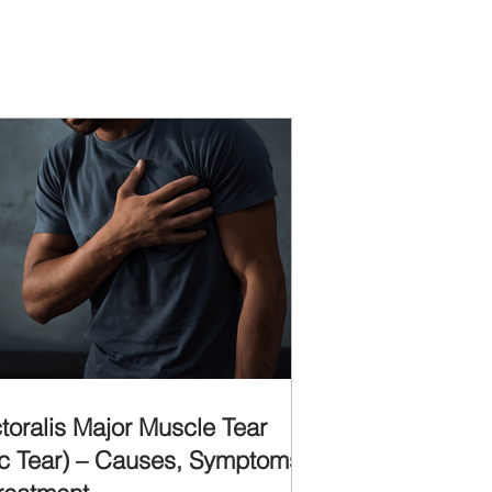
toralis Major Muscle Tear
c Tear) – Causes, Symptoms