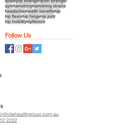
goals
grip strength
groin strength
gym
hamstring
hamstring strains
headaches
health benefits
hip
hip flexor
hip hinge
hip joint
hip mobility
hipflexors
Follow Us
S
US
infinitehealthgroup.com.au
412 2222