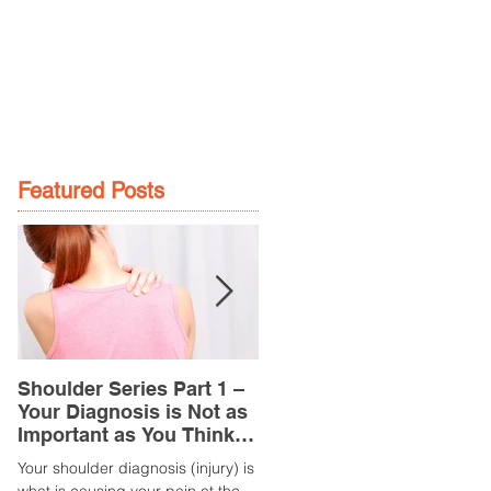
GE
LOCATIONS
BOOK NOW
Featured Posts
Shoulder Series Part 1 –
Common Knee Injuries
Your Diagnosis is Not as
Part 3 – Patella
Important as You Think it
Tendinopathy
is
(Tendonitis/Tendinitis)
Your shoulder diagnosis (injury) is
What is it? Patella Tendinopathy i