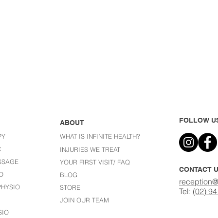
FOLLOW U
ABOUT
PY
WHAT IS INFINITE HEALTH?
C
I
NJURIES WE TREAT
SSAGE
YOUR FIRST VISIT/ FAQ
CONTACT 
O
BLOG
reception@
HYSIO
STORE
Tel:
(02) 9
JOIN OUR TEAM
SIO