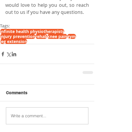
would love to help you out, so reach 
out to us if you have any questions.
Tags:
infinite health physiotherapists
injury prevention
rehab
knee pain
gym
leg extension
Comments
Write a comment...