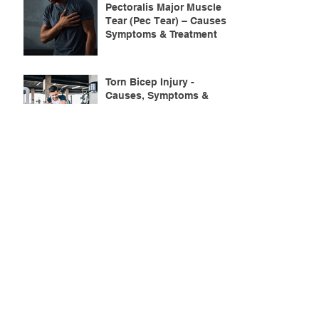
Pectoralis Major Muscle
Tear (Pec Tear) – Causes,
Symptoms & Treatment
Torn Bicep Injury -
Causes, Symptoms &
Treatment for Recovery
Search By Tags
ACL injuries
AFL
FMS
GM
ITB Syndrome
LCL rehab
NHC
PFPS
PRT
R.I.C.E
SHELC
achilles prehab
achilles tendinopathy
adductor
agility
ankle injury
ankle mobility
ankle pain
ankle sprain
ankle xray
back pain
balance
barefoot training
basketball
beginners
belt
big toe
bodybuilding
bone health
bone structure
burnout
calf
calf strain
calf strengthening
carbohydrate
confidence
corrective exercise
cramps
crepitus
cross training
cycling