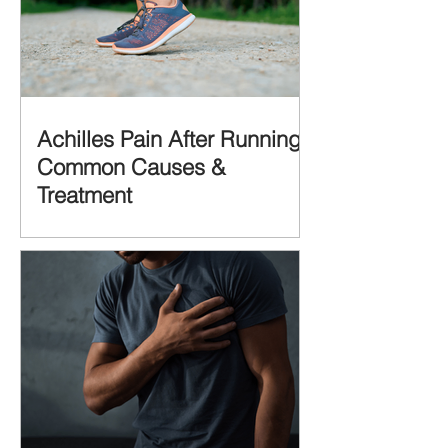
Achilles Pain After Running:
Common Causes &
Treatment