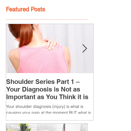
Featured Posts
Shoulder Series Part 1 –
Your Diagnosis is Not as
Important as You Think it is
Your shoulder diagnosis (injury) is what is
causing your pain at the moment BUT what is
MORE IMPORTANT is the MULTIFACTORIAL
CAUSES of...