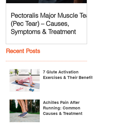
Pectoralis Major Muscle Tear
(Pec Tear) – Causes,
Symptoms & Treatment
Recent Posts
7 Glute Activation
Exercises & Their Benefits
Achilles Pain After
Running: Common
Causes & Treatment