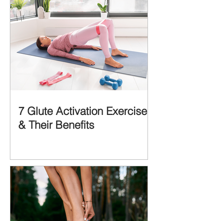
7 Glute Activation Exercises
& Their Benefits