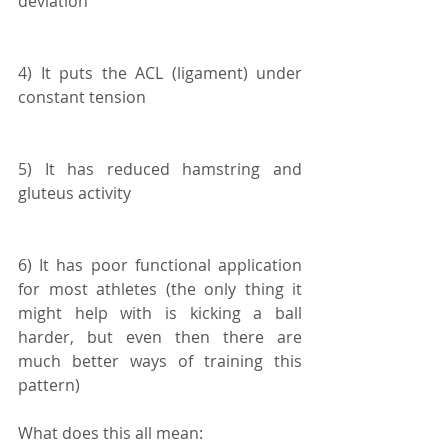
deviation
4) It puts the ACL (ligament) under 
constant tension
5) It has reduced hamstring and 
gluteus activity
6) It has poor functional application 
for most athletes (the only thing it 
might help with is kicking a ball 
harder, but even then there are 
much better ways of training this 
pattern)
What does this all mean: