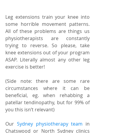
Leg extensions train your knee into 
some horrible movement patterns. 
All of these problems are things us 
physiotherapists are constantly 
trying to reverse. So please, take 
knee extensions out of your program 
ASAP. Literally almost any other leg 
exercise is better! 
(Side note: there are some rare 
circumstances where it can be 
beneficial, eg. when rehabbing a 
patellar tendinopathy, but for 99% of 
you this isn’t relevant)
Our 
Sydney physiotherapy team
 in 
Chatswood or North Sydney clinics 