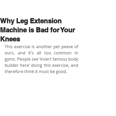
BOOK NOW
Why Leg Extension
Machine is Bad for Your
Knees
This exercise is another pet peeve of 
ours, and it’s all too common in 
gyms. People see ‘insert famous body 
builder here’ doing this exercise, and 
therefore think it must be good.