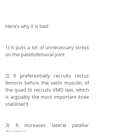
Here’s why it is bad:
1) It puts a lot of unnecessary stress 
on the patellofemoral joint
2) It preferentially recruits rectus 
femoris before the vastii muscles of 
the quad (it recruits VMO last, which 
is arguably the most important knee 
stabiliser!)
3) It increases lateral patellar 