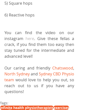
5) Square hops
6) Reactive hops
You can find the video on our 
instagram 
here
. Give these fellas a 
crack, if you find them too easy then 
stay tuned for the intermediate and 
advanced level! 
Our caring and friendly 
Chatswood
, 
North Sydney
 and 
Sydney CBD Physio 
team
 would love to help you out, so 
reach out to us if you have any 
questions!
Tags:
infinite health physiotherapists
exercises