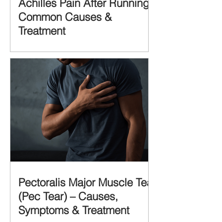
Achilles Pain After Running:
Common Causes &
Treatment
Pectoralis Major Muscle Tear
(Pec Tear) – Causes,
Symptoms & Treatment