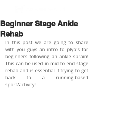
BOOK NOW
Beginner Stage Ankle
Rehab
In this post we are going to share 
with you guys an intro to plyo's for 
beginners following an ankle sprain! 
This can be used in mid to end stage 
rehab and is essential if trying to get 
back to a running-based 
sport/activity!