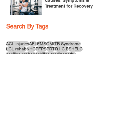
Causes, Symptoms &
Treatment for Recovery
Search By Tags
ACL injuries
AFL
FMS
GM
ITB Syndrome
LCL rehab
NHC
PFPS
PRT
R.I.C.E
SHELC
achilles prehab
achilles tendinopathy
adductor
agility
ankle injury
ankle mobility
ankle pain
ankle sprain
ankle xray
back pain
balance
barefoot training
basketball
beginners
belt
big toe
bodybuilding
bone health
bone structure
burnout
calf
calf strain
calf strengthening
carbohydrate
confidence
corrective exercise
cramps
crepitus
cross training
cycling
distal hamstring tendinopath
dynamic
electrolyte fluids
end stage
endurance
energy
ergonomics
exercise
exercises
fascial release
feet strengthening
fibre
flexibility
foam rolling
foot pain
football
functional rehab
functional strength
glute bridge
glute strenghtening
goals
grip strength