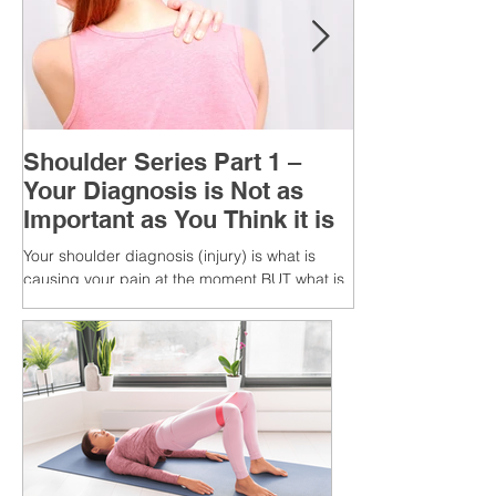
Shoulder Series Part 1 –
Your Diagnosis is Not as
Important as You Think it is
Your shoulder diagnosis (injury) is what is
causing your pain at the moment BUT what is
MORE IMPORTANT is the MULTIFACTORIAL
CAUSES of...