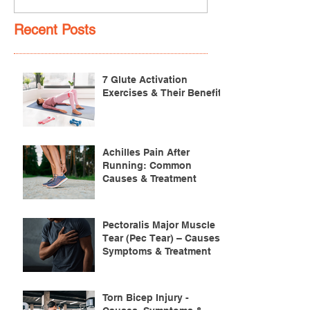
Recent Posts
7 Glute Activation
Exercises & Their Benefits
Achilles Pain After
Running: Common
Causes & Treatment
Pectoralis Major Muscle
Tear (Pec Tear) – Causes,
Symptoms & Treatment
Torn Bicep Injury -