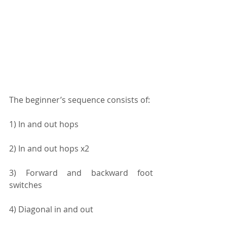
The beginner’s sequence consists of:
1) In and out hops
2) In and out hops x2
3) Forward and backward foot 
switches
4) Diagonal in and out