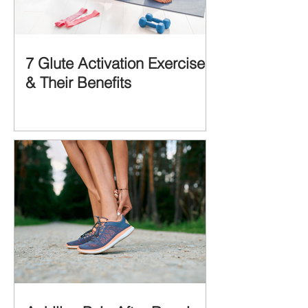
7 Glute Activation Exercises
& Their Benefits