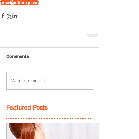
rehab
ankle sprain
Comments
Write a comment...
Featured Posts