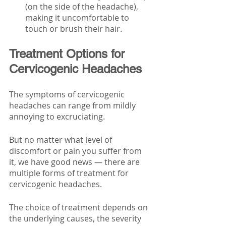
(on the side of the headache), 
making it uncomfortable to 
touch or brush their hair.
Treatment Options for 
Cervicogenic Headaches
The symptoms of cervicogenic 
headaches can range from mildly 
annoying to excruciating. 
But no matter what level of 
discomfort or pain you suffer from 
it, we have good news — there are 
multiple forms of treatment for 
cervicogenic headaches. 
The choice of treatment depends on 
the underlying causes, the severity 