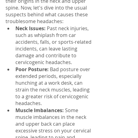
their origins in the neck and upper 
spine. Now, let's dive into the usual 
suspects behind what causes these 
troublesome headaches:
Neck Issues:
 Past neck injuries, 
such as whiplash from car 
accidents, falls, or sports-related 
incidents, can leave lasting 
damage and contribute to 
cervicogenic headaches.
Poor Posture: 
Bad posture over 
extended periods, especially 
hunching at a work desk, can 
strain the neck muscles, leading 
to a greater risk of cervicogenic 
headaches.
Muscle Imbalances: 
Some 
muscle imbalances in the neck 
and upper back can place 
excessive stress on your cervical 
spine, leading to pain and 