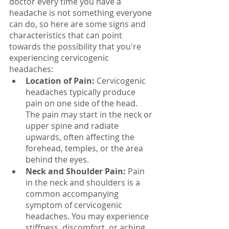
doctor every time you have a 
headache is not something everyone 
can do, so here are some signs and 
characteristics that can point 
towards the possibility that you're 
experiencing cervicogenic 
headaches:
Location of Pain:
 Cervicogenic 
headaches typically produce 
pain on one side of the head. 
The pain may start in the neck or 
upper spine and radiate 
upwards, often affecting the 
forehead, temples, or the area 
behind the eyes.
Neck and Shoulder Pain:
 Pain 
in the neck and shoulders is a 
common accompanying 
symptom of cervicogenic 
headaches. You may experience 
stiffness, discomfort, or aching 