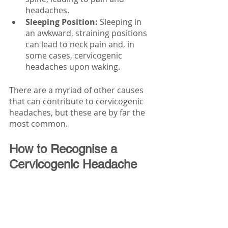
headaches.
Sleeping Position:
 Sleeping in 
an awkward, straining positions 
can lead to neck pain and, in 
some cases, cervicogenic 
headaches upon waking.
There are a myriad of other causes 
that can contribute to cervicogenic 
headaches, but these are by far the 
most common. 
How to Recognise a 
Cervicogenic Headache 