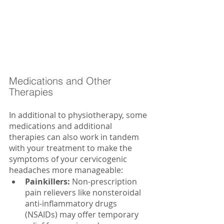
Medications and Other 
Therapies
In additional to physiotherapy, some 
medications and additional 
therapies can also work in tandem 
with your treatment to make the 
symptoms of your cervicogenic 
headaches more manageable:
Painkillers: 
Non-prescription 
pain relievers like nonsteroidal 
anti-inflammatory drugs 
(NSAIDs) may offer temporary 