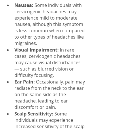
Nausea:
 Some individuals with 
cervicogenic headaches may 
experience mild to moderate 
nausea, although this symptom 
is less common when compared 
to other types of headaches like 
migraines.
Visual Impairment:
 In rare 
cases, cervicogenic headaches 
may cause visual disturbances 
— such as blurred vision or 
difficulty focusing.
Ear Pain:
 Occasionally, pain may 
radiate from the neck to the ear 
on the same side as the 
headache, leading to ear 
discomfort or pain.
Scalp Sensitivity:
 Some 
individuals may experience 
increased sensitivity of the scalp 