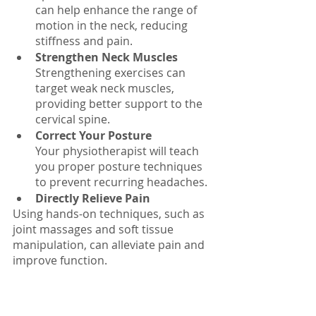
can help enhance the range of 
motion in the neck, reducing 
stiffness and pain.
Strengthen Neck Muscles
Strengthening exercises can 
target weak neck muscles, 
providing better support to the 
cervical spine.
Correct Your Posture
Your physiotherapist will teach 
you proper posture techniques 
to prevent recurring headaches.
Directly Relieve Pain
Using hands-on techniques, such as 
joint massages and soft tissue 
manipulation, can alleviate pain and 
improve function.