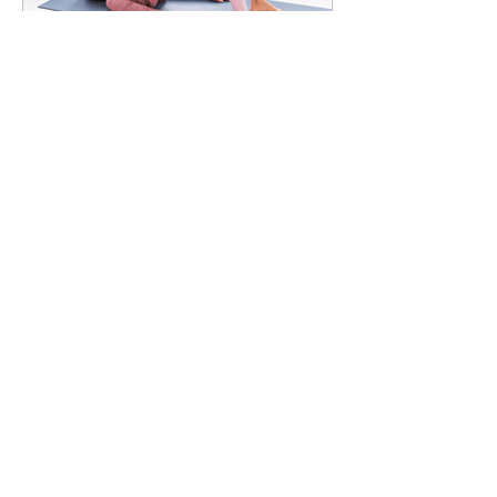
7 Glute Activation Exercises
& Their Benefits