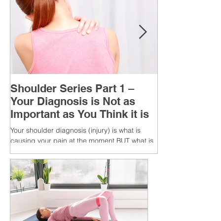
Shoulder Series Part 1 –
Your Diagnosis is Not as
Important as You Think it is
Your shoulder diagnosis (injury) is what is
causing your pain at the moment BUT what is
MORE IMPORTANT is the MULTIFACTORIAL
CAUSES of...