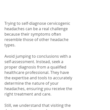
Trying to self-diagnose cervicogenic 
headaches can be a real challenge 
because their symptoms often 
resemble those of other headache 
types. 
Avoid jumping to conclusions with a 
self-assessment. Instead, seek a 
proper diagnosis from a qualified 
healthcare professional. They have 
the expertise and tools to accurately 
determine the nature of your 
headaches, ensuring you receive the 
right treatment and care.
Still, we understand that visiting the 