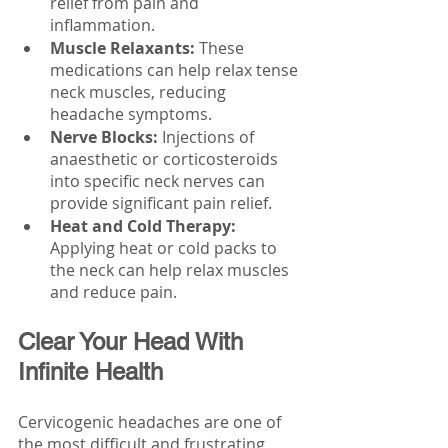
relief from pain and 
inflammation.
Muscle Relaxants:
 These 
medications can help relax tense 
neck muscles, reducing 
headache symptoms.
Nerve Blocks:
 Injections of 
anaesthetic or corticosteroids 
into specific neck nerves can 
provide significant pain relief.
Heat and Cold Therapy: 
Applying heat or cold packs to 
the neck can help relax muscles 
and reduce pain.
Clear Your Head With 
Infinite Health 
Cervicogenic headaches are one of 
the most difficult and frustrating 