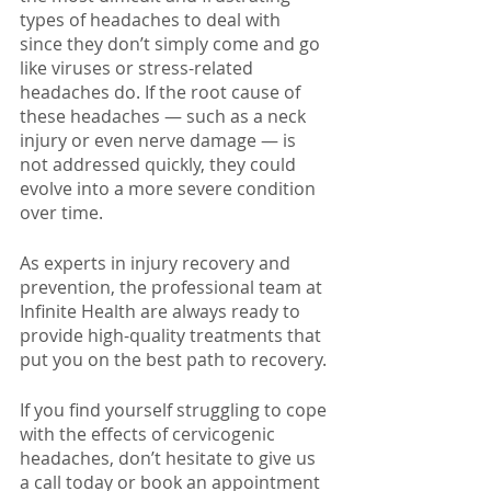
types of headaches to deal with 
since they don’t simply come and go 
like viruses or stress-related 
headaches do. If the root cause of 
these headaches — such as a neck 
injury or even nerve damage — is 
not addressed quickly, they could 
evolve into a more severe condition 
over time. 
As experts in injury recovery and 
prevention, the professional team at 
Infinite Health are always ready to 
provide high-quality treatments that 
put you on the best path to recovery.
If you find yourself struggling to cope 
with the effects of cervicogenic 
headaches, don’t hesitate to give us 
a call today or book an appointment 