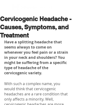
BOOK NOW
Cervicogenic Headache -
Causes, Symptoms, and
Treatment
Have a splitting headache that 
seems always to come on 
whenever you feel pain or a strain 
in your neck and shoulders? You 
might be suffering from a specific 
type of headache of the 
cervicogenic variety. 
With such a complex name, you 
would think that cervicogenic 
headaches are a rare condition that 
only affects a minority. Well, 
cervicogenic headaches are more 