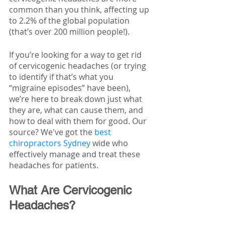
common than you think, affecting up 
to 2.2% of the global population 
(that’s over 200 million people!).
If you’re looking for a way to get rid 
of cervicogenic headaches (or trying 
to identify if that’s what you 
“migraine episodes” have been), 
we’re here to break down just what 
they are, what can cause them, and 
how to deal with them for good. Our 
source? We've got the 
best 
chiropractors Sydney
 wide who 
effectively manage and treat these 
headaches for patients.
What Are Cervicogenic 
Headaches? 