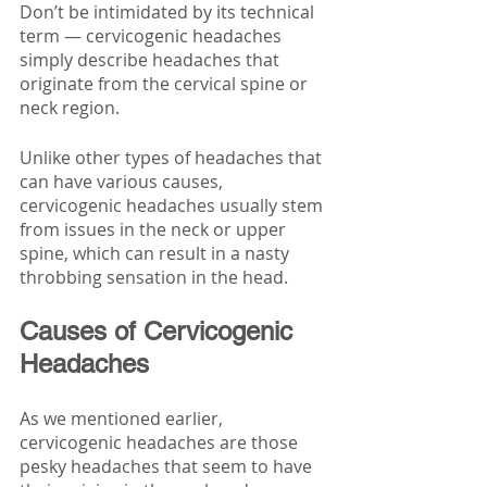
Don’t be intimidated by its technical 
term — cervicogenic headaches 
simply describe headaches that 
originate from the cervical spine or 
neck region.
Unlike other types of headaches that 
can have various causes, 
cervicogenic headaches usually stem 
from issues in the neck or upper 
spine, which can result in a nasty 
throbbing sensation in the head.
Causes of Cervicogenic 
Headaches 
As we mentioned earlier, 
cervicogenic headaches are those 
pesky headaches that seem to have 