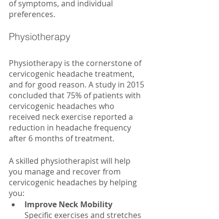
of symptoms, and individual 
preferences. 
Physiotherapy
Physiotherapy is the cornerstone of 
cervicogenic headache treatment, 
and for good reason. A study in 2015 
concluded that 75% of patients with 
cervicogenic headaches who 
received neck exercise reported a 
reduction in headache frequency 
after 6 months of treatment. 
A skilled physiotherapist will help 
you manage and recover from 
cervicogenic headaches by helping 
you:
Improve Neck Mobility
Specific exercises and stretches 