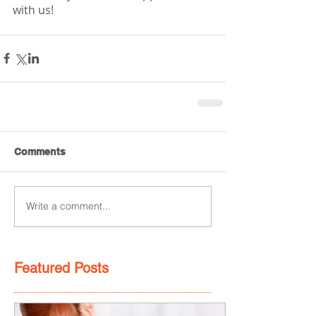
with us! 
Comments
Write a comment...
Featured Posts