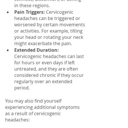
in these regions.
Pain Triggers:
 Cervicogenic 
headaches can be triggered or 
worsened by certain movements 
or activities. For example, tilting 
your head or rotating your neck 
might exacerbate the pain.
Extended Duration:
Cervicogenic headaches can last 
for hours or even days if left 
untreated, and they are often 
considered chronic if they occur 
regularly over an extended 
period.
You may also find yourself 
experiencing additional symptoms 
as a result of cervicogenic 
headaches: