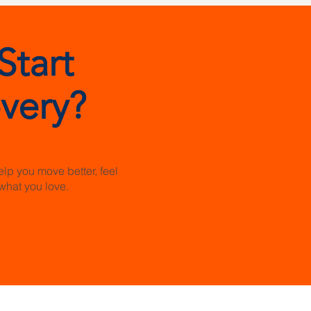
Start
very?
elp you move better, feel
what you love.