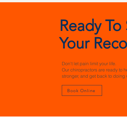
Ready To 
Your Reco
Don't let pain limit your life.
Our chiropractors are ready to h
stronger, and get back to doing 
Book Online