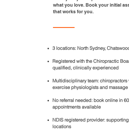
what you love. Book your initial as
that works for you.
3 locations: North Sydney, Chatswoo
Registered with the Chiropractic Board
qualified, clinically experienced
Multidisciplinary team: chiropractor
exercise physiologists and massage 
No referral needed: book online in 
appointments available
NDIS registered provider: supporting
locations