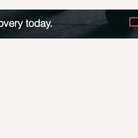
overy today.