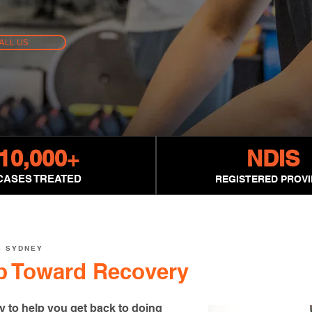
ALL US
10,000
+
NDIS
CASES TREATED
REGISTERED PROV
S SYDNEY
ep Toward Recovery
y to help you get back to doing