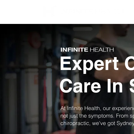
Expert C
Care In
At Infinite Health, our experie
not just the symptoms. From s
chiropractic, we've got Sydne