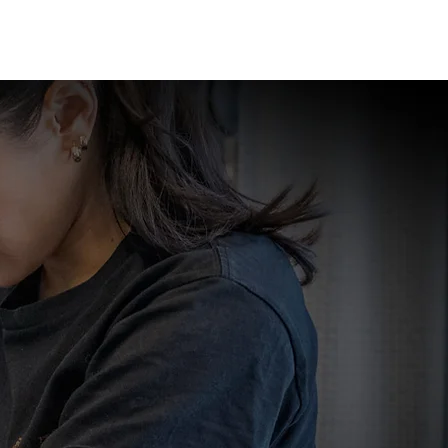
GE
LOCATIONS
BOOK NOW