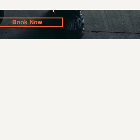
Book Now