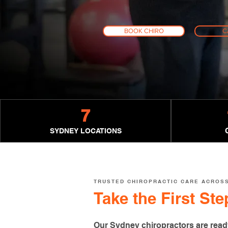
BOOK CHIRO
C
7
SYDNEY LOCATIONS
TRUSTED CHIROPRACTIC CARE ACROS
Take the First St
Our Sydney chiropractors are read