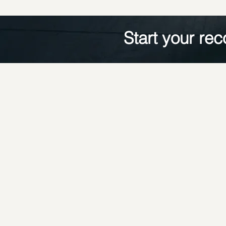
Start your rec