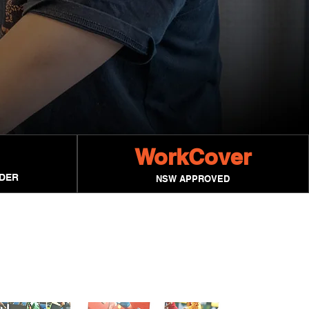
WorkCover
IDER
NSW APPROVED