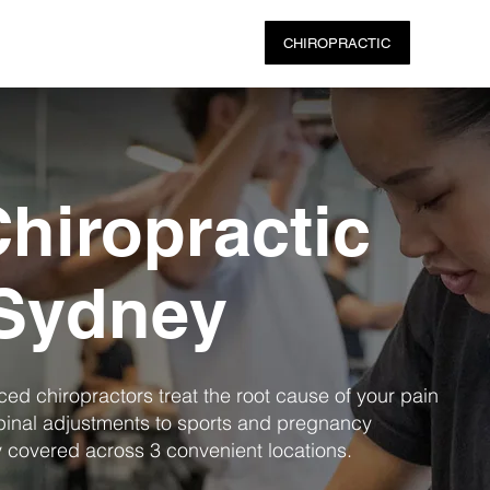
ABOUT US
PHYSIO SERVICES
CHIROPRACTIC
MASSA
hiropractic
 Sydney
nced chiropractors treat the root cause of your pain
pinal adjustments to sports and pregnancy
y covered across 3 convenient locations.