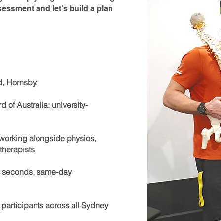
sessment and let's build a plan
d, Hornsby.
 of Australia: university-
s working alongside physios,
therapists
60 seconds, same-day
 participants across all Sydney