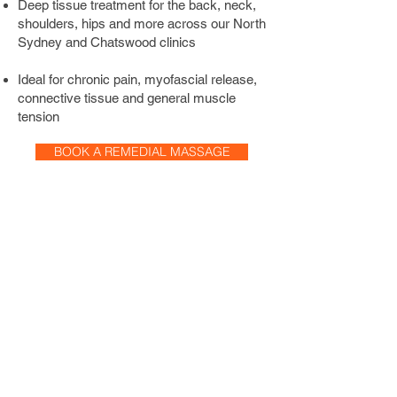
Deep tissue treatment for the back, neck,
the time to understand your concern, 
shoulders, hips and more across our North
your history, and your ideal treatment 
Sydney and Chatswood clinics
pressure to deliver the most effective 
session possible.
Ideal for chronic pain, myofascial release,
connective tissue and general muscle
tension
BOOK A REMEDIAL MASSAGE