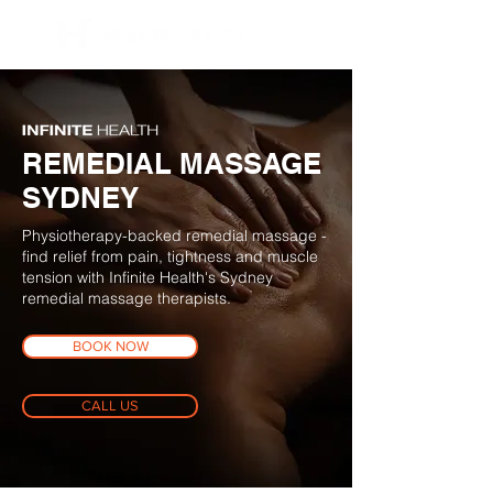
BOOK NOW
REMEDIAL MASSAGE
SYDNEY
Physiotherapy-backed remedial massage -
find relief from pain, tightness and muscle
tension with Infinite Health's Sydney
remedial massage therapists.
BOOK NOW
CALL US