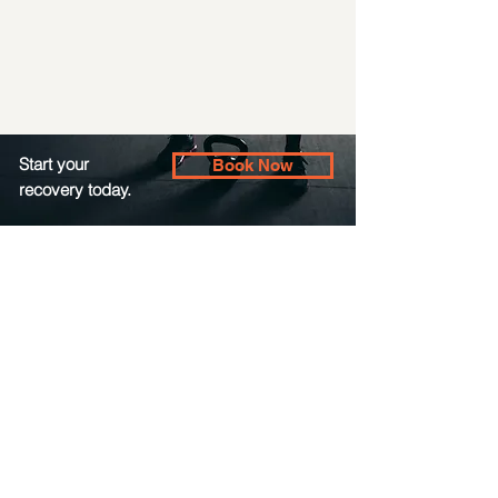
Start your
Book Now
recovery today.