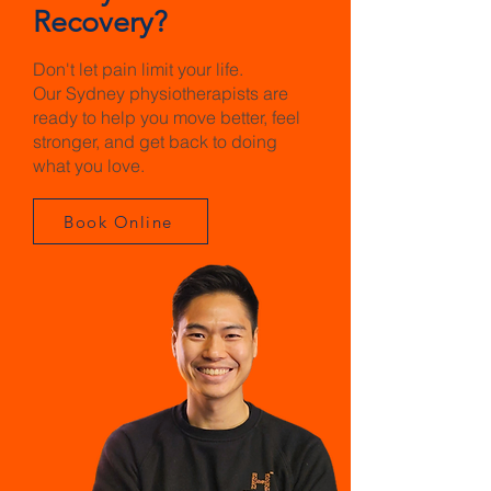
Recovery?
Don't let pain limit your life.
Our Sydney physiotherapists are
ready to help you move better, feel
stronger, and get back to doing
what you love.
Book Online