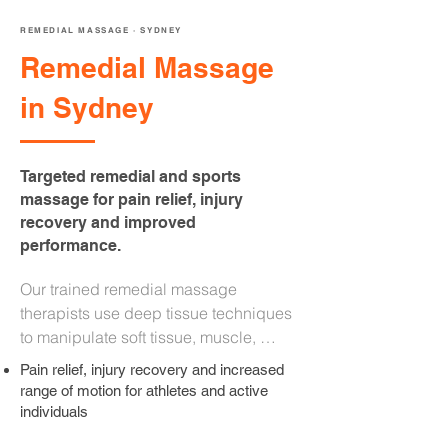
REMEDIAL MASSAGE · SYDNEY
Remedial Massage
in Sydney
Targeted remedial and sports
massage for pain relief, injury
recovery and improved
performance.
Our trained remedial massage 
therapists use deep tissue techniques 
to manipulate soft tissue, muscle, 
tendons, and fascia. Whether you are 
Pain relief, injury recovery and increased
an athlete managing recovery or an 
range of motion for athletes and active
office worker dealing with chronic neck 
individuals
and back pain, your therapist will take 