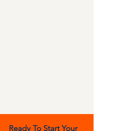
Ready To Start Your