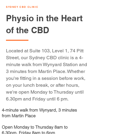
SYDNEY CBD CLINIC
Physio in the Heart
of the CBD
Located at Suite 103, Level 1, 74 Pitt
Street, our Sydney CBD clinic is a 4-
minute walk from Wynyard Station and
3 minutes from Martin Place. Whether
you're fitting in a session before work,
on your lunch break, or after hours,
we're open Monday to Thursday until
6.30pm and Friday until 6 pm.
4-minute walk from Wynyard, 3 minutes
from Martin Place
Open Monday to Thursday 8am to
6.30pm, Friday 8am to 6pm