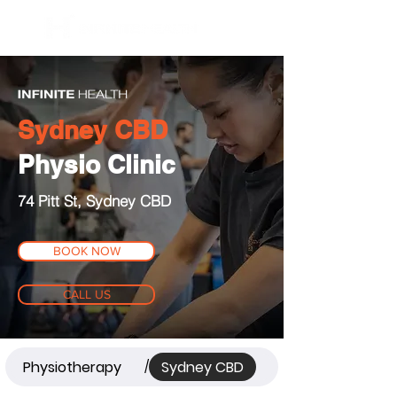
BOOK NOW
Sydney CBD
Physio Clinic
74 Pitt St, Sydney CBD
BOOK NOW
CALL US
Physiotherapy
Sydney CBD
/