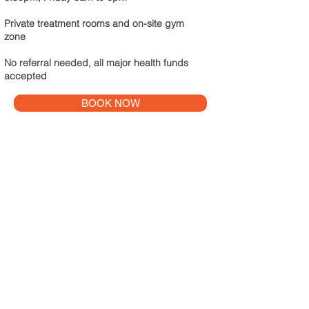
Private treatment rooms and on-site gym
zone
No referral needed, all major health funds
accepted
BOOK NOW