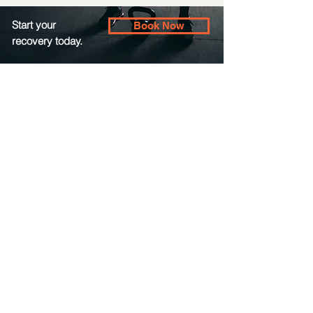
Start your
Book Now
recovery today.