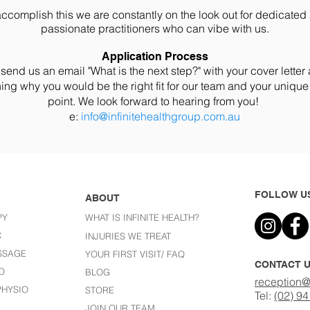
accomplish this we are constantly on the look out for dedicated
passionate practitioners who can vibe with us.
Application Process
send us an email "What is the next step?" with your cover lette
ing why you would be the right fit for our team and your unique
point. We look forward to hearing from you!
e:
info@infinitehealthgroup.com.au
FOLLOW U
ABOUT
PY
WHAT IS INFINITE HEALTH?
C
I
NJURIES WE TREAT
SSAGE
YOUR FIRST VISIT/ FAQ
CONTACT 
O
BLOG
reception@
HYSIO
STORE
Tel:
(02) 9
JOIN OUR TEAM