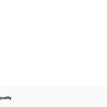
GE
LOCATIONS
BOOK NOW
quality