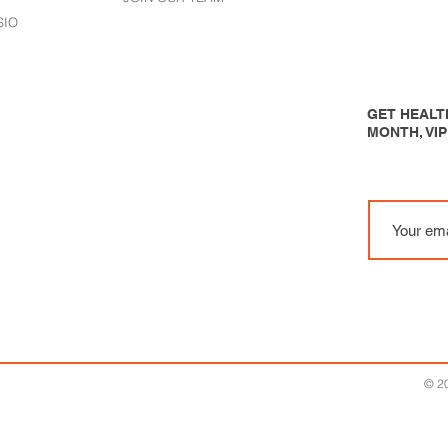
SIO
GET HEALTH
MONTH, VI
© 20