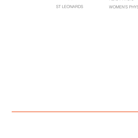
ST LEONARDS​
WOMEN'S PHY