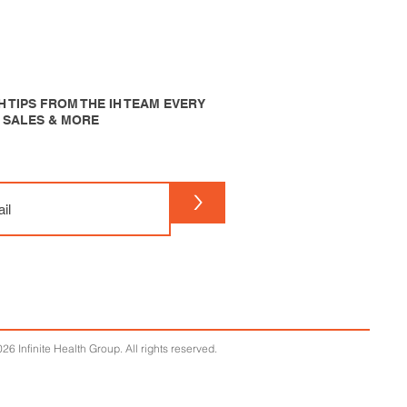
 TIPS FROM THE IH TEAM EVERY
P SALES & MORE
>
26 Infinite Health Group. All rights reserved.