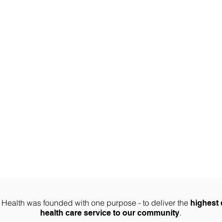
ABOUT US
PHYSIO SERVICES
CHIROPRACTIC
MASSA
Join Our Team
te Health was founded with one purpose - to deliver the
highest 
.
health care service to our community