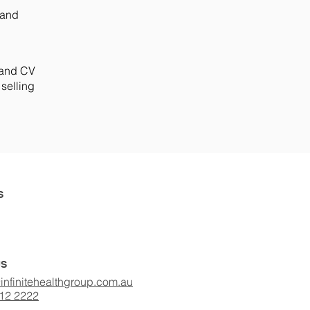
 and
r and CV
 selling
S
US
infinitehealthgroup.com.au
412 2222