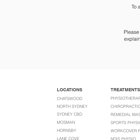
To 
Please 
explain
LOCATIONS
TREATMENTS
PHYSIOTHERA
CHATSWOOD
NORTH SYDNEY
CHIROPRACTI
SYDNEY CBD
REMEDIAL MA
MOSMAN
SPORTS PHYSI
HORNSBY
WORKCOVER P
LANE COVE
NDIS PHYSIO