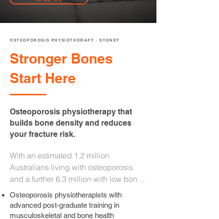
OSTEOPOROSIS PHYSIOTHERAPY · SYDNEY
Stronger Bones
Start Here
Osteoporosis physiotherapy that
builds bone density and reduces
your fracture risk.
With an estimated 1.2 million 
Australians living with osteoporosis 
and a further 6.3 million with low bone 
density, it is one of the most 
Osteoporosis physiotherapists with
undertreated conditions in the country. 
advanced post-graduate training in
Medication alone is not enough. Our 
musculoskeletal and bone health