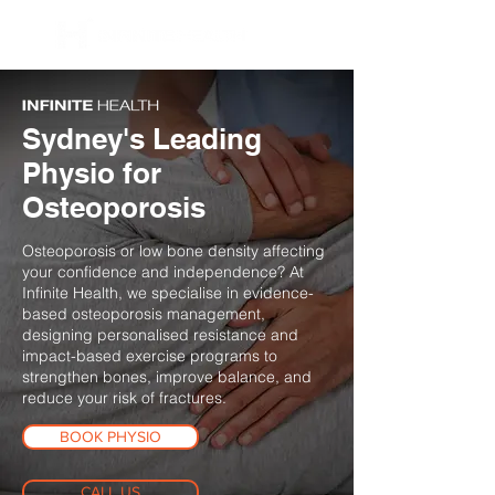
BOOK NOW
Sydney's Leading
Physio for
Osteoporosis
Osteoporosis or low bone density affecting
your confidence and independence? At
Infinite Health, we specialise in evidence-
based osteoporosis management,
designing personalised resistance and
impact-based exercise programs to
strengthen bones, improve balance, and
reduce your risk of fractures.
BOOK PHYSIO
CALL US