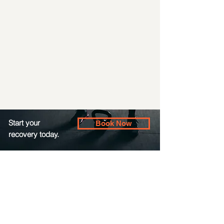
Start your
Book Now
recovery today.