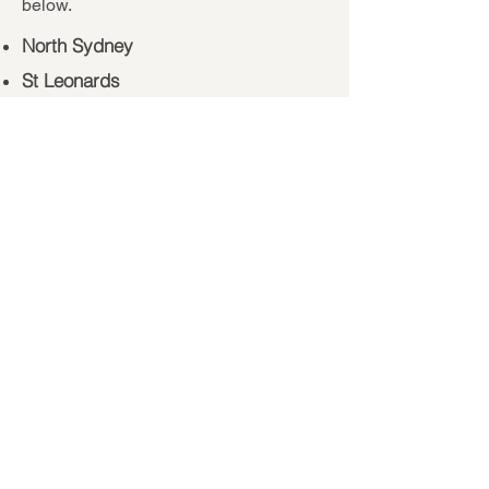
below.
North Sydney
St Leonards
Mosman
Chatswood
Hornsby
Sydney CBD
Lane Cove