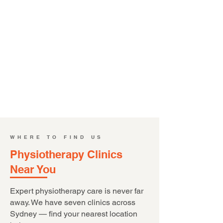
WHERE TO FIND US
Physiotherapy Clinics
Near You
Expert physiotherapy care is never far
away. We have seven clinics across
Sydney — find your nearest location