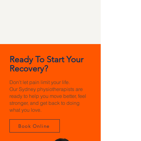
Ready To Start Your
Recovery?
Don't let pain limit your life.
Our Sydney physiotherapists are
ready to help you move better, feel
stronger, and get back to doing
what you love.
Book Online