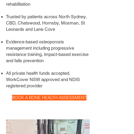
osteoporosis physiotherapy programs 
rehabilitation
are built around progressive resistance 
Trusted by patients across North Sydney,
training and impact-based exercise, 
CBD, Chatswood, Hornsby, Mosman, St
the most effective tools available for 
Leonards and Lane Cove
stimulating new bone formation, 
improving balance, and reducing your 
Evidence-based osteoporosis
risk of fractures.
management including progressive
resistance training, impact-based exercise
and falls prevention
All private health funds accepted.
WorkCover NSW approved and NDIS
registered provider
BOOK A BONE HEALTH ASSESSMENT