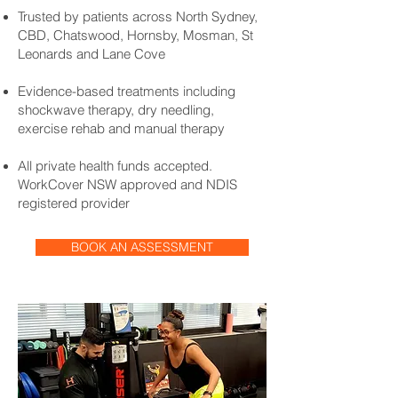
Trusted by patients across North Sydney,
CBD, Chatswood, Hornsby, Mosman, St
Leonards and Lane Cove
Evidence-based treatments including
shockwave therapy, dry needling,
exercise rehab and manual therapy
All private health funds accepted.
WorkCover NSW approved and NDIS
registered provider
BOOK AN ASSESSMENT