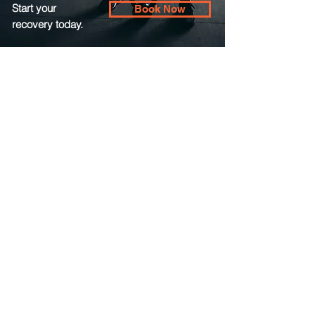
Start your
Book Now
recovery today.