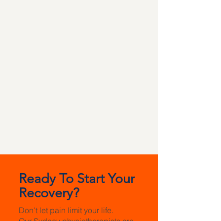
Ready To Start Your
Recovery?
Don't let pain limit your life.