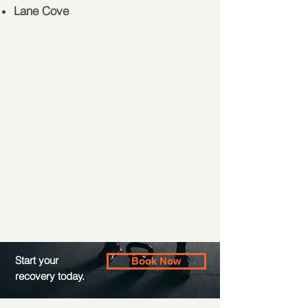
Lane Cove
Start your
Book Now
recovery today.