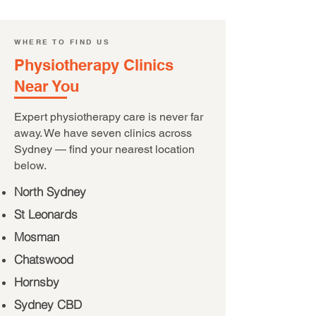
WHERE TO FIND US
Physiotherapy Clinics
Near You
Expert physiotherapy care is never far
away. We have seven clinics across
Sydney — find your nearest location
below.
North Sydney
St Leonards
Mosman
Chatswood
Hornsby
Sydney CBD