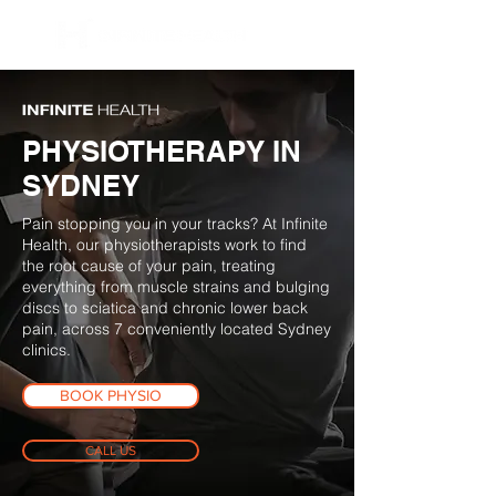
BOOK NOW
PHYSIOTHERAPY IN
SYDNEY
Pain stopping you in your tracks? At Infinite
Health, our physiotherapists work to find
the root cause of your pain, treating
everything from muscle strains and bulging
discs to sciatica and chronic lower back
pain, across 7 conveniently located Sydney
clinics.
BOOK PHYSIO
CALL US