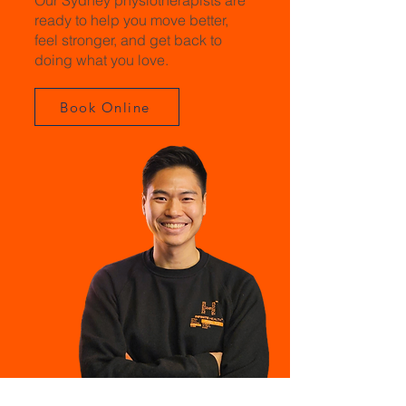
Our Sydney physiotherapists are
ready to help you move better,
feel stronger, and get back to
doing what you love.
Book Online