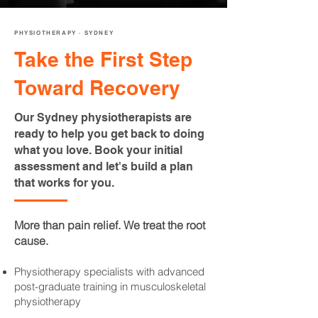
PHYSIOTHERAPY · SYDNEY
Take the First Step
Toward Recovery
Our Sydney physiotherapists are
ready to help you get back to doing
what you love. Book your initial
assessment and let's build a plan
that works for you.
More than pain relief. We treat the root
cause.
Physiotherapy specialists with advanced
post-graduate training in musculoskeletal
physiotherapy