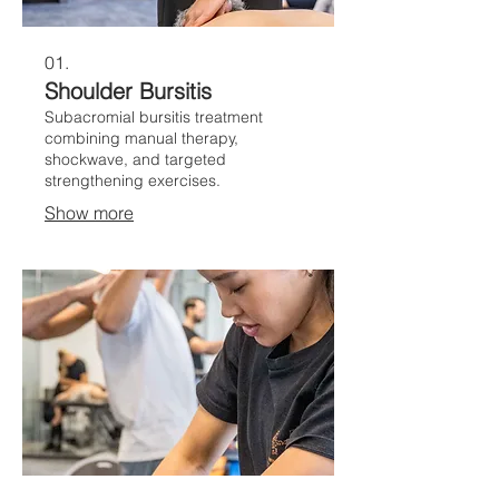
01.
Shoulder Bursitis
Subacromial bursitis treatment
combining manual therapy,
shockwave, and targeted
strengthening exercises.
Show more