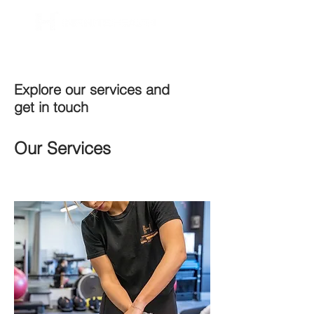
BOOK NOW
Explore our services and
get in touch
Our Services