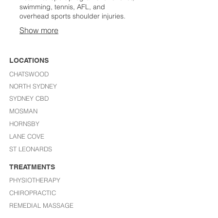
swimming, tennis, AFL, and
overhead sports shoulder injuries.
Show more
LOCATIONS
CHATSWOOD
NORTH SYDNEY
SYDNEY CBD
MOSMAN
HORNSBY
LANE COVE
ST LEONARDS​
TREATMENTS
PHYSIOTHERAPY
CHIROPRACTIC
REMEDIAL MASSAGE