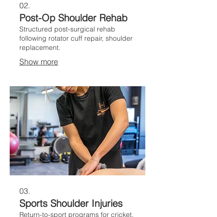
02.
Post-Op Shoulder Rehab
Structured post-surgical rehab
following rotator cuff repair, shoulder
replacement.
Show more
03.
Sports Shoulder Injuries
Return-to-sport programs for cricket,