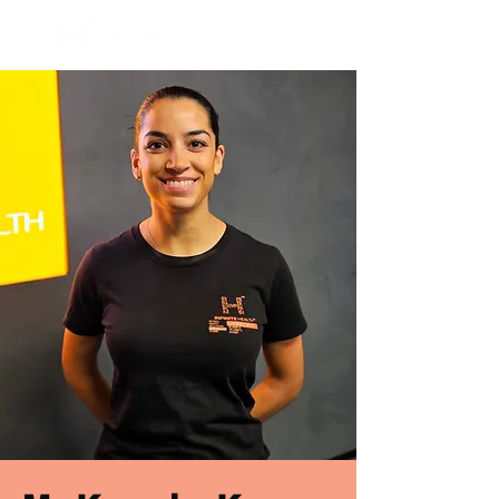
BOOK NOW