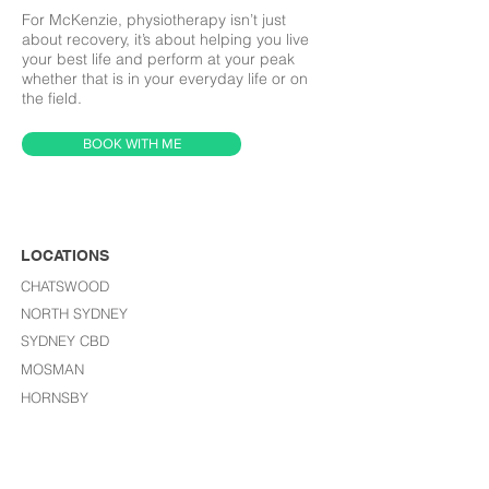
For McKenzie, physiotherapy isn’t just
about recovery, it’s about helping you live
your best life and perform at your peak
whether that is in your everyday life or on
the field.
BOOK WITH ME
LOCATIONS
CHATSWOOD
NORTH SYDNEY
SYDNEY CBD
MOSMAN
HORNSBY
LANE COVE
ST LEONARDS​