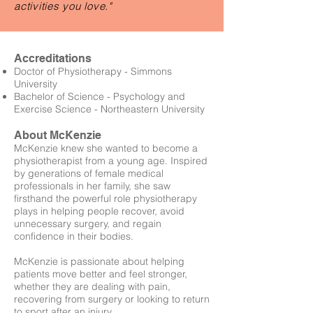
activities you love."
Accreditations
Doctor of Physiotherapy - Simmons
University
Bachelor of Science - Psychology and
Exercise Science - Northeastern University
About McKenzie
McKenzie knew she wanted to become a
physiotherapist from a young age. Inspired
by generations of female medical
professionals in her family, she saw
firsthand the powerful role physiotherapy
plays in helping people recover, avoid
unnecessary surgery, and regain
confidence in their bodies.
McKenzie is passionate about helping
patients move better and feel stronger,
whether they are dealing with pain,
recovering from surgery or looking to return
to sport after an injury.