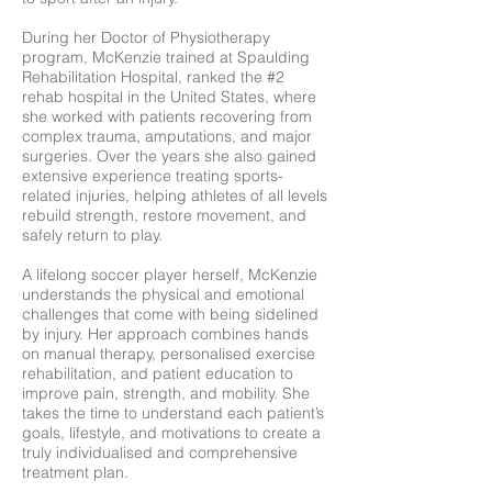
During her Doctor of Physiotherapy
program, McKenzie trained at Spaulding
Rehabilitation Hospital, ranked the #2
rehab hospital in the United States, where
she worked with patients recovering from
complex trauma, amputations, and major
surgeries.
Over the years she also gained
extensive experience treating sports-
related injuries, helping athletes of all levels
rebuild strength, restore movement, and
safely return to play.
A lifelong soccer player herself, McKenzie
understands the physical and emotional
challenges that come with being sidelined
by injury. Her approach combines hands
on manual therapy, personalised exercise
rehabilitation, and patient education to
improve pain, strength, and mobility.
She
takes the time to understand each patient’s
goals, lifestyle, and motivations to create a
truly individualised and comprehensive
treatment plan.