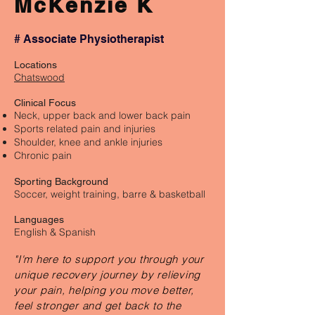
McKenzie K
# Associate Physiotherapist
Locations
Chatswood
Clinical Focus
Neck, upper back and lower back pain
Sports related pain and injuries
Shoulder, knee and ankle injuries
Chronic pain
Sporting Background
Soccer, weight training, barre & basketball
Languages
English & Spanish
"I'm here to support you through your
unique recovery journey by relieving
your pain, helping you move better,
feel stronger and get back to the