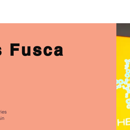
ABOUT US
PHYSIO SERVICES
CHIROPRACTIC
MASSA
s Fusca
ries
in