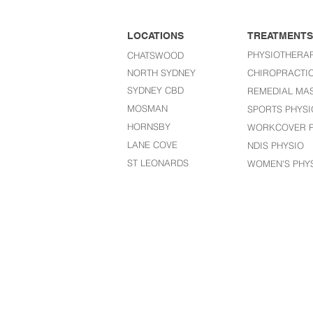
LOCATIONS
TREATMENTS
PHYSIOTHERA
CHATSWOOD
NORTH SYDNEY
CHIROPRACTI
SYDNEY CBD
REMEDIAL MA
MOSMAN
SPORTS PHYSI
HORNSBY
WORKCOVER P
LANE COVE
NDIS PHYSIO
ST LEONARDS​
WOMEN'S PHY