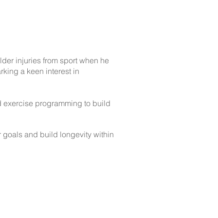
lder injuries from sport when he
king a keen interest in
ed exercise programming to build
r goals and build longevity within