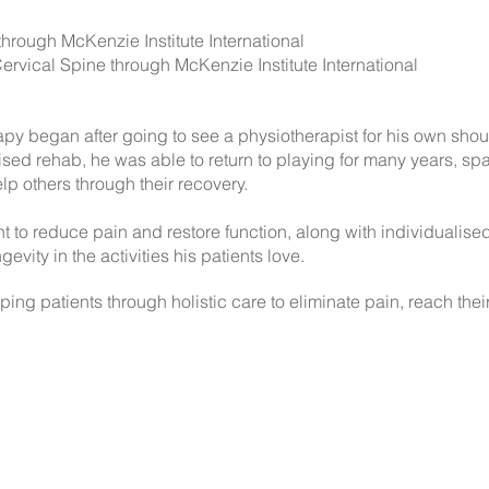
rough McKenzie Institute International
rvical Spine through McKenzie Institute International
apy began after going to see a physiotherapist for his own shou
ed rehab, he was able to return to playing for many years, spar
lp others through their recovery.
 to reduce pain and restore function, along with individualis
gevity in the activities his patients love.
ing patients through holistic care to eliminate pain, reach thei