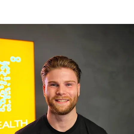
GE
LOCATIONS
BOOK NOW