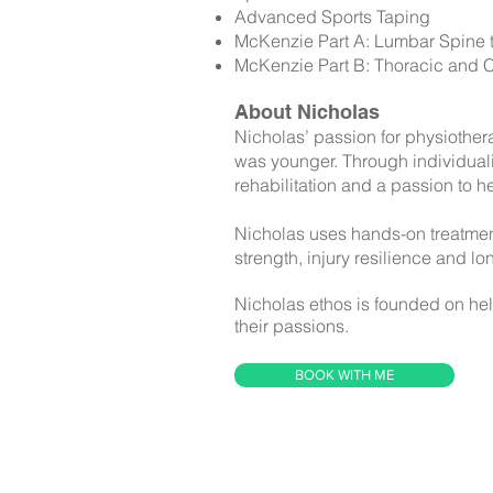
Advanced Sports Taping
McKenzie Part A: Lumbar Spine th
McKenzie Part B: Thoracic and Ce
About Nicholas
Nicholas’ passion for physiother
was younger. Through individualis
rehabilitation and a passion to he
Nicholas uses hands-on treatment
strength, injury resilience and lon
Nicholas ethos is founded on help
their passions.
BOOK WITH ME