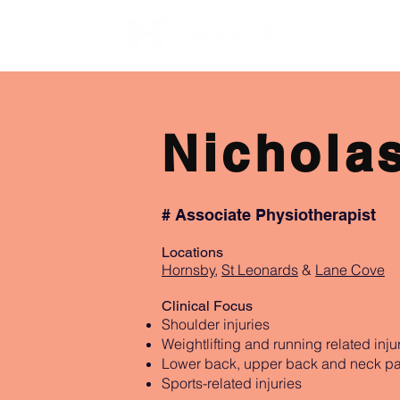
Nichola
# Associate Physiotherapist
Locations
Hornsby
,
St Leonards
&
Lane Cove
Clinical Focus
Shoulder injuries
Weightlifting and running related inju
Lower back, upper back and neck pa
Sports-related injuries