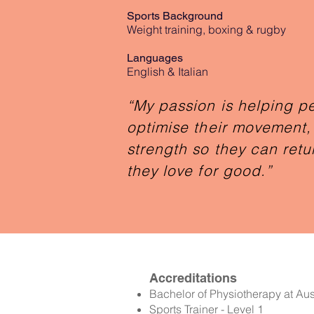
Sports Background
Weight training, boxing & rugby
Languages
English & Italian
“My passion is helping p
optimise their movement, 
strength so they can retur
they love for good.”
Accreditations
Bachelor of Physiotherapy at Aust
Sports Trainer - Level 1