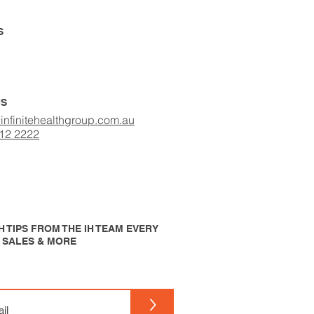
S
US
infinitehealthgroup.com.au
412 2222
 TIPS FROM THE IH TEAM EVERY
P SALES & MORE
>