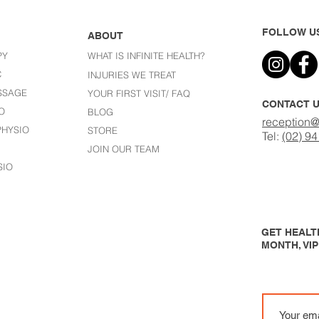
FOLLOW U
ABOUT
PY
WHAT IS INFINITE HEALTH?
C
I
NJURIES WE TREAT
SSAGE
YOUR FIRST VISIT/ FAQ
CONTACT 
O
BLOG
reception@
HYSIO
STORE
Tel:
(02) 9
JOIN OUR TEAM
SIO
GET HEALTH
MONTH, VI