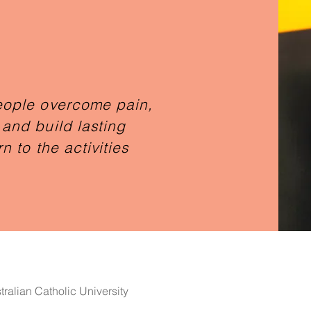
eople overcome pain,
and build lasting
n to the activities
ralian Catholic University