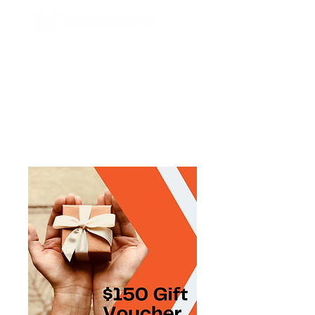
BOOK NOW
ONLINE SERVICES
ONLINE PROGRAMS
ONLINE CONSULTATIONS
ONLINE COACHING