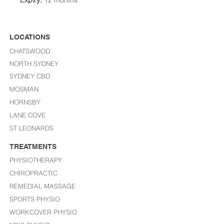
Expiry:
12 months
LOCATIONS
CHATSWOOD
NORTH SYDNEY
SYDNEY CBD
MOSMAN
HORNSBY
LANE COVE
ST LEONARDS​
TREATMENTS
PHYSIOTHERAPY
CHIROPRACTIC
REMEDIAL MASSAGE
SPORTS PHYSIO
WORKCOVER PHYSIO