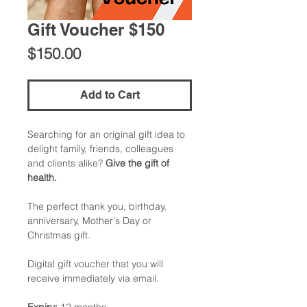
Gift Voucher $150
Price
$150.00
Add to Cart
Searching for an original gift idea to
delight family, friends, colleagues
and clients alike?
Give the gift of
health.
The perfect thank you, birthday,
anniversary, Mother's Day or
Christmas gift.
Digital gift voucher that you will
receive immediately via email.