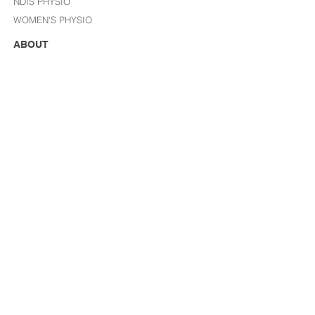
NDIS PHYSIO
WOMEN'S PHYSIO
ABOUT
WHAT IS INFINITE HEALTH?
I
NJURIES WE TREAT
YOUR FIRST VISIT/ FAQ
BLOG
STORE
JOIN OUR TEAM
FOLLOW US
CONTACT US
reception@infinitehealthgroup.com.au
Tel:
(02) 9412 2222
GET HEALTH TIPS FROM THE IH TEAM
EVERY MONTH, VIP SALES & MORE