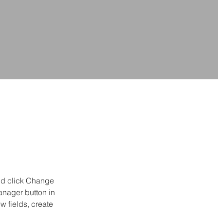
and click Change 
anager button in 
 fields, create 