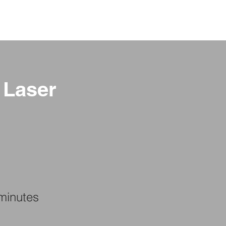
GE
LOCATIONS
BOOK NOW
 Laser
minutes