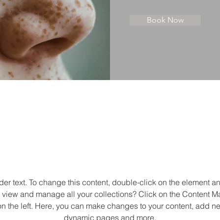
Book Now
About
der text. To change this content, double-click on the element 
 view and manage all your collections? Click on the Content M
n the left. Here, you can make changes to your content, add new
dynamic pages and more.