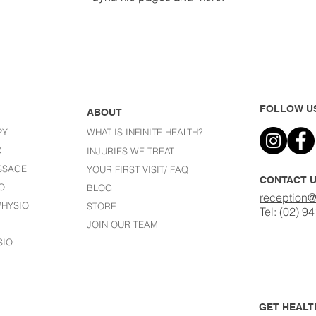
FOLLOW U
ABOUT
PY
WHAT IS INFINITE HEALTH?
C
I
NJURIES WE TREAT
SSAGE
YOUR FIRST VISIT/ FAQ
CONTACT 
O
BLOG
reception@
HYSIO
STORE
Tel:
(02) 9
JOIN OUR TEAM
SIO
GET HEALTH