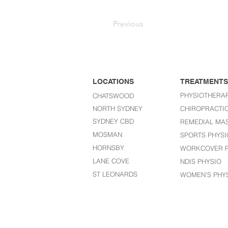
Previous
LOCATIONS
TREATMENTS
PHYSIOTHERA
CHATSWOOD
NORTH SYDNEY
CHIROPRACTI
SYDNEY CBD
REMEDIAL MA
MOSMAN
SPORTS PHYSI
HORNSBY
WORKCOVER P
LANE COVE
NDIS PHYSIO
ST LEONARDS​
WOMEN'S PHY