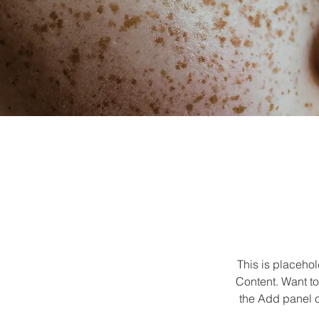
This is placehol
Content. Want to
the Add panel o