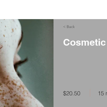
ABOUT US
PHYSIO SERVICES
CHIROPRACTIC
MASSA
< Back
Cosmetic
$20.50
15 