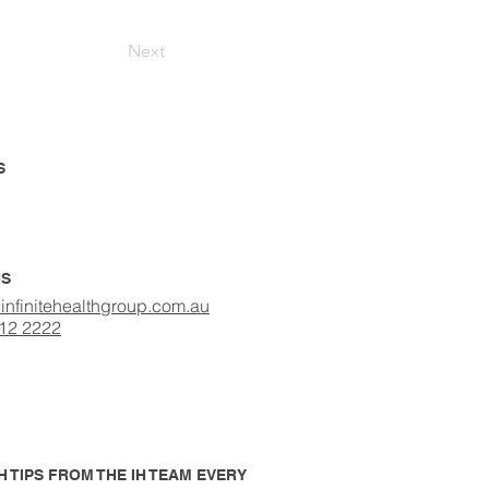
Next
S
US
infinitehealthgroup.com.au
412 2222
 TIPS FROM THE IH TEAM EVERY