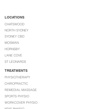
LOCATIONS
CHATSWOOD
NORTH SYDNEY
SYDNEY CBD
MOSMAN
HORNSBY
LANE COVE
ST LEONARDS​
TREATMENTS
PHYSIOTHERAPY
CHIROPRACTIC
REMEDIAL MASSAGE
SPORTS PHYSIO
WORKCOVER PHYSIO
NDIS PHYSIO