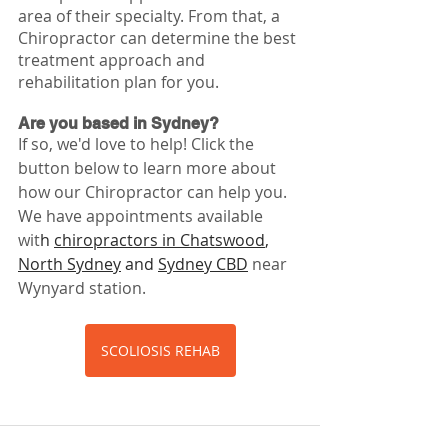
area of their specialty. From that, a 
Chiropractor can determine the best 
treatment approach and 
rehabilitation plan for you.
Are you based in Sydney?
If so, we'd love to help! Click the 
button below to learn more about 
how our Chiropractor can help you. 
We have appointments available 
wit
h 
chiropractors in Chatswood
, 
North Sydney
 and 
Sydney CBD
near 
Wynyard station. 
SCOLIOSIS REHAB