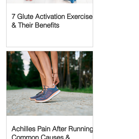
7 Glute Activation Exercises
& Their Benefits
Achilles Pain After Running:
Common Causes &