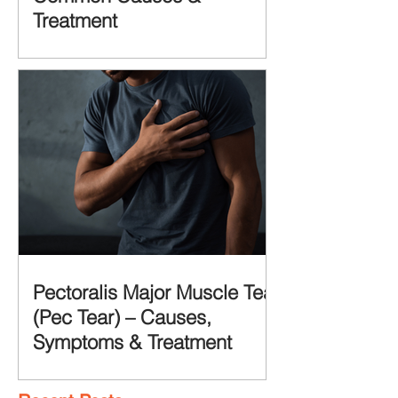
Treatment
Pectoralis Major Muscle Tear
(Pec Tear) – Causes,
Symptoms & Treatment