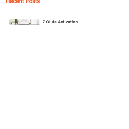
Recent Posts
7 Glute Activation
Exercises & Their Benefits
Achilles Pain After
Running: Common
Causes & Treatment
Pectoralis Major Muscle
Tear (Pec Tear) – Causes,
Symptoms & Treatment
Torn Bicep Injury -
Causes, Symptoms &
Treatment for Recovery