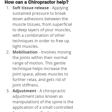
How can a Chiropractor help?
Soft tissue release 
- Applying 
sustained pressure to break 
down adhesions between the 
muscle tissues, from superficial 
to deep layers of your muscles, 
with a combination of other 
techniques in order to free up 
tight muscles.
Mobilisation
 - Involves moving 
the joints within their normal 
range of motion. This gentle 
technique helps increase the 
joint space, allows muscles to 
further relax, and gets rid of 
joint stiffness. 
Adjustment
 - A chiropractic 
adjustment (also known as 
manipulation) of the spine is the 
application of a small controlled 