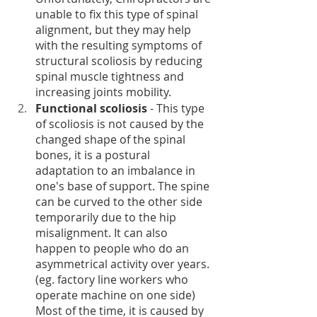
unable to fix this type of spinal 
alignment, but they may help 
with the resulting symptoms of 
structural scoliosis by reducing 
spinal muscle tightness and 
increasing joints mobility. 
Functional scoliosis
 - This type 
of scoliosis is not caused by the 
changed shape of the spinal 
bones, it is a postural 
adaptation to an imbalance in 
one's base of support. The spine 
can be curved to the other side 
temporarily due to the hip 
misalignment. It can also 
happen to people who do an 
asymmetrical activity over years. 
(eg. factory line workers who 
operate machine on one side) 
Most of the time, it is caused by 