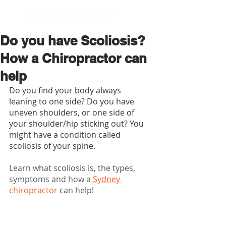
BOOK NOW
Do you have Scoliosis?
How a Chiropractor can
help
Do you find your body always 
leaning to one side? Do you have 
uneven shoulders, or one side of 
your shoulder/hip sticking out? You 
might have a condition called 
scoliosis of your spine.
Learn what scoliosis is, the types, 
symptoms and how a 
Sydney 
chiropractor
 can help!