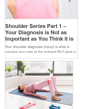
Shoulder Series Part 1 –
Your Diagnosis is Not as
Important as You Think it is
Your shoulder diagnosis (injury) is what is
causing your pain at the moment BUT what is
MORE IMPORTANT is the MULTIFACTORIAL
CAUSES of...