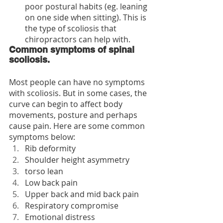
poor postural habits (eg. leaning 
on one side when sitting). This is 
the type of scoliosis that 
chiropractors can help with.
Common symptoms of spinal 
scoliosis.
Most people can have no symptoms 
with scoliosis. But in some cases, the 
curve can begin to affect body 
movements, posture and perhaps 
cause pain. Here are some common 
symptoms below:
Rib deformity
Shoulder height asymmetry
torso lean
Low back pain 
Upper back and mid back pain
Respiratory compromise
Emotional distress