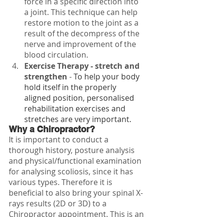
force in a specific direction into 
a joint. This technique can help 
restore motion to the joint as a 
result of the decompress of the 
nerve and improvement of the 
blood circulation.
Exercise Therapy - stretch and 
strengthen
 - 
To help your body 
hold itself in the properly 
aligned position, personalised 
rehabilitation exercises and 
stretches are very important.
Why a Chiropractor?
It is important to conduct a 
thorough history, posture analysis 
and physical/functional examination 
for analysing scoliosis, since it has 
various types. Therefore it is 
beneficial to also bring your spinal X-
rays results (2D or 3D) to a 
Chiropractor appointment. This is an 