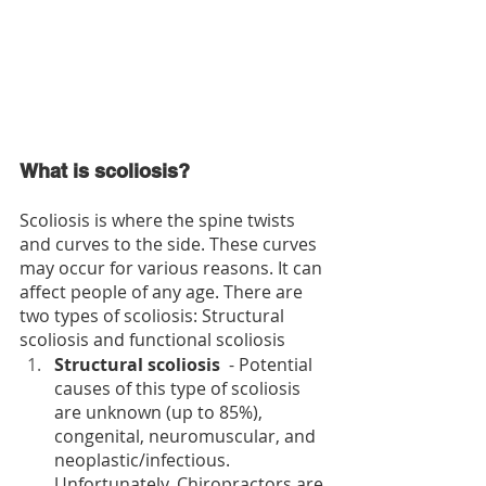
What is scoliosis?
Scoliosis is where the spine twists 
and curves to the side. These curves 
may occur for var­i­ous rea­sons. It can 
affect people of any age. There are 
two types of scoliosis: Structural 
scoliosis and functional scoliosis
Structural scoliosis 
 - Potential 
causes of this type of scoliosis 
are unknown (up to 85%), 
congenital, neuromuscular, and 
neoplastic/infectious. 
Unfortunately, Chiropractors are 