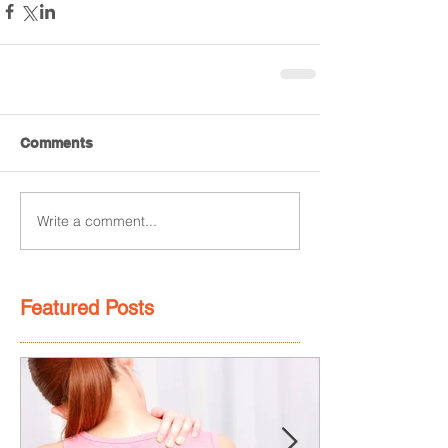
Comments
Write a comment...
Featured Posts