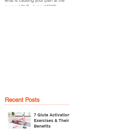
what is causing your pain at the
an overuse injury of the patella
moment BUT what is MORE
tendon, which connects the
IMPORTANT is the
patella (kneecap) to the tibia
MULTIFACTORIAL CAUSES of...
(lower...
Recent Posts
7 Glute Activation
Exercises & Their
Benefits