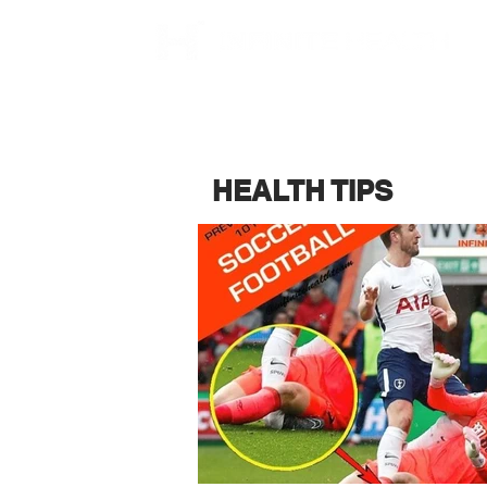
HEALTH TIPS