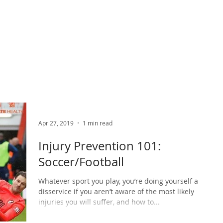
ABOUT US
PHYSIO SERVICES
CHIROPRACTIC
MASSA
Apr 27, 2019
1 min read
Injury Prevention 101:
Soccer/Football
Whatever sport you play, you’re doing yourself a
disservice if you aren’t aware of the most likely
injuries you will suffer, and how to...