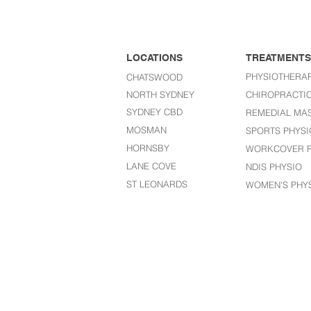
LOCATIONS
TREATMENTS
PHYSIOTHERA
CHATSWOOD
NORTH SYDNEY
CHIROPRACTI
SYDNEY CBD
REMEDIAL MA
MOSMAN
SPORTS PHYSI
HORNSBY
WORKCOVER P
LANE COVE
NDIS PHYSIO
ST LEONARDS​
WOMEN'S PHY