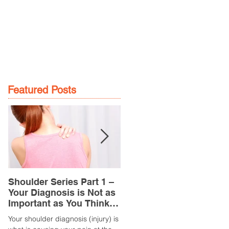
GE
LOCATIONS
BOOK NOW
Featured Posts
Shoulder Series Part 1 –
Common Knee Injuries
Your Diagnosis is Not as
Part 3 – Patella
Important as You Think it
Tendinopathy
is
(Tendonitis/Tendinitis)
Your shoulder diagnosis (injury) is
What is it? Patella Tendinopathy i