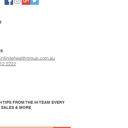
S
US
infinitehealthgroup.com.au
412 2222
 TIPS FROM THE IH TEAM EVERY
P SALES & MORE