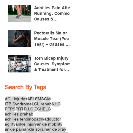
Achilles Pain After
Running: Common
Causes &
Treatment
Pectoralis Major
Muscle Tear (Pec
Tear) – Causes,
Symptoms &
Treatment
Torn Bicep Injury -
Causes, Symptoms
& Treatment for
Recovery
Search By Tags
ACL injuries
AFL
FMS
GM
ITB Syndrome
LCL rehab
NHC
PFPS
PRT
R.I.C.E
SHELC
achilles prehab
achilles tendinopathy
adductor
agility
ankle injury
ankle mobility
ankle pain
ankle sprain
ankle xray