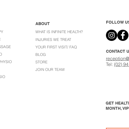
FOLLOW U
ABOUT
PY
WHAT IS INFINITE HEALTH?
C
I
NJURIES WE TREAT
SSAGE
YOUR FIRST VISIT/ FAQ
CONTACT 
O
BLOG
reception@
HYSIO
STORE
Tel:
(02) 9
JOIN OUR TEAM
SIO
GET HEALTH
MONTH, VI