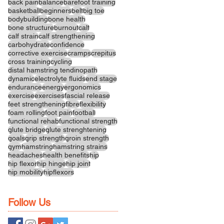
back pain
balance
barefoot training
basketball
beginners
belt
big toe
bodybuilding
bone health
bone structure
burnout
calf
calf strain
calf strengthening
carbohydrate
confidence
corrective exercise
cramps
crepitus
cross training
cycling
distal hamstring tendinopath
dynamic
electrolyte fluids
end stage
endurance
energy
ergonomics
exercise
exercises
fascial release
feet strengthening
fibre
flexibility
foam rolling
foot pain
football
functional rehab
functional strength
glute bridge
glute strenghtening
goals
grip strength
groin strength
gym
hamstring
hamstring strains
headaches
health benefits
hip
hip flexor
hip hinge
hip joint
hip mobility
hipflexors
Follow Us