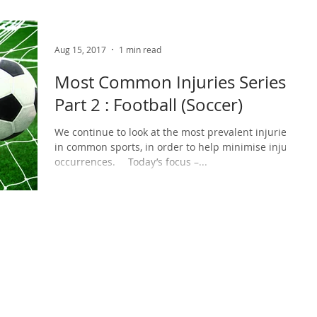
Aug 15, 2017
1 min read
Most Common Injuries Series -
Part 2 : Football (Soccer)
We continue to look at the most prevalent injuries
in common sports, in order to help minimise injury
occurrences. ⠀ Today’s focus –...