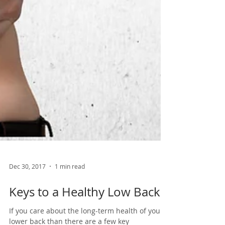
Dec 30, 2017
1 min read