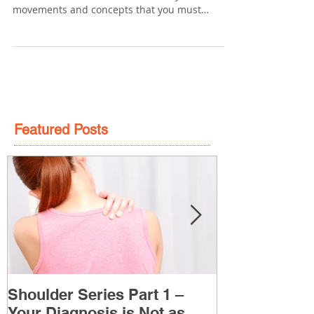
Keys to a Healthy Low Back
If you care about the long-term health of your
lower back than there are a few key
movements and concepts that you must
understand. 1)...
Featured Posts