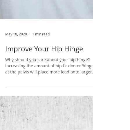
May 18, 2020
1 min read
Improve Your Hip Hinge
Why should you care about your hip hinge?
Increasing the amount of hip flexion or ‘hinge’
at the pelvis will place more load onto larger...