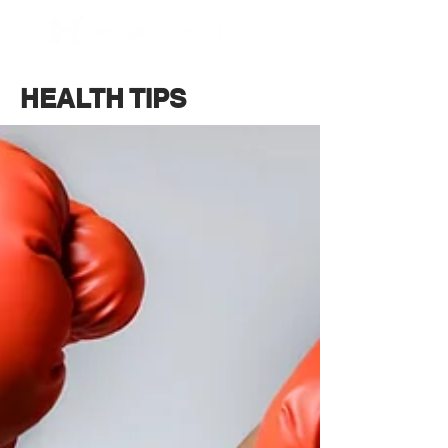
BOOK NOW
HEALTH TIPS