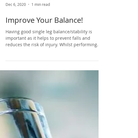
Dec 6, 2020
1 min read
Improve Your Balance!
Having good single leg balance/stability is
important as it helps to prevent falls and
reduces the risk of injury. Whilst performing...