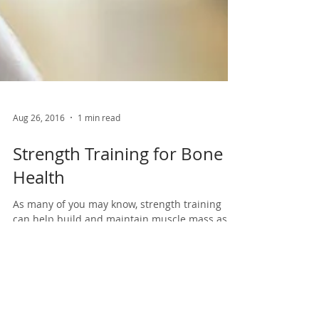
Aug 26, 2016
1 min read
Strength Training for Bone
Health
As many of you may know, strength training
can help build and maintain muscle mass as