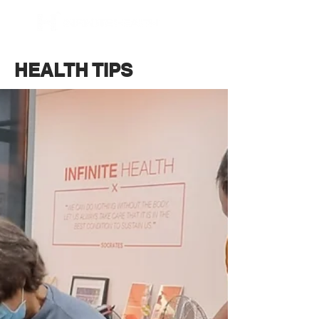
BOOK NOW
HEALTH TIPS