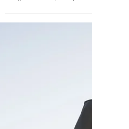
55 years or older, who are young at heart and
wanting to keep their body that way too!...