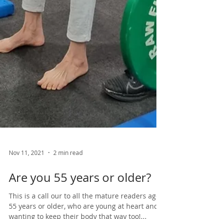
Nov 11, 2021
2 min read
Are you 55 years or older?
This is a call our to all the mature readers aged