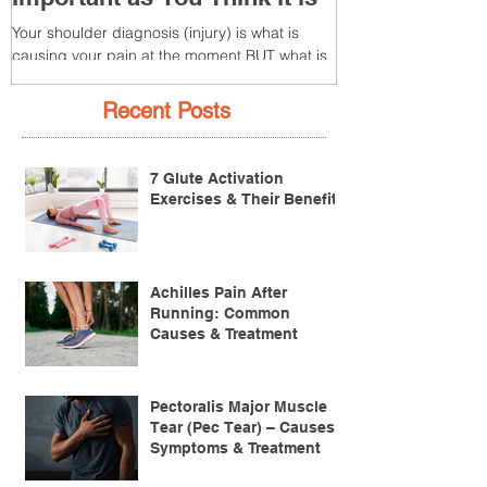
Your Diagnosis is Not as
3 – Patella T
Important as You Think it is
(Tendonitis/Te
Your shoulder diagnosis (injury) is what is
What is it? Patella T
causing your pain at the moment BUT what is
injury of the patella
MORE IMPORTANT is the MULTIFACTORIAL
the patella (kneecap) t
CAUSES of...
Recent Posts
7 Glute Activation
Exercises & Their Benefits
Achilles Pain After
Running: Common
Causes & Treatment
Pectoralis Major Muscle
Tear (Pec Tear) – Causes,
Symptoms & Treatment