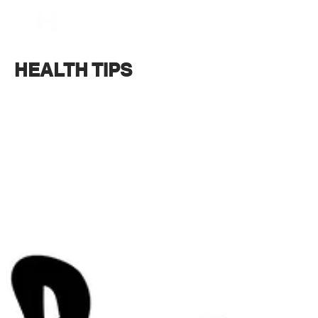
BOOK NOW
HEALTH TIPS