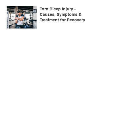
Torn Bicep Injury -
Causes, Symptoms &
Treatment for Recovery
Search By Tags
ACL injuries
AFL
FMS
GM
ITB Syndrome
LCL rehab
NHC
PFPS
PRT
R.I.C.E
SHELC
achilles prehab
achilles tendinopathy
adductor
agility
ankle injury
ankle mobility
ankle pain
ankle sprain
ankle xray
back pain
balance
barefoot training
basketball
beginners
belt
big toe
bodybuilding
bone health
bone structure
burnout
calf
calf strain
calf strengthening
carbohydrate
confidence
corrective exercise
cramps
crepitus
cross training
cycling
distal hamstring tendinopath
dynamic
electrolyte fluids
end stage
endurance
energy
ergonomics
exercise
exercises
fascial release