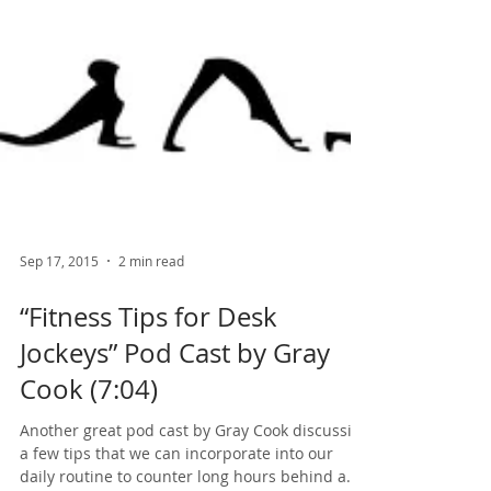
Sep 17, 2015
2 min read
“Fitness Tips for Desk
Jockeys” Pod Cast by Gray
Cook (7:04)
Another great pod cast by Gray Cook discussing