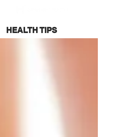
BOOK NOW
HEALTH TIPS