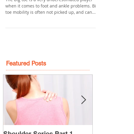
The big toe is a very underestimated player
when it comes to foot and ankle problems. Big
toe mobility is often not picked up, and can...
Featured Posts