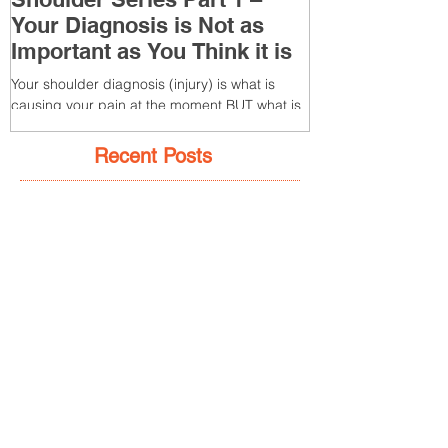
Shoulder Series Part 1 –
Common Knee
Your Diagnosis is Not as
3 – Patella T
Important as You Think it is
(Tendonitis/Te
Your shoulder diagnosis (injury) is what is
What is it? Patella T
causing your pain at the moment BUT what is
injury of the patella
MORE IMPORTANT is the MULTIFACTORIAL
the patella (kneecap) t
CAUSES of...
Recent Posts
7 Glute Activation
Exercises & Their Benefits
Achilles Pain After
Running: Common
Causes & Treatment