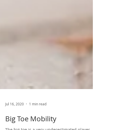
Jul 16, 2020
1 min read
Big Toe Mobility