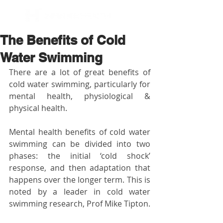
BOOK NOW
The Benefits of Cold
Water Swimming
There are a lot of great benefits of 
cold water swimming, particularly for 
mental health, physiological & 
physical health. 
Mental health benefits of cold water 
swimming can be divided into two 
phases: the initial ‘cold shock’ 
response, and then adaptation that 
happens over the longer term. This is 
noted by a leader in cold water 
swimming research, Prof Mike Tipton. 