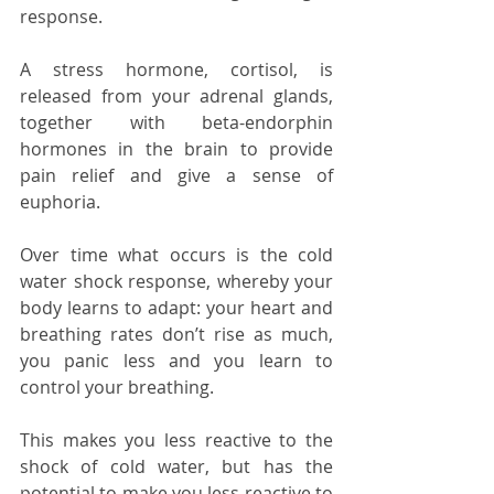
response.
A stress hormone, cortisol, is 
released from your adrenal glands, 
together with beta-endorphin 
hormones in the brain to provide 
pain relief and give a sense of 
euphoria. 
Over time what occurs is the cold 
water shock response, whereby your 
body learns to adapt: your heart and 
breathing rates don’t rise as much, 
you panic less and you learn to 
control your breathing.
This makes you less reactive to the 
shock of cold water, but has the 
potential to make you less reactive to 