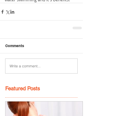
Comments
Write a comment...
Featured Posts