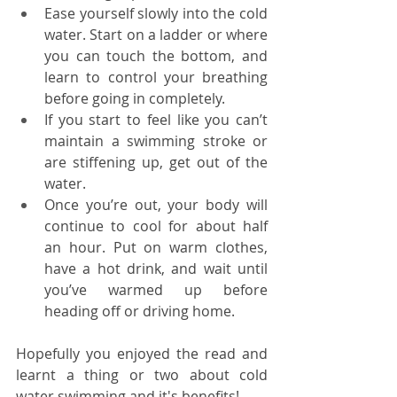
Ease yourself slowly into the cold 
water. Start on a ladder or where 
you can touch the bottom, and 
learn to control your breathing 
before going in completely. 
If you start to feel like you can’t 
maintain a swimming stroke or 
are stiffening up, get out of the 
water.
Once you’re out, your body will 
continue to cool for about half 
an hour. Put on warm clothes, 
have a hot drink, and wait until 
you’ve warmed up before 
heading off or driving home.
Hopefully you enjoyed the read and 
learnt a thing or two about cold 
water swimming and it's benefits!