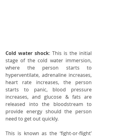
Cold water shock
: This is the initial 
stage of the cold water immersion, 
where the person starts to 
hyperventilate, adrenaline increases, 
heart rate increases, the person 
starts to panic, blood pressure 
increases, and glucose & fats are 
released into the bloodstream to 
provide energy should the person 
need to get out quickly. 
This is known as the ‘fight-or-flight’ 