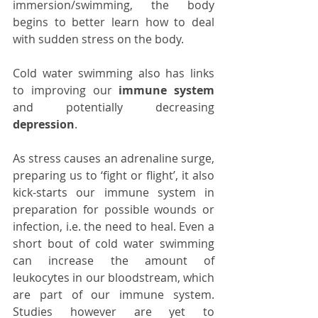
immersion/swimming, the body 
begins to better learn how to deal 
with sudden stress on the body. 
Cold water swimming also has links 
to improving our 
immune system
and potentially decreasing 
depression
.
As stress causes an adrenaline surge, 
preparing us to ‘fight or flight’, it also 
kick-starts our immune system in 
preparation for possible wounds or 
infection, i.e. the need to heal. Even a 
short bout of cold water swimming 
can increase the amount of 
leukocytes in our bloodstream, which 
are part of our immune system. 
Studies however are yet to 