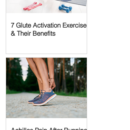
7 Glute Activation Exercises
& Their Benefits