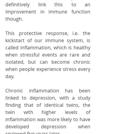
definitively link this to an 
improvement in immune function 
though. 
This protective response, i.e. the 
kickstart of our immune system, is 
called inflammation, which is healthy 
when stressful events are rare and 
isolated, but can become chronic 
when people experience stress every 
day.
Chronic inflammation has been 
linked to depression, with a study 
finding that of identical twins, the 
twin with higher levels of 
inflammation was more likely to have 
developed depression when 
reviewed five years later. 