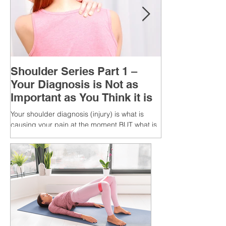
Shoulder Series Part 1 –
Your Diagnosis is Not as
Important as You Think it is
Your shoulder diagnosis (injury) is what is
causing your pain at the moment BUT what is
MORE IMPORTANT is the MULTIFACTORIAL
CAUSES of...