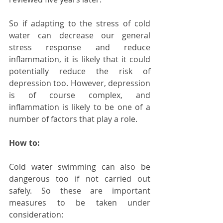
So if adapting to the stress of cold 
water can decrease our general 
stress response and reduce 
inflammation, it is likely that it could 
potentially reduce the risk of 
depression too. However, depression 
is of course complex, and 
inflammation is likely to be one of a 
number of factors that play a role. 
How to:
Cold water swimming can also be 
dangerous too if not carried out 
safely. So these are important 
measures to be taken under 
consideration: