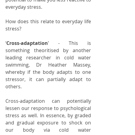
everyday stress.
How does this relate to everyday life 
stress?
‘
Cross-adaptation
’ - This is 
something theoritised by another 
leading researcher in cold water 
swimming, Dr Heather Massey, 
whereby if the body adapts to one 
stressor, it can partially adapt to 
others. 
Cross-adaptation can potentially 
lessen our response to psychological 
stress as well. In essence, by graded 
and gradual exposure to shock on 
our body via cold water 