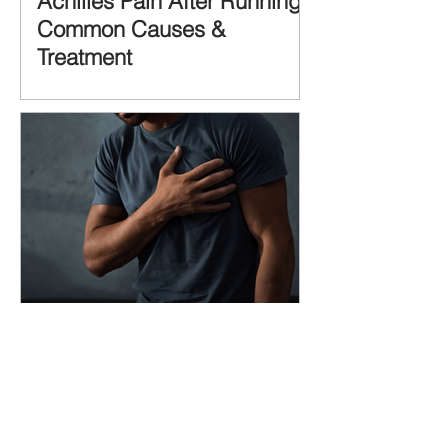
Achilles Pain After Running:
Common Causes &
Treatment
Pectoralis Major Muscle Tear
(Pec Tear) – Causes,
Symptoms & Treatment