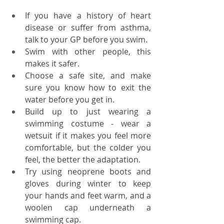
If you have a history of heart 
disease or suffer from asthma, 
talk to your GP before you swim.
Swim with other people, this 
makes it safer. 
Choose a safe site, and make 
sure you know how to exit the 
water before you get in.
Build up to just wearing a 
swimming costume - wear a 
wetsuit if it makes you feel more 
comfortable, but the colder you 
feel, the better the adaptation. 
Try using neoprene boots and 
gloves during winter to keep 
your hands and feet warm, and a 
woolen cap underneath a 
swimming cap.