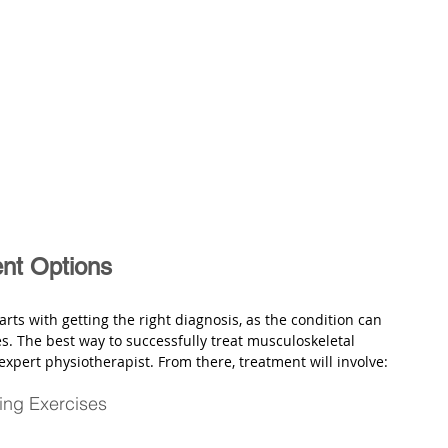
ent Options
tarts with getting the right diagnosis, as the condition can 
s. The best way to successfully treat musculoskeletal 
 expert physiotherapist. From there, treatment will involve:
ing Exercises