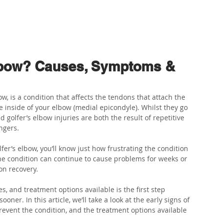
ABOUT US
PHYSIO SERVICES
CHIROPRACTIC
MASSA
Elbow? Causes, Symptoms &
w, is a condition that affects the tendons that attach the 
inside of your elbow (medial epicondyle). Whilst they go 
 golfer’s elbow injuries are both the result of repetitive 
ngers.
er’s elbow, you’ll know just how frustrating the condition 
the condition can continue to cause problems for weeks or 
on recovery.
 and treatment options available is the first step 
ner. In this article, we’ll take a look at the early signs of 
revent the condition, and the treatment options available 