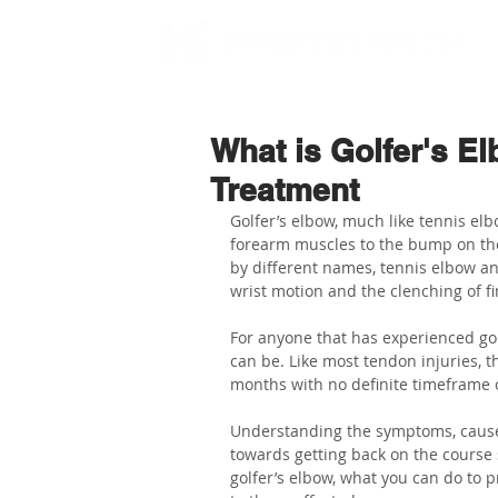
What is Golfer's 
Treatment
Golfer’s elbow, much like tennis elbo
forearm muscles to the bump on the 
by different names, tennis elbow and
wrist motion and the clenching of fi
For anyone that has experienced golf
can be. Like most tendon injuries, 
months with no definite timeframe 
Understanding the symptoms, causes,
towards getting back on the course soo
golfer’s elbow, what you can do to p