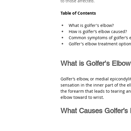
to those affected.
Table of Contents
What is golfer's elbow?
How is golfer’s elbow caused?
Common symptoms of golfer’s 
Golfer's elbow treatment optio
What is Golfer's Elbo
Golfer’s elbow, or medial epicondylit
sensation in the inner part of the el
the forearm that leads to tearing a
elbow toward to wrist. 
What Causes Golfer’s