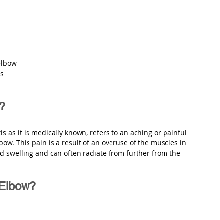
elbow
ns
w?
is as it is medically known, refers to an aching or painful 
bow. This pain is a result of an overuse of the muscles in 
nd swelling and can often radiate from further from the 
 Elbow?