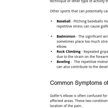
technique or other type of activity t
Other sports that can potentially ca
Baseball
 - Pitching baseballs 
repetitive stress can cause golf
Badminton 
- The significant w
sometimes place too much stress
elbow.
Rock Climbing 
- Repeated grips
due to the strain on the forear
Bowling
 -  The repetitive motio
can also contribute to the deve
Common Symptoms of 
Golfer’s elbow is often confused fo
affected areas. These two conditions
location of the pain. 