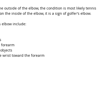
e outside of the elbow, the condition is most likely tennis 
on the inside of the elbow, it is a sign of golfer’s elbow. 
 elbow include: 
s
 forearm
 objects
e wrist toward the forearm