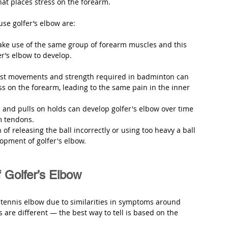
hat places stress on the forearm. 
use golfer’s elbow are:
make use of the same group of forearm muscles and this 
er’s elbow to develop.
rist movements and strength required in badminton can 
 on the forearm, leading to the same pain in the inner 
 and pulls on holds can develop golfer's elbow over time 
m tendons.
n of releasing the ball incorrectly or using too heavy a ball 
lopment of golfer's elbow.
Golfer’s Elbow
r tennis elbow due to similarities in symptoms around 
 are different — the best way to tell is based on the 