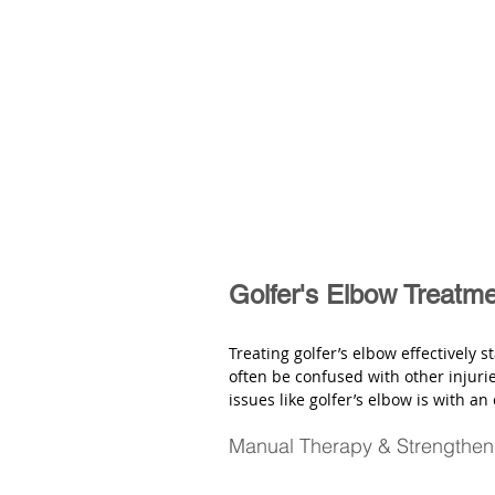
Golfer's Elbow Treatm
Treating golfer’s elbow effectively s
often be confused with other injurie
issues like golfer’s elbow is with an
Manual Therapy & Strengthen