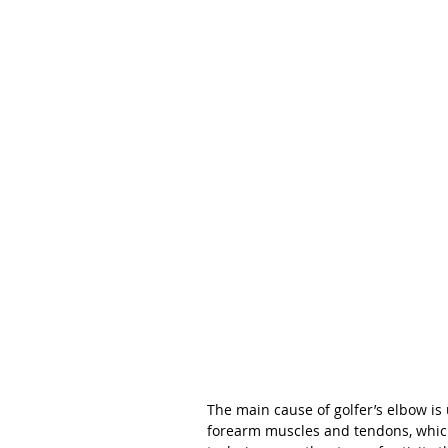
The main cause of golfer’s elbow is 
forearm muscles and tendons, which 