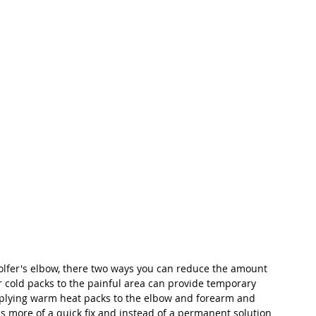
olfer's elbow, there two ways you can reduce the amount 
r cold packs to the painful area can provide temporary 
applying warm heat packs to the elbow and forearm and 
is more of a quick fix and instead of a permanent solution 