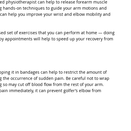
ed physiotherapist can help to release forearm muscle 
ng hands-on techniques to guide your arm motions and 
 can help you improve your wrist and elbow mobility and 
ised set of exercises that you can perform at home — doing 
y appointments will help to speed up your recovery from 
apping it in bandages can help to restrict the amount of 
 the occurrence of sudden pain. Be careful not to wrap 
ng so may cut off blood flow from the rest of your arm. 
pain immediately, it can prevent golfer’s elbow from 