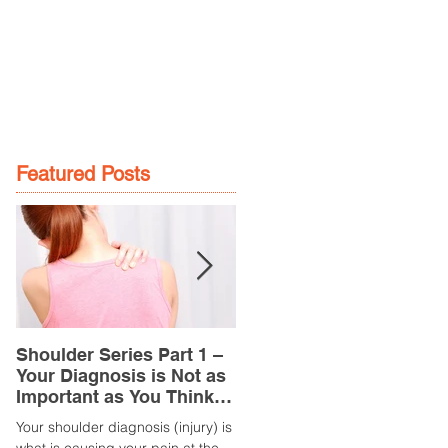
GE
LOCATIONS
BOOK NOW
Featured Posts
Shoulder Series Part 1 –
Common Knee Injuries
Your Diagnosis is Not as
Part 3 – Patella
Important as You Think it
Tendinopathy
is
(Tendonitis/Tendinitis)
Your shoulder diagnosis (injury) is
What is it? Patella Tendinopathy i