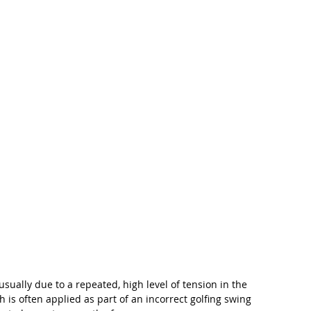
usually due to a repeated, high level of tension in the 
is often applied as part of an incorrect golfing swing 