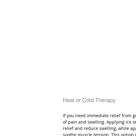
Heat or Cold Therapy
If you need immediate relief from g
of pain and swelling. Applying ice o
relief and reduce swelling, while 
soothe muscle tension. This option 