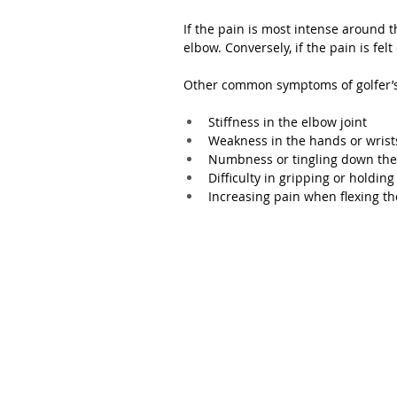
If the pain is most intense around th
elbow. Conversely, if the pain is felt 
Other common symptoms of golfer’s
Stiffness in the elbow joint
Weakness in the hands or wrist
Numbness or tingling down the
Difficulty in gripping or holding
Increasing pain when flexing th