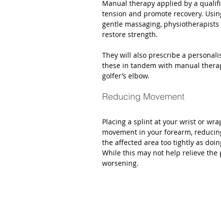
Manual therapy applied by a qualifi
tension and promote recovery. Usi
gentle massaging, physiotherapists
restore strength.  
They will also prescribe a personal
these in tandem with manual therap
golfer’s elbow. 
Reducing Movement
Placing a splint at your wrist or wr
movement in your forearm, reducing
the affected area too tightly as doi
While this may not help relieve the 
worsening. 