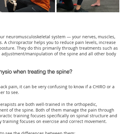
our neuromusculoskeletal system — your nerves, muscles, 
. A chiropractor helps you to reduce pain levels, increase 
osture. They do this primarily through treatments such as 
nd adjustment/manipulation of the spine and all other body 
hysio when treating the spine?
ack pain, it can be very confusing to know if a CHIRO or a 
er to see. 
erapists are both well-trained in the orthopedic, 
ment of the spine. Both of them manage the pain through 
actic training focuses specifically on spinal structure and 
 training focuses on exercise and correct movement.
t to see the differences between them: