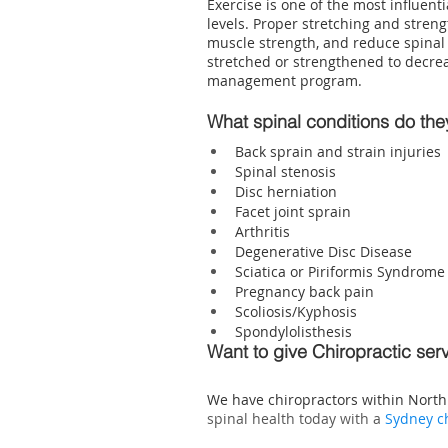
Exercise is one of the most influen
levels. Proper stretching and streng
muscle strength, and reduce spinal
stretched or strengthened to decreas
management program.
What spinal conditions do th
Back sprain and strain injuries
Spinal stenosis
Disc herniation
Facet joint sprain
Arthritis
Degenerative Disc Disease
Sciatica or Piriformis Syndrome
Pregnancy back pain
Scoliosis/Kyphosis
Spondylolisthesis
Want to give Chiropractic ser
We have 
chiropractors within Nort
spinal health today with a 
Sydney c