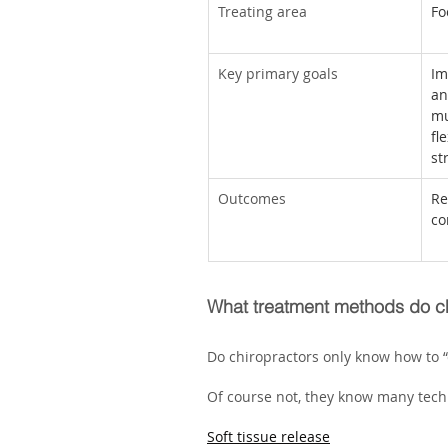
Treating area
Fo
Key primary goals
Im
an
mu
fl
st
Outcomes
Re
co
What treatment methods do ch
Do chiropractors only know how to “
Of course not, they know many techn
Soft tissue release