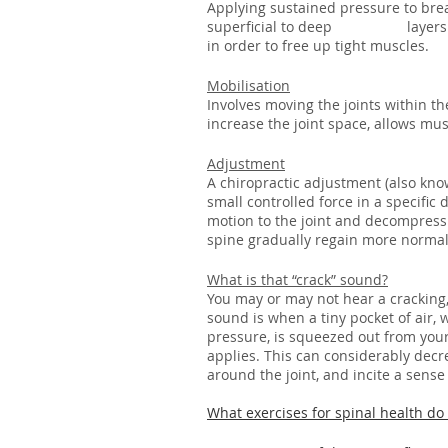
Applying sustained pressure to bre
superficial to deep 		layers of your muscles, with a combination of other techniques 
in order to free up tight muscles.
Mobilisation
Involves moving the joints within t
increase the joint space, allows muscl
Adjustment
A chiropractic adjustment (also know
small controlled force in a specific 
motion to the joint and decompress 
spine gradually regain more normal
What is that “crack” sound?
You may or may not hear a cracking,
sound is when a tiny pocket of air,
pressure, is squeezed out from your 
applies. This can considerably decre
around the joint, and incite a sense 
What exercises for spinal health d