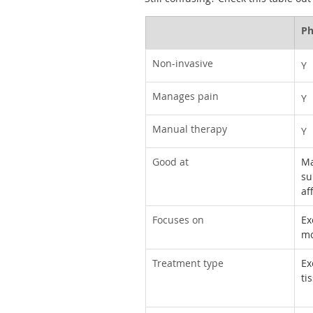
Ph
Non-invasive
Y
Manages pain
Y
Manual therapy
Y
Good at
Ma
su
af
Focuses on
Ex
mo
Treatment type
Ex
ti