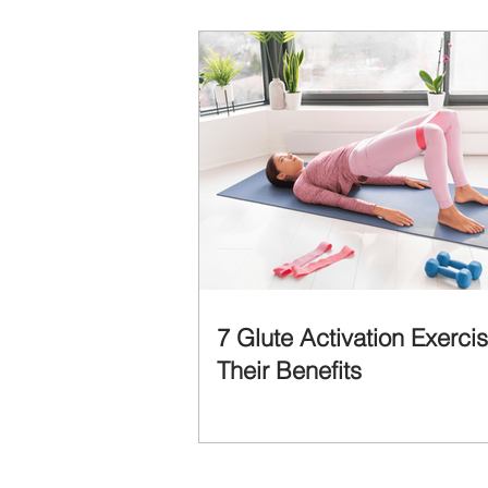
7 Glute Activation Exerci
Their Benefits