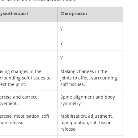
ysiotherapist
Chiropractor
Y
Y
Y
king changes in the 
Making changes in the 
rrounding soft tissues to 
joints to affect surrounding 
fect the joint.
soft tissues.
ercise and correct 
Spine alignment and body 
vement.
symmetry.
ercise, mobilisation, soft 
Mobilisation, adjustment, 
ssue release.
manipulation, soft tissue 
release.