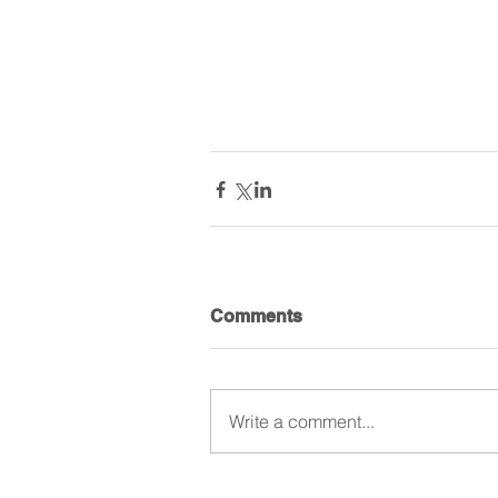
Comments
Write a comment...