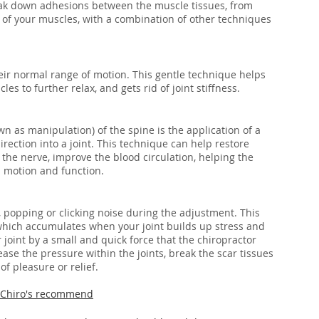
ak down adhesions between the muscle tissues, from 
heir normal range of motion. This gentle technique helps 
es to further relax, and gets rid of joint stiffness. 
n as manipulation) of the spine is the application of a 
direction into a joint. This technique can help restore 
the nerve, improve the blood circulation, helping the 
 motion and function.
 popping or clicking noise during the adjustment. This 
 which accumulates when your joint builds up stress and 
joint by a small and quick force that the chiropractor 
ase the pressure within the joints, break the scar tissues 
of pleasure or relief.
o Chiro's recommend