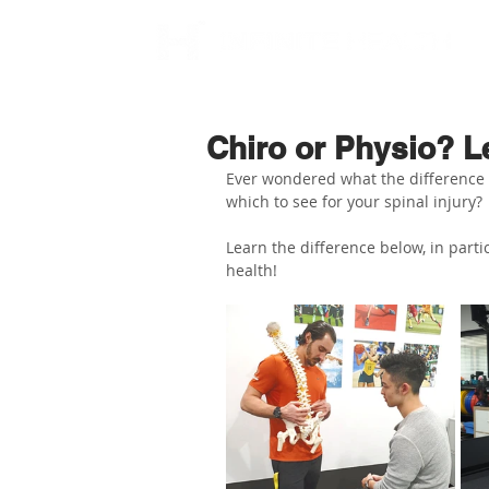
Chiro or Physio? Le
Ever wondered what the difference b
which to see for your spinal injury?
Learn the difference below, in part
health!