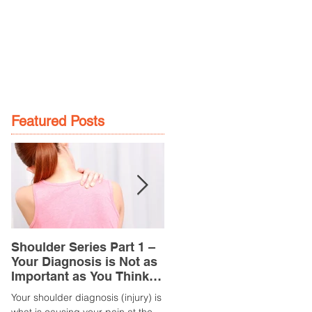
GE
LOCATIONS
BOOK NOW
Featured Posts
Shoulder Series Part 1 –
Common Knee Injuries
Your Diagnosis is Not as
Part 3 – Patella
Important as You Think it
Tendinopathy
is
(Tendonitis/Tendinitis)
Your shoulder diagnosis (injury) is
What is it? Patella Tendinopathy i