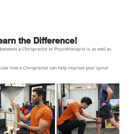
ABOUT US
PHYSIO SERVICES
CHIROPRACTIC
MASSA
arn the Difference!
etween a Chiropractor or Physiotherapist is, as well as 
icular how a Chiropractor can help improve your spinal 