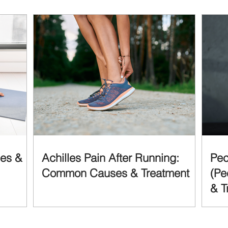
ses &
Achilles Pain After Running:
Pec
Common Causes & Treatment
(Pe
& T