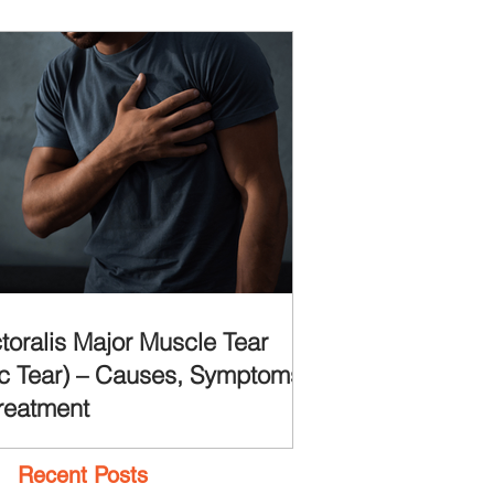
toralis Major Muscle Tear
c Tear) – Causes, Symptoms
reatment
Recent Posts