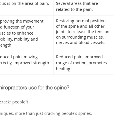
cus is on the area of pain.
Several areas that are 
related to the pain.
Restoring normal position 
proving the movement 
of the spine and all other 
d function of your 
joints to release the tension 
scles to enhance 
on surrounding muscles, 
exibility, mobility and 
nerves and blood vessels.
rength.
duced pain, moving 
Reduced pain, improved 
rrectly, improved strength.
range of motion, promotes 
healing.
iropractors use for the spine?
crack” people?! 
iques, more than just cracking people’s spines.