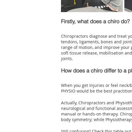
Firstly, what does a chiro do?
Chiropractors diagnose and treat y
tendons, ligaments, bones and joints
range of motion, and improve your p
soft tissue release, mobilisation a
joints.
How does a chiro differ to a p
When you get Injuries or feel neck/b
PHYSIO would be the best practition
Actually, Chiropractors and Physioth
neurological and functional assess
manual or hands-on therapy. Chiropr
body symmetry; while Physiotherapy
Still confusing? Check this table ou