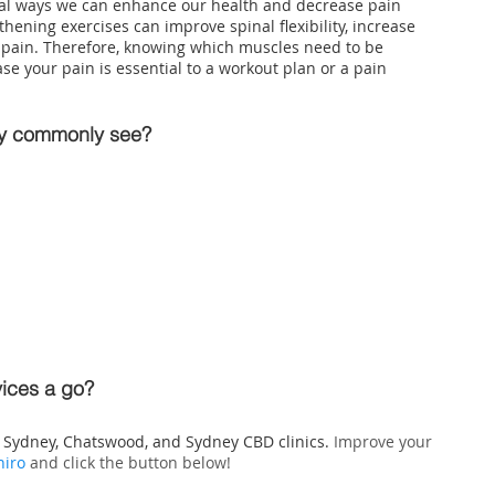
tial ways we can enhance our health and decrease pain 
thening exercises can improve spinal flexibility, increase 
 pain. Therefore, knowing which muscles need to be 
e your pain is essential to a workout plan or a pain 
ey commonly see?
vices a go?
h Sydney
, Chatswood, and Sydney CBD clinics. 
Improve your 
hiro
 and click the button below!