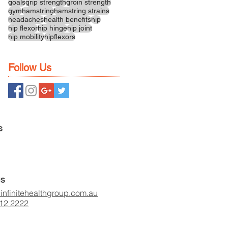
goals
grip strength
groin strength
gym
hamstring
hamstring strains
headaches
health benefits
hip
hip flexor
hip hinge
hip joint
hip mobility
hipflexors
Follow Us
S
US
infinitehealthgroup.com.au
412 2222