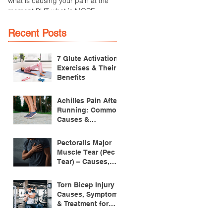
what is causing your pain at the
an overuse injury of the patella
moment BUT what is MORE
tendon, which connects the
IMPORTANT is the
patella (kneecap) to the tibia
MULTIFACTORIAL CAUSES of...
(lower...
Recent Posts
7 Glute Activation
Exercises & Their
Benefits
Achilles Pain After
Running: Common
Causes &
Treatment
Pectoralis Major
Muscle Tear (Pec
Tear) – Causes,
Symptoms &
Treatment
Torn Bicep Injury -
Causes, Symptoms
& Treatment for
Recovery