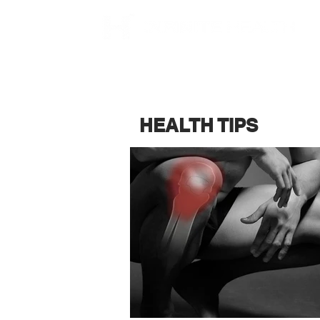
HEALTH TIPS