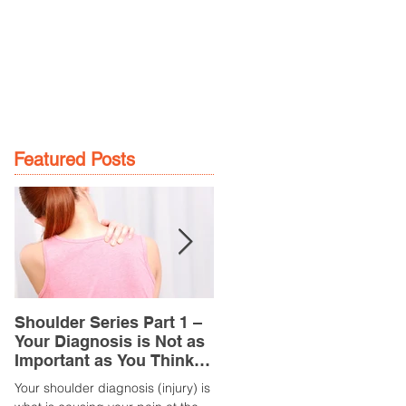
GE
LOCATIONS
BOOK NOW
Featured Posts
Shoulder Series Part 1 –
Common Knee Injuries
Your Diagnosis is Not as
Part 3 – Patella
Important as You Think it
Tendinopathy
is
(Tendonitis/Tendinitis)
Your shoulder diagnosis (injury) is
What is it? Patella Tendinopathy i