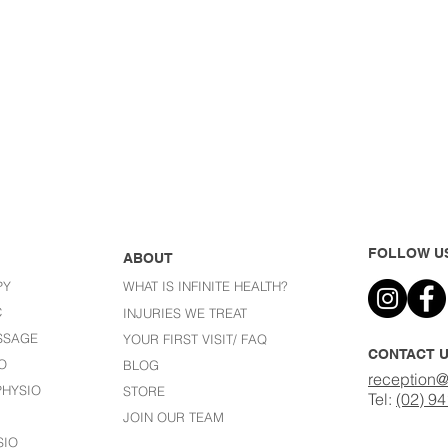
FOLLOW U
ABOUT
PY
WHAT IS INFINITE HEALTH?
C
I
NJURIES WE TREAT
SSAGE
YOUR FIRST VISIT/ FAQ
CONTACT 
O
BLOG
reception@
HYSIO
STORE
Tel:
(02) 9
JOIN OUR TEAM
SIO