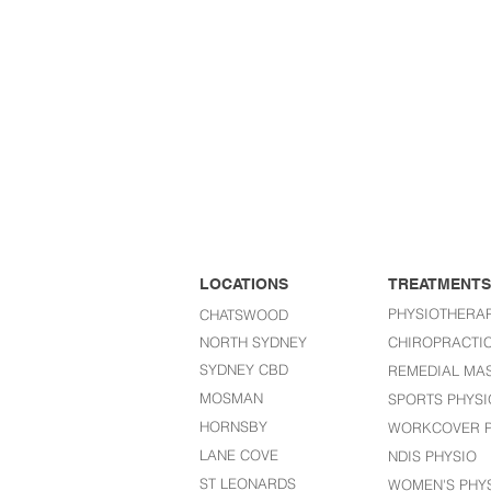
LOCATIONS
TREATMENTS
PHYSIOTHERA
CHATSWOOD
NORTH SYDNEY
CHIROPRACTI
SYDNEY CBD
REMEDIAL MA
MOSMAN
SPORTS PHYSI
HORNSBY
WORKCOVER P
LANE COVE
NDIS PHYSIO
ST LEONARDS​
WOMEN'S PHY