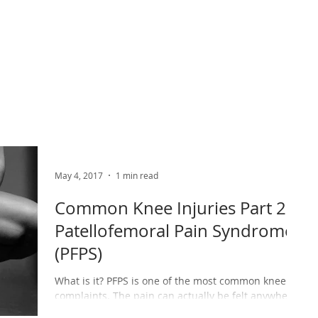
ABOUT US
PHYSIO SERVICES
CHIROPRACTIC
MASSA
May 4, 2017
1 min read
Common Knee Injuries Part 2 –
Patellofemoral Pain Syndrome
(PFPS)
What is it? PFPS is one of the most common knee
complaints. The pain can actually be felt anywhere
around the knee, however it is usually...