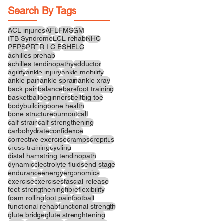
Search By Tags
ACL injuries
AFL
FMS
GM
ITB Syndrome
LCL rehab
NHC
PFPS
PRT
R.I.C.E
SHELC
achilles prehab
achilles tendinopathy
adductor
agility
ankle injury
ankle mobility
ankle pain
ankle sprain
ankle xray
back pain
balance
barefoot training
basketball
beginners
belt
big toe
bodybuilding
bone health
bone structure
burnout
calf
calf strain
calf strengthening
carbohydrate
confidence
corrective exercise
cramps
crepitus
cross training
cycling
distal hamstring tendinopath
dynamic
electrolyte fluids
end stage
endurance
energy
ergonomics
exercise
exercises
fascial release
feet strengthening
fibre
flexibility
foam rolling
foot pain
football
functional rehab
functional strength
glute bridge
glute strenghtening