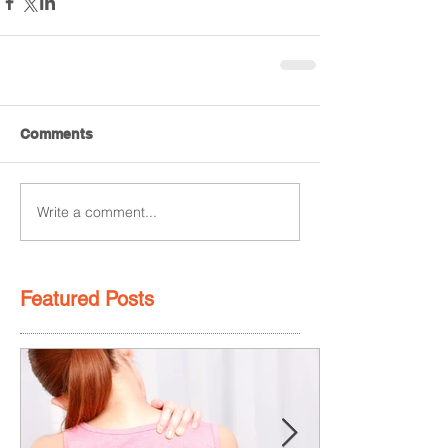
Comments
Write a comment...
Featured Posts