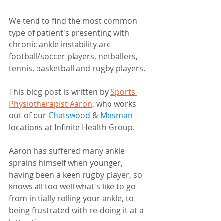
We tend to find the most common 
type of patient's presenting with 
chronic ankle instability are 
football/soccer players, netballers, 
tennis, basketball and rugby players.  
This blog post is written by 
Sports 
Physiotherapist Aaron
, who works 
out of our 
Chatswood 
& 
Mosman 
locations at Infinite Health Group.
Aaron has suffered many ankle 
sprains himself when younger, 
having been a keen rugby player, so 
knows all too well what's like to go 
from initially rolling your ankle, to 
being frustrated with re-doing it at a 