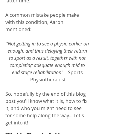
latter time. 
A common mistake people make 
with this condition, Aaron 
mentioned:
"Not getting in to see a physio earlier on 
enough, and thus delaying their return 
to sport as a result, together with not 
completing adequate enough mid to 
end stage rehabilitation"
 – Sports 
Physiotherapist
So, hopefully by the end of this blog 
post you'll know what it is, how to fix 
it, and who you might need to see 
for some help along the way... Let's 
get into it!