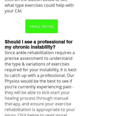
what type exercises could help with 
your CAI:
ANKLE REHAB
Should I see a professional for 
my chronic instability?
Since ankle rehabilitation requires a 
precise assessment to understand 
the type & variations of exercises 
required for your instability, it is best 
to catch up with a professional. Our 
Physios would be the best to see if 
you’re currently experiencing pain - 
t
hey will be able to kick-start your 
healing process through manual 
therapy, and ensure your exercise 
rehabilitation is appropriate to your 
injury. Click below to read more!