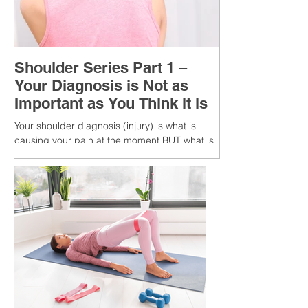
Shoulder Series Part 1 –
Your Diagnosis is Not as
Important as You Think it is
Your shoulder diagnosis (injury) is what is
causing your pain at the moment BUT what is
MORE IMPORTANT is the MULTIFACTORIAL
CAUSES of...