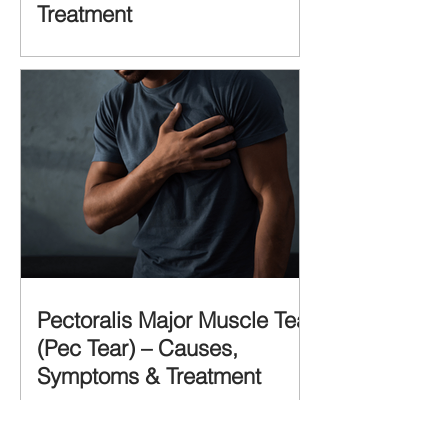
Treatment
Pectoralis Major Muscle Tear
(Pec Tear) – Causes,
Symptoms & Treatment
Recent Posts