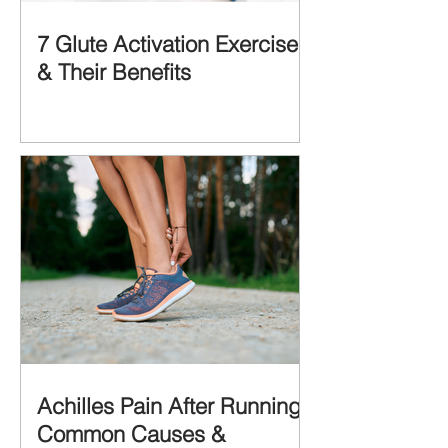
7 Glute Activation Exercises
& Their Benefits
Achilles Pain After Running:
Common Causes &