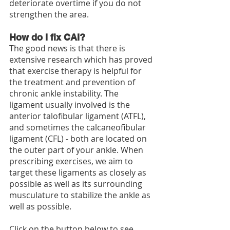
deteriorate overtime if you do not 
strengthen the area. 
How do I fix CAI?
The good news is that there is 
extensive research which has proved 
that exercise therapy is helpful for 
the treatment and prevention of 
chronic ankle instability. The 
ligament usually involved is the 
anterior talofibular ligament (ATFL), 
and sometimes the calcaneofibular 
ligament (CFL) - both are located on 
the outer part of your ankle. When 
prescribing exercises, we aim to 
target these ligaments as closely as 
possible as well as its surrounding 
musculature to stabilize the ankle as 
well as possible.
Click on the button below to see 