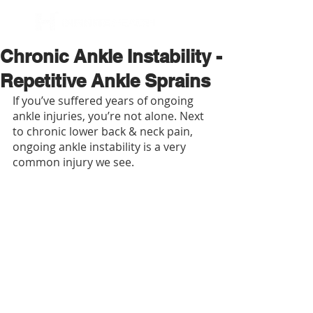
BOOK NOW
Chronic Ankle Instability -
Repetitive Ankle Sprains
If you’ve suffered years of ongoing 
ankle injuries, you’re not alone. Next 
to chronic lower back & neck pain, 
ongoing ankle instability is a very 
common injury we see.