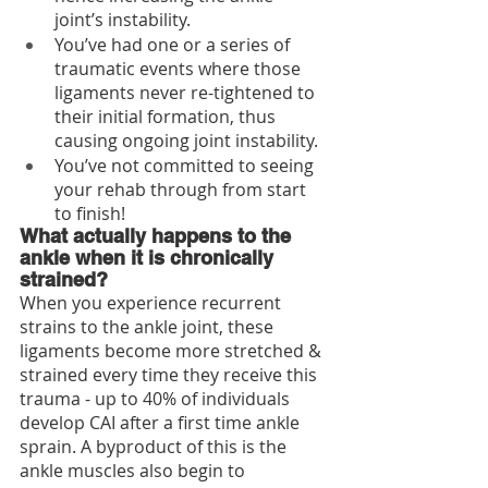
joint’s instability.
You’ve had one or a series of 
traumatic events where those 
ligaments never re-tightened to 
their initial formation, thus 
causing ongoing joint instability.  
You’ve not committed to seeing 
your rehab through from start 
to finish!
What actually happens to the 
ankle when it is chronically 
strained?
When you experience recurrent 
strains to the ankle joint, these 
ligaments become more stretched & 
strained every time they receive this 
trauma - up to 40% of individuals 
develop CAI after a first time ankle 
sprain. A byproduct of this is the 
ankle muscles also begin to 