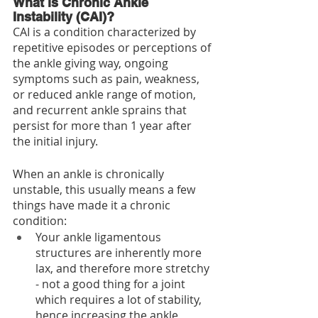
What is Chronic Ankle 
Instability (CAI)?
CAI is a condition characterized by 
repetitive episodes or perceptions of 
the ankle giving way, ongoing 
symptoms such as pain, weakness, 
or reduced ankle range of motion, 
and recurrent ankle sprains that 
persist for more than 1 year after 
the initial injury.
When an ankle is chronically 
unstable, this usually means a few 
things have made it a chronic 
condition:
Your ankle ligamentous 
structures are inherently more 
lax, and therefore more stretchy 
- not a good thing for a joint 
which requires a lot of stability, 
hence increasing the ankle 