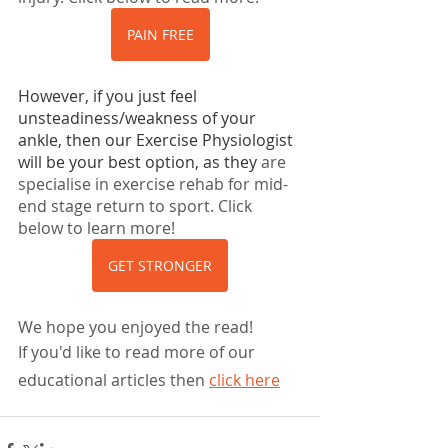
PAIN FREE
However, if you just feel 
unsteadiness/weakness of your 
ankle, then our Exercise Physiologist 
will be your best option, as they
 are 
specialise in exercise rehab for mid-
end stage return to sport. Click 
below to learn more!
GET STRONGER
We hope you enjoyed the read!
If you'd like to read more of our 
educational articles then
click here