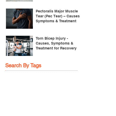
Achilles Pain After
Running: Common
Causes & Treatment
Pectoralis Major Muscle
Tear (Pec Tear) – Causes,
Symptoms & Treatment
Torn Bicep Injury -
Causes, Symptoms &
Treatment for Recovery
Search By Tags
ACL injuries
AFL
FMS
GM
ITB Syndrome
LCL rehab
NHC
PFPS
PRT
R.I.C.E
SHELC
achilles prehab
achilles tendinopathy
adductor
agility
ankle injury
ankle mobility
ankle pain
ankle sprain
ankle xray
back pain
balance
barefoot training
basketball