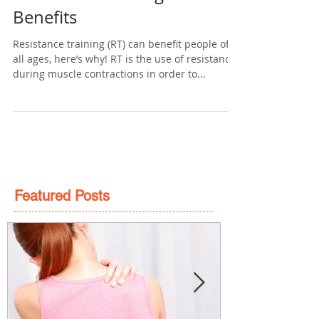
Aug 21, 2016
2 min read
Resistance Training – Health
Benefits
Resistance training (RT) can benefit people of
all ages, here’s why! RT is the use of resistance
during muscle contractions in order to...
Featured Posts