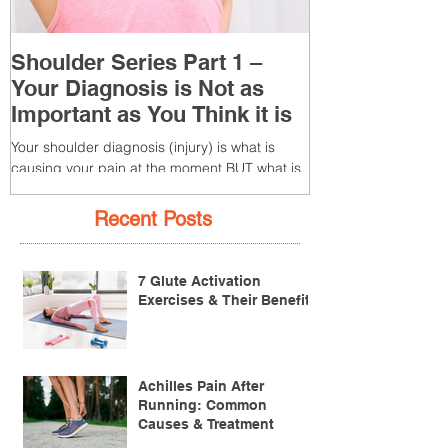
Shoulder Series Part 1 –
Common Knee
Your Diagnosis is Not as
3 – Patella T
Important as You Think it is
(Tendonitis/Te
Your shoulder diagnosis (injury) is what is
What is it? Patella T
causing your pain at the moment BUT what is
injury of the patella
MORE IMPORTANT is the MULTIFACTORIAL
the patella (kneecap) t
CAUSES of...
Recent Posts
7 Glute Activation
Exercises & Their Benefits