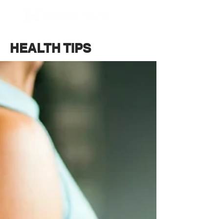
BOOK NOW
HEALTH TIPS