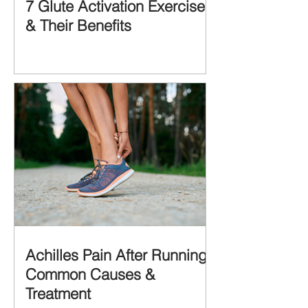
7 Glute Activation Exercises
& Their Benefits
Achilles Pain After Running:
Common Causes &
Treatment