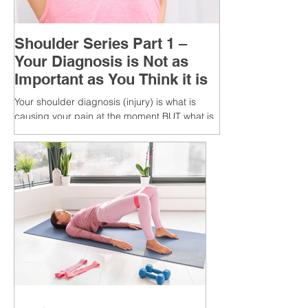
Shoulder Series Part 1 –
Your Diagnosis is Not as
Important as You Think it is
Your shoulder diagnosis (injury) is what is
causing your pain at the moment BUT what is
MORE IMPORTANT is the MULTIFACTORIAL
CAUSES of...