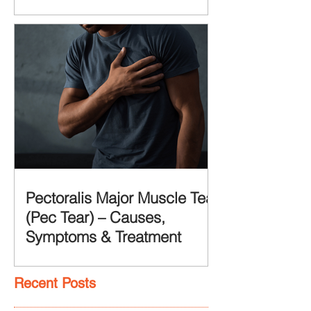
Pectoralis Major Muscle Tear
(Pec Tear) – Causes,
Symptoms & Treatment
Recent Posts