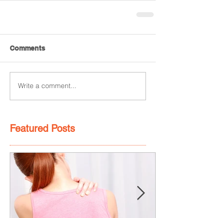
Comments
Write a comment...
Featured Posts