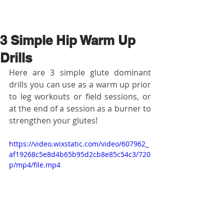
BOOK NOW
3 Simple Hip Warm Up
Drills
Here are 3 simple glute dominant 
drills you can use as a warm up prior 
to leg workouts or field sessions, or 
at the end of a session as a burner to 
strengthen your glutes!
https://video.wixstatic.com/video/607962_
af19268c5e8d4b65b95d2cb8e85c54c3/720
p/mp4/file.mp4