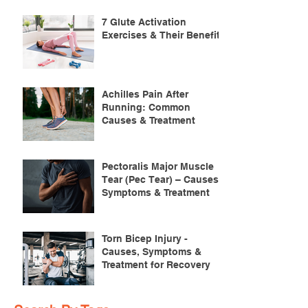
7 Glute Activation
Exercises & Their Benefits
Achilles Pain After
Running: Common
Causes & Treatment
Pectoralis Major Muscle
Tear (Pec Tear) – Causes,
Symptoms & Treatment
Torn Bicep Injury -
Causes, Symptoms &
Treatment for Recovery