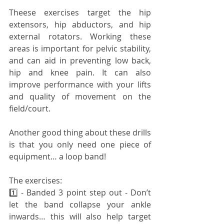
Theese exercises target the hip 
extensors, hip abductors, and hip 
external rotators. Working these 
areas is important for pelvic stability, 
and can aid in preventing low back, 
hip and knee pain. It can also 
improve performance with your lifts 
and quality of movement on the 
field/court.
Another good thing about these drills 
is that you only need one piece of 
equipment… a loop band!
The exercises:
1️⃣ - Banded 3 point step out - Don’t 
let the band collapse your ankle 
inwards… this will also help target 