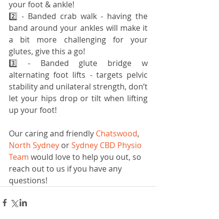
your foot & ankle!
2️⃣ - Banded crab walk - having the 
band around your ankles will make it 
a bit more challenging for your 
glutes, give this a go!
3️⃣ - Banded glute bridge w 
alternating foot lifts - targets pelvic 
stability and unilateral strength, don’t 
let your hips drop or tilt when lifting 
up your foot!
Our caring and friendly 
Chatswood
, 
North Sydney 
or 
Sydney CBD Physio 
Team
 would love to help you out, so 
reach out to us if you have any 
questions!