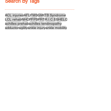
Search By Tags
ACL injuries
AFL
FMS
GM
ITB Syndrome
LCL rehab
NHC
PFPS
PRT
R.I.C.E
SHELC
achilles prehab
achilles tendinopathy
adductor
agility
ankle injury
ankle mobility
ankle pain
ankle sprain
ankle xray
back pain
balance
barefoot training
basketball
beginners
belt
big toe
bodybuilding
bone health
bone structure
burnout
calf
calf strain
calf strengthening
carbohydrate
confidence
corrective exercise
cramps
crepitus
cross training
cycling
distal hamstring tendinopath
dynamic
electrolyte fluids
end stage
endurance
energy
ergonomics
exercise
exercises
fascial release
feet strengthening
fibre
flexibility
foam rolling
foot pain
football
functional rehab
functional strength
glute bridge
glute strenghtening
goals
grip strength
groin strength
gym
hamstring
hamstring strains
headaches
health benefits
hip
hip flexor
hip hinge
hip joint
hip mobility
hipflexors