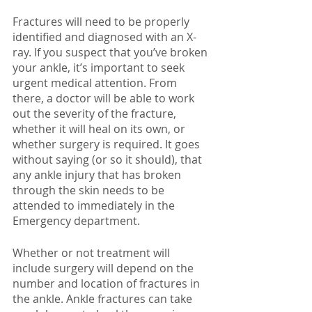
Fractures will need to be properly 
identified and diagnosed with an X-
ray. If you suspect that you’ve broken 
your ankle, it’s important to seek 
urgent medical attention. From 
there, a doctor will be able to work 
out the severity of the fracture, 
whether it will heal on its own, or 
whether surgery is required. It goes 
without saying (or so it should), that 
any ankle injury that has broken 
through the skin needs to be 
attended to immediately in the 
Emergency department. 
Whether or not treatment will 
include surgery will depend on the 
number and location of fractures in 
the ankle. Ankle fractures can take 