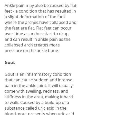
Ankle pain may also be caused by flat 
feet - a condition that has resulted in 
a slight deformation of the foot 
where the arches have collapsed and 
the feet are flat. Flat feet can occur 
over time as arches start to drop, 
and can result in ankle pain as the 
collapsed arch creates more 
pressure on the ankle bone. 
Gout
Gout is an inflammatory condition 
that can cause sudden and intense 
pain in the ankle joint. It will usually 
come with swelling, redness, and 
stiffness in the area, making it hard 
to walk. Caused by a build-up of a 
substance called uric acid in the 
blood, gout presents when uric acid 