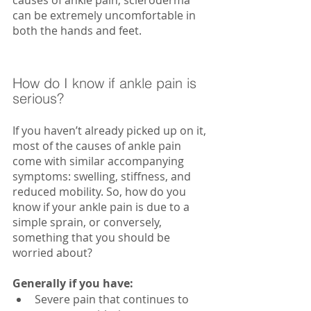
can be extremely uncomfortable in 
both the hands and feet.
How do I know if ankle pain is 
serious?
If you haven’t already picked up on it, 
most of the causes of ankle pain 
come with similar accompanying 
symptoms: swelling, stiffness, and 
reduced mobility. So, how do you 
know if your ankle pain is due to a 
simple sprain, or conversely, 
something that you should be 
worried about?
Generally if you have:
Severe pain that continues to 