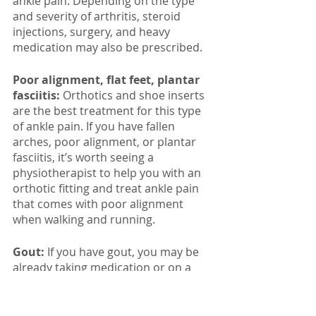
ankle pain. Depending on the type 
and severity of arthritis, steroid 
injections, surgery, and heavy 
medication may also be prescribed. 
Poor alignment, flat feet, plantar 
fasciitis:
 Orthotics and shoe inserts 
are the best treatment for this type 
of ankle pain. If you have fallen 
arches, poor alignment, or plantar 
fasciitis, it’s worth seeing a 
physiotherapist to help you with an 
orthotic fitting and treat ankle pain 
that comes with poor alignment 
when walking and running. 
Gout: 
If you have gout, you may be 
already taking medication or on a 
treatment plan to help and prevent 
painful flare-ups. However, if you’re 
experiencing a bout of gout in your 