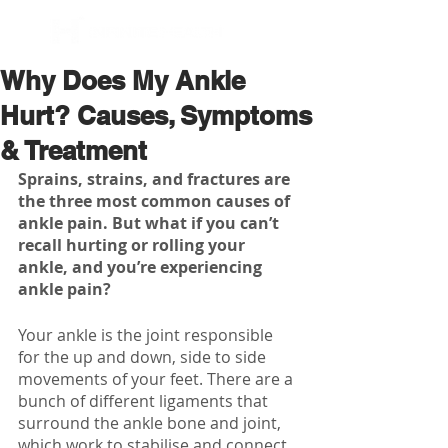
BOOK NOW
Why Does My Ankle
Hurt? Causes, Symptoms
& Treatment
Sprains, strains, and fractures are 
the three most common causes of 
ankle pain. But what if you can’t 
recall hurting or rolling your 
ankle, and you’re experiencing 
ankle pain?
Your ankle is the joint responsible 
for the up and down, side to side 
movements of your feet. There are a 
bunch of different ligaments that 
surround the ankle bone and joint, 
which work to stabilise and connect 