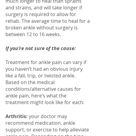
much longer to heal than sprains 
and strains, and will take longer if 
surgery is required to allow for 
rehab. The average time to heal for a 
broken ankle without surgery is 
between 12 to 16 weeks. 
If you’re not sure of the cause:
Treatment for ankle pain can vary if 
you haven’t had an obvious injury 
like a fall, trip, or twisted ankle. 
Based on the medical 
conditions/alternative causes for 
ankle pain, here’s what the 
treatment might look like for each: 
Arthritis: 
your doctor may 
recommend medication, ankle 
support, or exercise to help alleviate 