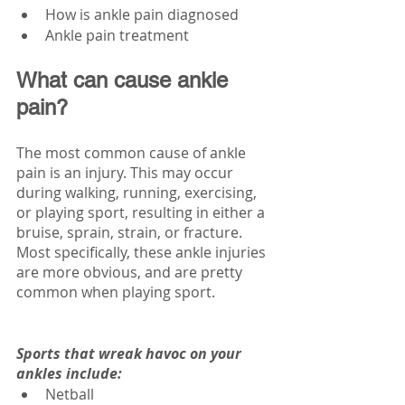
How is ankle pain diagnosed
Ankle pain treatment
What can cause ankle 
pain?
The most common cause of ankle 
pain is an injury. This may occur 
during walking, running, exercising, 
or playing sport, resulting in either a 
bruise, sprain, strain, or fracture. 
Most specifically, these ankle injuries 
are more obvious, and are pretty 
common when playing sport.
Sports that wreak havoc on your 
ankles include:
Netball 