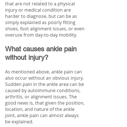
that are not related to a physical 
injury or medical condition are 
harder to diagnose, but can be as 
simply explained as poorly fitting 
shoes, foot alignment issues, or even 
overuse from day-to-day mobility. 
What causes ankle pain 
without injury?
As mentioned above, ankle pain can 
also occur without an obvious injury. 
Sudden pain in the ankle area can be 
caused by autoimmune conditions, 
arthritis, or alignment issues. The 
good news is, that given the position, 
location, and nature of the ankle 
joint, ankle pain can almost always 
be explained. 