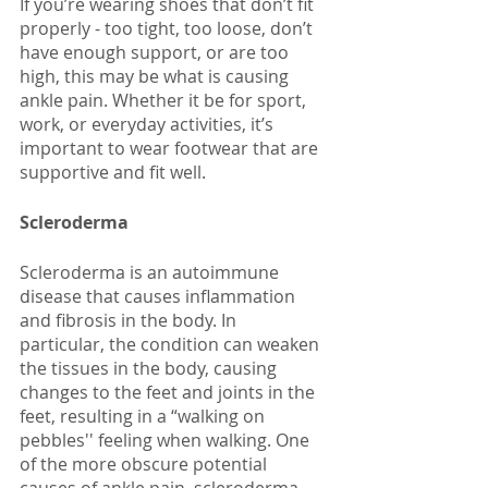
If you’re wearing shoes that don’t fit 
properly - too tight, too loose, don’t 
have enough support, or are too 
high, this may be what is causing 
ankle pain. Whether it be for sport, 
work, or everyday activities, it’s 
important to wear footwear that are 
supportive and fit well. 
Scleroderma
Scleroderma is an autoimmune 
disease that causes inflammation 
and fibrosis in the body. In 
particular, the condition can weaken 
the tissues in the body, causing 
changes to the feet and joints in the 
feet, resulting in a “walking on 
pebbles'' feeling when walking. One 
of the more obscure potential 
causes of ankle pain, scleroderma 