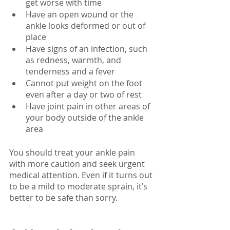
get worse with time
Have an open wound or the 
ankle looks deformed or out of 
place
Have signs of an infection, such 
as redness, warmth, and 
tenderness and a fever
Cannot put weight on the foot 
even after a day or two of rest
Have joint pain in other areas of 
your body outside of the ankle 
area
You should treat your ankle pain 
with more caution and seek urgent 
medical attention. Even if it turns out 
to be a mild to moderate sprain, it’s 
better to be safe than sorry.