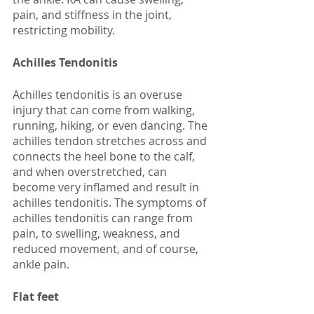
pain, and stiffness in the joint, 
restricting mobility. 
Achilles Tendonitis
Achilles tendonitis is an overuse 
injury that can come from walking, 
running, hiking, or even dancing. The 
achilles tendon stretches across and 
connects the heel bone to the calf, 
and when overstretched, can 
become very inflamed and result in 
achilles tendonitis. The symptoms of 
achilles tendonitis can range from 
pain, to swelling, weakness, and 
reduced movement, and of course, 
ankle pain. 
Flat feet 