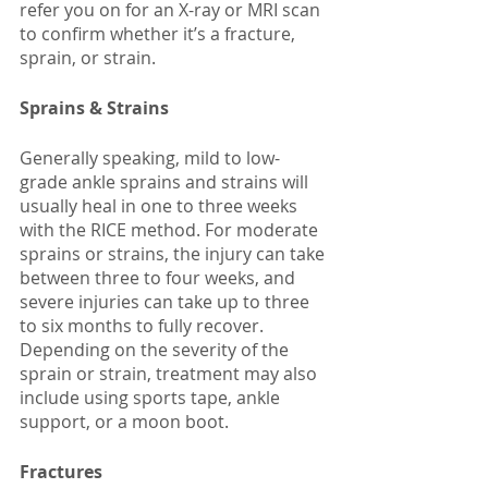
refer you on for an X-ray or MRI scan 
to confirm whether it’s a fracture, 
sprain, or strain. 
Sprains & Strains
Generally speaking, mild to low-
grade ankle sprains and strains will 
usually heal in one to three weeks 
with the RICE method. For moderate 
sprains or strains, the injury can take 
between three to four weeks, and 
severe injuries can take up to three 
to six months to fully recover. 
Depending on the severity of the 
sprain or strain, treatment may also 
include using sports tape, ankle 
support, or a moon boot. 
Fractures