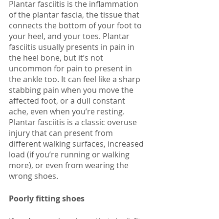
Plantar fasciitis is the inflammation 
of the plantar fascia, the tissue that 
connects the bottom of your foot to 
your heel, and your toes. Plantar 
fasciitis usually presents in pain in 
the heel bone, but it’s not 
uncommon for pain to present in 
the ankle too. It can feel like a sharp 
stabbing pain when you move the 
affected foot, or a dull constant 
ache, even when you’re resting. 
Plantar fasciitis is a classic overuse 
injury that can present from 
different walking surfaces, increased 
load (if you’re running or walking 
more), or even from wearing the 
wrong shoes. 
Poorly fitting shoes