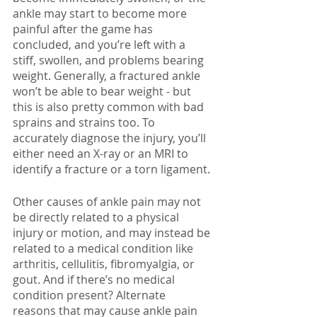
ankle may start to become more 
painful after the game has 
concluded, and you’re left with a 
stiff, swollen, and problems bearing 
weight. Generally, a fractured ankle 
won’t be able to bear weight - but 
this is also pretty common with bad 
sprains and strains too. To 
accurately diagnose the injury, you’ll 
either need an X-ray or an MRI to 
identify a fracture or a torn ligament. 
Other causes of ankle pain may not 
be directly related to a physical 
injury or motion, and may instead be 
related to a medical condition like 
arthritis, cellulitis, fibromyalgia, or 
gout. And if there’s no medical 
condition present? Alternate 
reasons that may cause ankle pain 