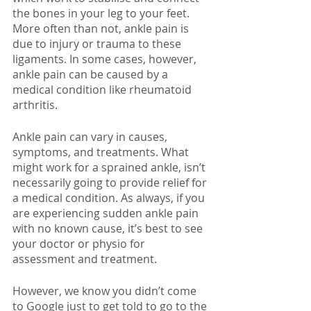
the bones in your leg to your feet. 
More often than not, ankle pain is 
due to injury or trauma to these 
ligaments. In some cases, however, 
ankle pain can be caused by a 
medical condition like rheumatoid 
arthritis. 
Ankle pain can vary in causes, 
symptoms, and treatments. What 
might work for a sprained ankle, isn’t 
necessarily going to provide relief for 
a medical condition. As always, if you 
are experiencing sudden ankle pain 
with no known cause, it’s best to see 
your doctor or physio for 
assessment and treatment.
However, we know you didn’t come 
to Google just to get told to go to the 