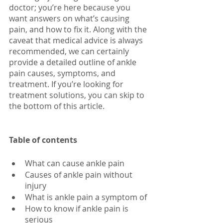
doctor; you’re here because you 
want answers on what’s causing 
pain, and how to fix it. Along with the 
caveat that medical advice is always 
recommended, we can certainly 
provide a detailed outline of ankle 
pain causes, symptoms, and 
treatment. If you’re looking for 
treatment solutions, you can skip to 
the bottom of this article.
Table of contents
What can cause ankle pain
Causes of ankle pain without 
injury
What is ankle pain a symptom of
How to know if ankle pain is 
serious