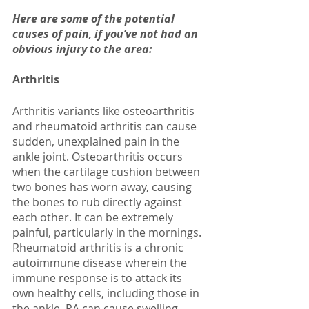
Here are some of the potential 
causes of pain, if you’ve not had an 
obvious injury to the area:
Arthritis
Arthritis variants like osteoarthritis 
and rheumatoid arthritis can cause 
sudden, unexplained pain in the 
ankle joint. Osteoarthritis occurs 
when the cartilage cushion between 
two bones has worn away, causing 
the bones to rub directly against 
each other. It can be extremely 
painful, particularly in the mornings. 
Rheumatoid arthritis is a chronic 
autoimmune disease wherein the 
immune response is to attack its 
own healthy cells, including those in 
the ankle. RA can cause swelling, 