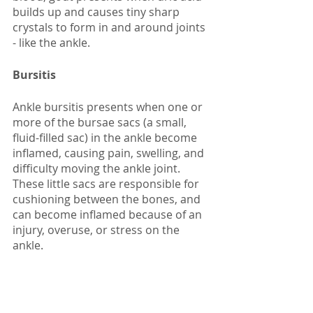
builds up and causes tiny sharp 
crystals to form in and around joints 
- like the ankle. 
Bursitis
Ankle bursitis presents when one or 
more of the bursae sacs (a small, 
fluid-filled sac) in the ankle become 
inflamed, causing pain, swelling, and 
difficulty moving the ankle joint. 
These little sacs are responsible for 
cushioning between the bones, and 
can become inflamed because of an 
injury, overuse, or stress on the 
ankle.