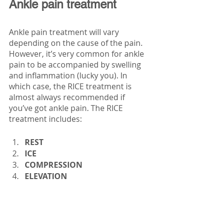
Ankle pain treatment
Ankle pain treatment will vary 
depending on the cause of the pain. 
However, it’s very common for ankle 
pain to be accompanied by swelling 
and inflammation (lucky you). In 
which case, the RICE treatment is 
almost always recommended if 
you’ve got ankle pain. The RICE 
treatment includes:
REST 
ICE 
COMPRESSION 
ELEVATION