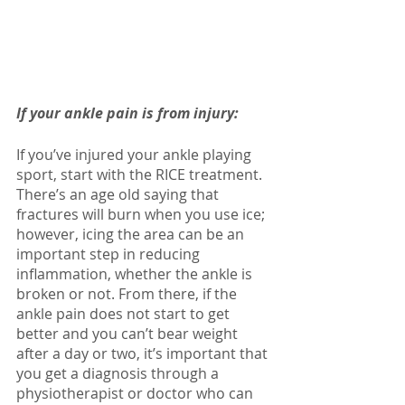
If your ankle pain is from injury:
If you’ve injured your ankle playing 
sport, start with the RICE treatment. 
There’s an age old saying that 
fractures will burn when you use ice; 
however, icing the area can be an 
important step in reducing 
inflammation, whether the ankle is 
broken or not. From there, if the 
ankle pain does not start to get 
better and you can’t bear weight 
after a day or two, it’s important that 
you get a diagnosis through a 
physiotherapist or doctor who can 