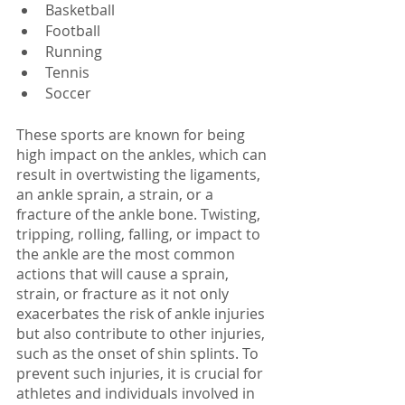
Basketball
Football
Running
Tennis
Soccer
These sports are known for being 
high impact on the ankles, which can 
result in overtwisting the ligaments, 
an ankle sprain, a strain, or a 
fracture of the ankle bone. Twisting, 
tripping, rolling, falling, or impact to 
the ankle are the most common 
actions that will cause a sprain, 
strain, or fracture as it not only 
exacerbates the risk of ankle injuries 
but also contribute to other injuries, 
such as the onset of shin splints. To 
prevent such injuries, it is crucial for 
athletes and individuals involved in 