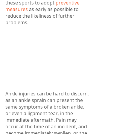
these sports to adopt 
preventive 
measures
 as early as possible to 
reduce the likeliness of further 
problems.
Ankle injuries can be hard to discern, 
as an ankle sprain can present the 
same symptoms of a broken ankle, 
or even a ligament tear, in the 
immediate aftermath. Pain may 
occur at the time of an incident, and 
become immediately swollen, or the 