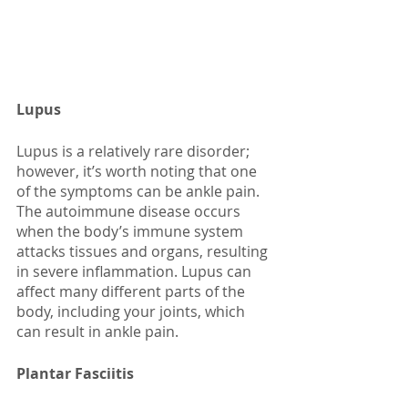
Lupus
Lupus is a relatively rare disorder; 
however, it’s worth noting that one 
of the symptoms can be ankle pain. 
The autoimmune disease occurs 
when the body’s immune system 
attacks tissues and organs, resulting 
in severe inflammation. Lupus can 
affect many different parts of the 
body, including your joints, which 
can result in ankle pain. 
Plantar Fasciitis