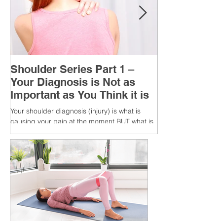
Shoulder Series Part 1 –
Your Diagnosis is Not as
Important as You Think it is
Your shoulder diagnosis (injury) is what is
causing your pain at the moment BUT what is
MORE IMPORTANT is the MULTIFACTORIAL
CAUSES of...