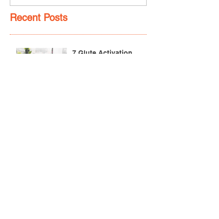
Recent Posts
7 Glute Activation
Exercises & Their Benefits
Achilles Pain After
Running: Common
Causes & Treatment
Pectoralis Major Muscle
Tear (Pec Tear) – Causes,
Symptoms & Treatment
Torn Bicep Injury -
Causes, Symptoms &