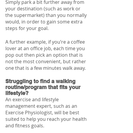
Simply park a bit further away from 
your destination (such as work or 
the supermarket) than you normally 
would, in order to gain some extra 
steps for your goal. 
A further example, if you’re a coffee 
lover at an office job, each time you 
pop out then pick an option that is 
not the most convenient, but rather 
one that is a few minutes walk away. 
Struggling to find a walking 
routine/program that fits your 
lifestyle?
An exercise and lifestyle 
management expert, such as an 
Exercise Physiologist, will be best 
suited to help you reach your health 
and fitness goals.