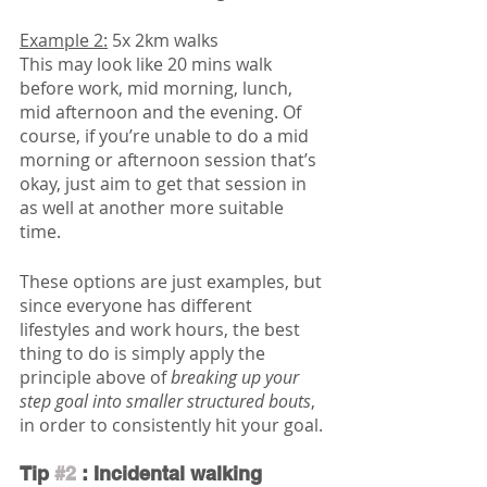
Example 2:
 5x 2km walks
This may look like 20 mins walk 
before work, mid morning, lunch, 
mid afternoon and the evening. Of 
course, if you’re unable to do a mid 
morning or afternoon session that’s 
okay, just aim to get that session in 
as well at another more suitable 
time. 
These options are just examples, but 
since everyone has different 
lifestyles and work hours, the best 
thing to do is simply apply the 
principle above of 
breaking up your 
step goal into smaller structured bouts
, 
in order to consistently hit your goal. 
Tip 
#2
 : Incidental walking