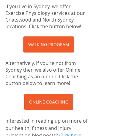
If you live in Sydney, we offer 
Exercise Physiology services at our 
Chatswood and North Sydney 
locations. Click the button below!
WALKING PROGRAM
Alternatively, if you’re not from 
Sydney then we also offer Online 
Coaching as an option. Click the 
button below to learn more!
ONLINE COACHING
Interested in reading up on more of 
our health, fitness and injury 
prevention blog posts? 
Click here