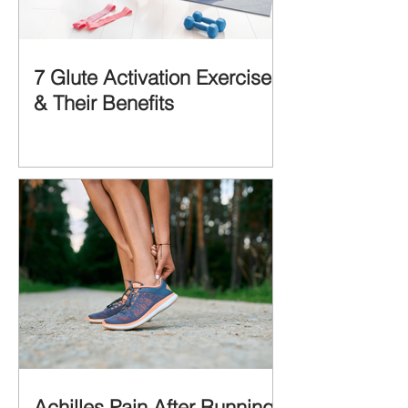
7 Glute Activation Exercises
& Their Benefits
Achilles Pain After Running: