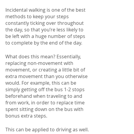
Incidental walking is one of the best 
methods to keep your steps 
constantly ticking over throughout 
the day, so that you’re less likely to 
be left with a huge number of steps 
to complete by the end of the day. 
What does this mean? Essentially, 
replacing non-movement with 
movement, or creating a little bit of 
extra movement than you otherwise 
would. For example, this can be 
simply getting off the bus 1-2 stops 
beforehand when traveling to and 
from work, in order to replace time 
spent sitting down on the bus with 
bonus extra steps.
This can be applied to driving as well. 