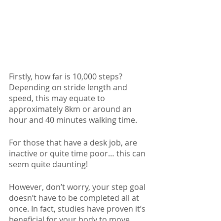
Firstly, how far is 10,000 steps? 
Depending on stride length and 
speed, this may equate to 
approximately 8km or around an 
hour and 40 minutes walking time.
For those that have a desk job, are 
inactive or quite time poor… this can 
seem quite daunting! 
However, don’t worry, your step goal 
doesn’t have to be completed all at 
once. In fact, studies have proven it’s 
beneficial for your body to move 