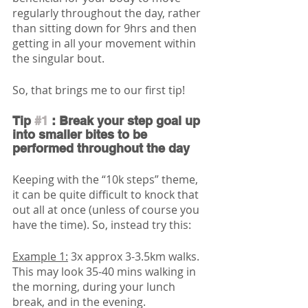
regularly throughout the day, rather 
than sitting down for 9hrs and then 
getting in all your movement within 
the singular bout. 
So, that brings me to our first tip!
Tip 
#1
 : Break your step goal up 
into smaller bites to be 
performed throughout the day
Keeping with the “10k steps” theme, 
it can be quite difficult to knock that 
out all at once (unless of course you 
have the time). So, instead try this:
Example 1:
 3x approx 3-3.5km walks.
This may look 35-40 mins walking in 
the morning, during your lunch 
break, and in the evening. 