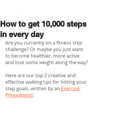
BOOK NOW
How to get 10,000 steps
in every day
Are you currently on a fitness step 
challenge? Or maybe you just want 
to become healthier, more active 
and lose some weight along the way?
Here are our top 2 creative and 
effective walking tips for hitting your 
step goals, written by an 
Exercise 
Physiologist!