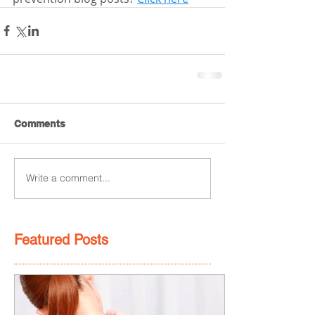
Comments
Write a comment...
Featured Posts