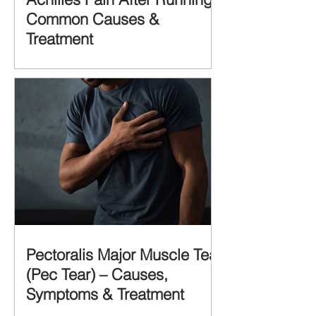
Common Causes &
Treatment
Pectoralis Major Muscle Tear
(Pec Tear) – Causes,
Symptoms & Treatment