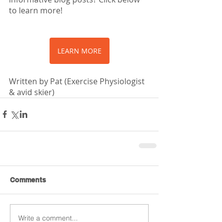
to learn more!
LEARN MORE
Written by Pat (Exercise Physiologist 
& avid skier)
Comments
Write a comment...