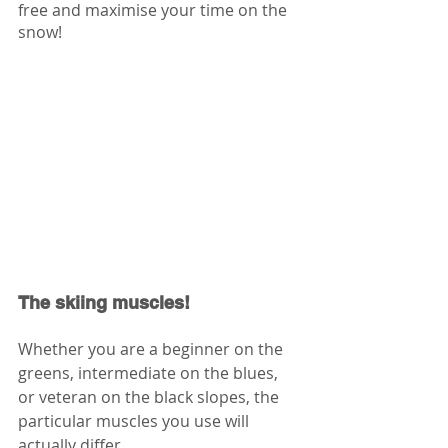
free and maximise your time on the 
snow!
The skiing muscles!
Whether you are a beginner on the 
greens, intermediate on the blues, 
or veteran on the black slopes, the 
particular muscles you use will 
actually differ. 