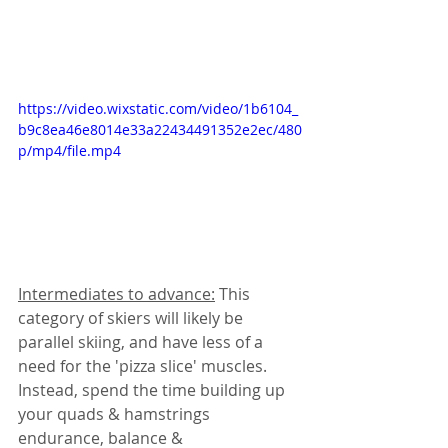
https://video.wixstatic.com/video/1b6104_
b9c8ea46e8014e33a22434491352e2ec/480
p/mp4/file.mp4
Intermediates to advance:
 This 
category of skiers will likely be 
parallel skiing, and have less of a 
need for the 'pizza slice' muscles. 
Instead, spend the time building up 
your quads & hamstrings 
endurance, balance & 