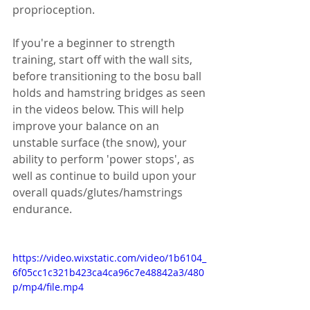
proprioception. 
If you're a beginner to strength 
training, start off with the wall sits, 
before transitioning to the bosu ball 
holds and hamstring bridges as seen 
in the videos below. This will help 
improve your balance on an 
unstable surface (the snow), your 
ability to perform 'power stops', as 
well as continue to build upon your 
overall quads/glutes/hamstrings 
endurance. 
https://video.wixstatic.com/video/1b6104_
6f05cc1c321b423ca4ca96c7e48842a3/480
p/mp4/file.mp4