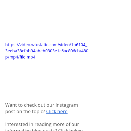
https://video.wixstatic.com/video/1b6104_
3eeba38cfbb94abeb0303e1c6ac806cb/480
p/mp4/file.mp4
Want to check out our Instagram 
post on the topic? 
Click here
Interested in reading more of our 
informative blog posts? Click below 