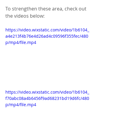
To strengthen these area, check out 
the videos below:
https://video.wixstatic.com/video/1b6104_
a4e213f4b76e4d26ad4c09596f355fec/480
p/mp4/file.mp4
https://video.wixstatic.com/video/1b6104_
f70abc08a4b6456f9ad68231bd19d6fc/480
p/mp4/file.mp4