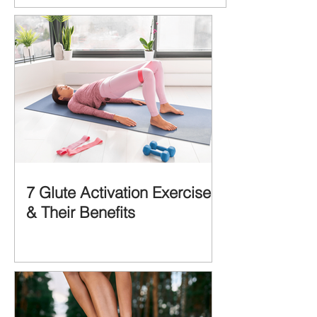
MORE IMPORTANT is the MULTIFACTORIAL
CAUSES of...
7 Glute Activation Exercises
& Their Benefits