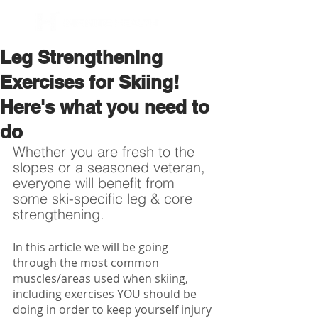
BOOK NOW
Leg Strengthening
Exercises for Skiing!
Here's what you need to
do
Whether you are fresh to the 
slopes or a seasoned veteran, 
everyone will benefit from 
some ski-specific leg & core 
strengthening.
In this article we will be going 
through the most common 
muscles/areas used when skiing, 
including exercises YOU should be 
doing in order to keep yourself injury 