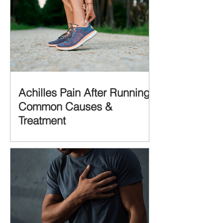
Achilles Pain After Running:
Common Causes &
Treatment