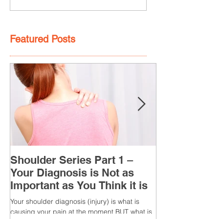
Featured Posts
Shoulder Series Part 1 –
Your Diagnosis is Not as
Important as You Think it is
Your shoulder diagnosis (injury) is what is
causing your pain at the moment BUT what is