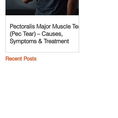
Pectoralis Major Muscle Tear
(Pec Tear) – Causes,
Symptoms & Treatment
Recent Posts
7 Glute Activation
Exercises & Their Benefits
Achilles Pain After
Running: Common
Causes & Treatment