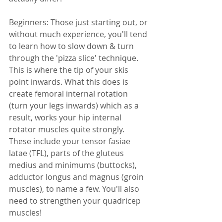
Beginners:
 Those just starting out, or 
without much experience, you'll tend 
to learn how to slow down & turn 
through the 'pizza slice' technique. 
This is where the tip of your skis 
point inwards. What this does is 
create femoral internal rotation 
(turn your legs inwards) which as a 
result, works your hip internal 
rotator muscles quite strongly. 
These include your tensor fasiae 
latae (TFL), parts of the gluteus 
medius and minimums (buttocks), 
adductor longus and magnus (groin 
muscles), to name a few. You'll also 
need to strengthen your quadricep 
muscles! 