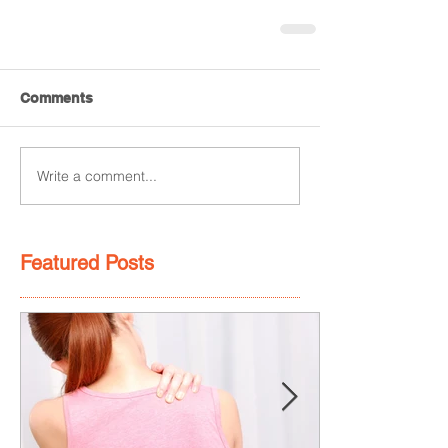
Comments
Write a comment...
Featured Posts