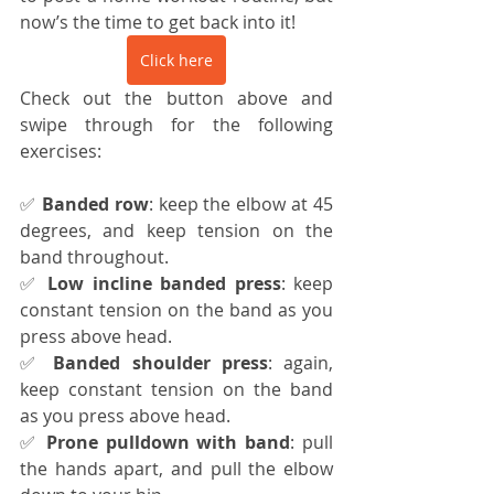
now’s the time to get back into it!
Click here
Check out the button above and 
swipe through for the following 
exercises:
✅ 
Banded row
: keep the elbow at 45 
degrees, and keep tension on the 
band throughout.
✅ 
Low incline banded press
: keep 
constant tension on the band as you 
press above head.
✅ 
Banded shoulder press
: again, 
keep constant tension on the band 
as you press above head.
✅ 
Prone pulldown with band
: pull 
the hands apart, and pull the elbow 