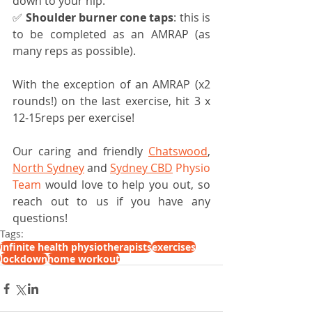
down to your hip.
✅ 
Shoulder burner cone taps
: this is 
to be completed as an AMRAP (as 
many reps as possible).
With the exception of an AMRAP (x2 
rounds!) on the last exercise, hit 3 x 
12-15reps per exercise!
Our caring and friendly 
Chatswood
, 
North Sydney
 and 
Sydney CBD
 Physio 
Team
 would love to help you out, so 
reach out to us if you have any 
questions!
Tags:
infinite health physiotherapists
exercises
lockdown
home workout