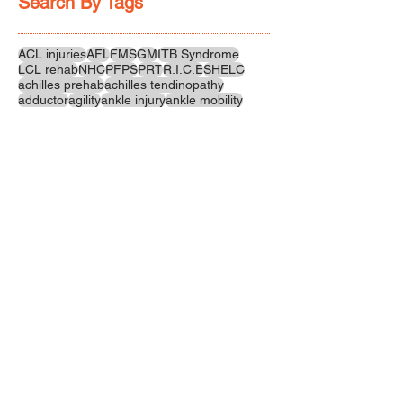
Search By Tags
ACL injuries
AFL
FMS
GM
ITB Syndrome
LCL rehab
NHC
PFPS
PRT
R.I.C.E
SHELC
achilles prehab
achilles tendinopathy
adductor
agility
ankle injury
ankle mobility
ankle pain
ankle sprain
ankle xray
back pain
balance
barefoot training
basketball
beginners
belt
big toe
bodybuilding
bone health
bone structure
burnout
calf
calf strain
calf strengthening
carbohydrate
confidence
corrective exercise
cramps
crepitus
cross training
cycling
distal hamstring tendinopath
dynamic
electrolyte fluids
end stage
endurance
energy
ergonomics
exercise
exercises
fascial release
feet strengthening
fibre
flexibility
foam rolling
foot pain
football
functional rehab
functional strength
glute bridge
glute strenghtening
goals
grip strength
groin strength
gym
hamstring
hamstring strains
headaches
health benefits
hip
hip flexor
hip hinge
hip joint
hip mobility
hipflexors