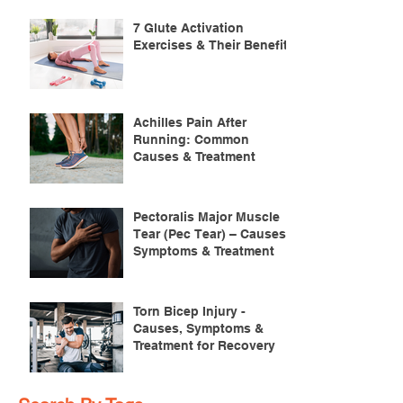
7 Glute Activation
Exercises & Their Benefits
Achilles Pain After
Running: Common
Causes & Treatment
Pectoralis Major Muscle
Tear (Pec Tear) – Causes,
Symptoms & Treatment
Torn Bicep Injury -
Causes, Symptoms &
Treatment for Recovery