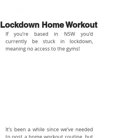
BOOK NOW
Lockdown Home Workout
If you’re based in NSW you’d 
currently be stuck in lockdown, 
meaning no access to the gyms!
It’s been a while since we’ve needed 
to post a home workout routine, but 