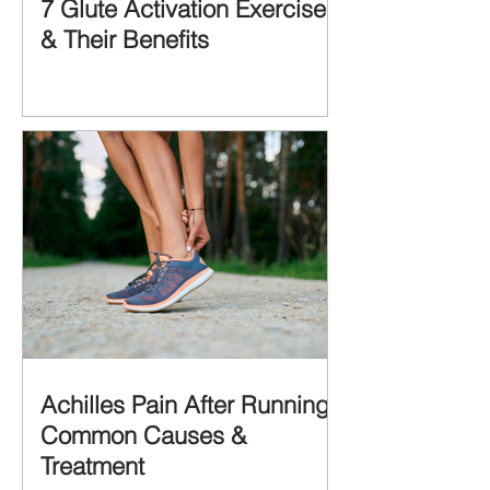
7 Glute Activation Exercises
& Their Benefits
Achilles Pain After Running:
Common Causes &
Treatment