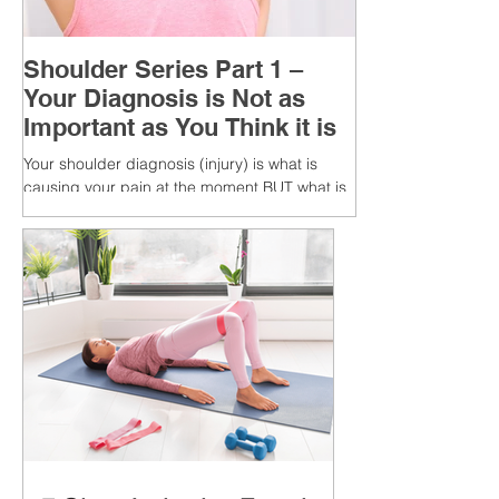
Shoulder Series Part 1 –
Your Diagnosis is Not as
Important as You Think it is
Your shoulder diagnosis (injury) is what is
causing your pain at the moment BUT what is
MORE IMPORTANT is the MULTIFACTORIAL
CAUSES of...