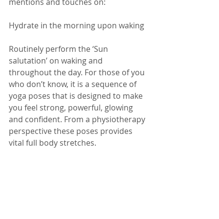
mentions and touches on:
Hydrate in the morning upon waking
Routinely perform the ‘Sun 
salutation’ on waking and 
throughout the day. For those of you 
who don’t know, it is a sequence of 
yoga poses that is designed to make 
you feel strong, powerful, glowing 
and confident. From a physiotherapy 
perspective these poses provides 
vital full body stretches.