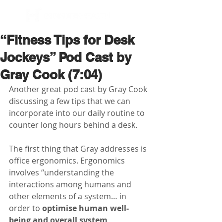
BOOK NOW
“Fitness Tips for Desk
Jockeys” Pod Cast by
Gray Cook (7:04)
Another great pod cast by Gray Cook 
discussing a few tips that we can 
incorporate into our daily routine to 
counter long hours behind a desk.
The first thing that Gray addresses is 
office ergonomics. Ergonomics 
involves “understanding the 
interactions among humans and 
other elements of a system… in 
order to 
optimise human well-
being and overall system 