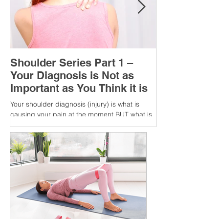
Shoulder Series Part 1 –
Your Diagnosis is Not as
Important as You Think it is
Your shoulder diagnosis (injury) is what is
causing your pain at the moment BUT what is
MORE IMPORTANT is the MULTIFACTORIAL
CAUSES of...