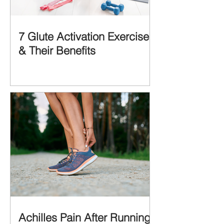
7 Glute Activation Exercises
& Their Benefits
Achilles Pain After Running: