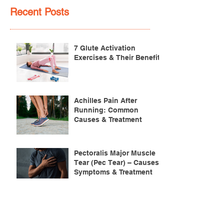
Recent Posts
7 Glute Activation
Exercises & Their Benefits
Achilles Pain After
Running: Common
Causes & Treatment
Pectoralis Major Muscle
Tear (Pec Tear) – Causes,
Symptoms & Treatment
Torn Bicep Injury -
Causes, Symptoms &