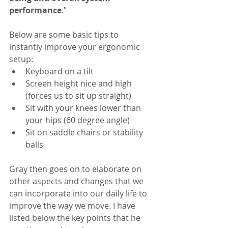
performance
.”
Below are some basic tips to 
instantly improve your ergonomic 
setup: 
Keyboard on a tilt  
Screen height nice and high 
(forces us to sit up straight)  
Sit with your knees lower than 
your hips (60 degree angle)  
Sit on saddle chairs or stability 
balls 
Gray then goes on to elaborate on 
other aspects and changes that we 
can incorporate into our daily life to 
improve the way we move. I have 
listed below the key points that he 