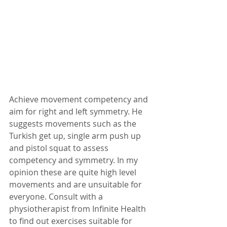
Achieve movement competency and 
aim for right and left symmetry. He 
suggests movements such as the 
Turkish get up, single arm push up 
and pistol squat to assess 
competency and symmetry. In my 
opinion these are quite high level 
movements and are unsuitable for 
everyone. Consult with a 
physiotherapist from Infinite Health 
to find out exercises suitable for 