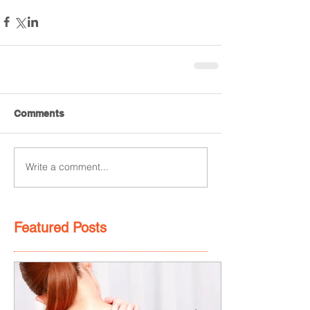
Comments
Write a comment...
Featured Posts