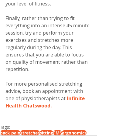
your level of fitness.
Finally, rather than trying to fit 
everything into an intense 45 minute 
session, try and perform your 
exercises and stretches more 
regularly during the day. This 
ensures that you are able to focus 
on quality of movement rather than 
repetition. 
For more personalised stretching 
advice, book an appointment with 
one of physiotherapists at 
Infinite 
Health Chatswood.
Tags:
back pain
stretches
sitting
FMS
ergonomics