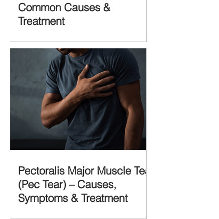
Common Causes &
Treatment
Pectoralis Major Muscle Tear
(Pec Tear) – Causes,
Symptoms & Treatment