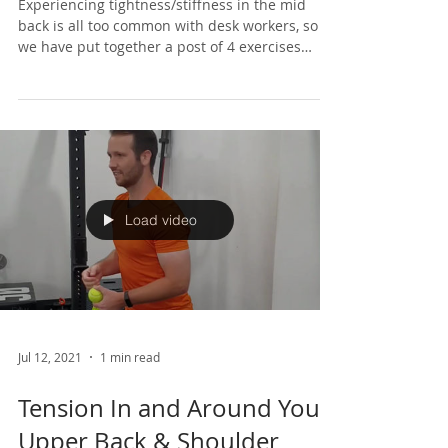
Tight Upper Back at Work ?
Experiencing tightness/stiffness in the mid
back is all too common with desk workers, so
we have put together a post of 4 exercises
that...
Load video
Jul 12, 2021
1 min read