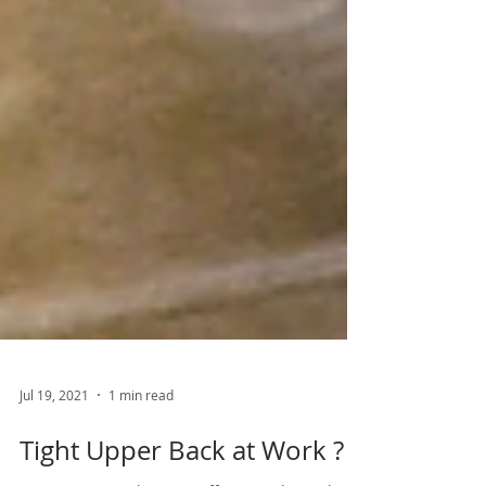
Jul 19, 2021
1 min read