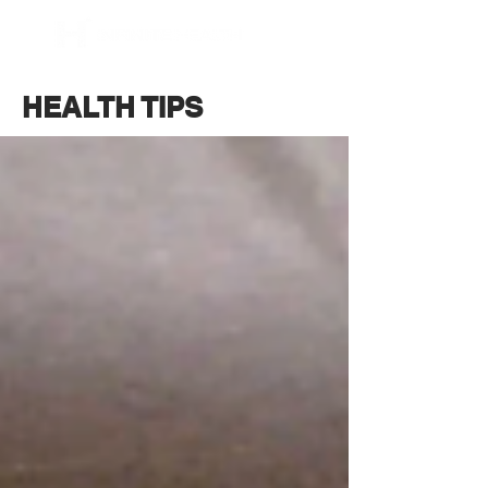
BOOK NOW
HEALTH TIPS