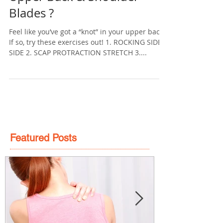
Tension In and Around Your
Upper Back & Shoulder
Blades ?
Feel like you’ve got a “knot” in your upper back?
If so, try these exercises out! 1. ROCKING SIDE-
SIDE 2. SCAP PROTRACTION STRETCH 3....
Featured Posts