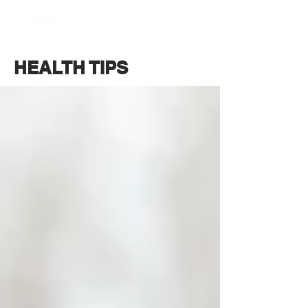
BOOK NOW
HEALTH TIPS