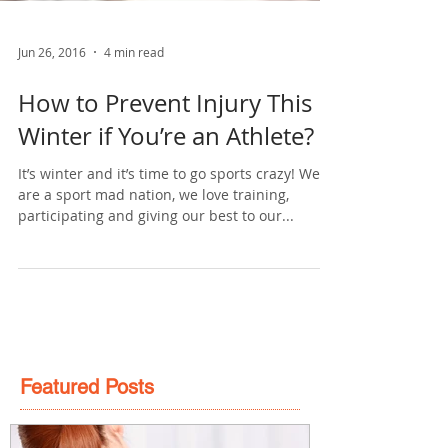
Jun 26, 2016
4 min read
How to Prevent Injury This
Winter if You’re an Athlete?
It’s winter and it’s time to go sports crazy! We
are a sport mad nation, we love training,
participating and giving our best to our...
Featured Posts