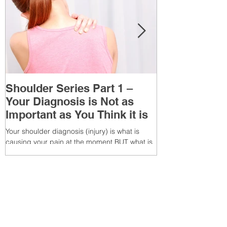
Shoulder Series Part 1 –
Common Knee
Your Diagnosis is Not as
3 – Patella T
Important as You Think it is
(Tendonitis/Te
Your shoulder diagnosis (injury) is what is
What is it? Patella T
causing your pain at the moment BUT what is
injury of the patella
MORE IMPORTANT is the MULTIFACTORIAL
the patella (kneecap) t
CAUSES of...
Recent Posts
7 Glute Activation
Exercises & Their Benefits