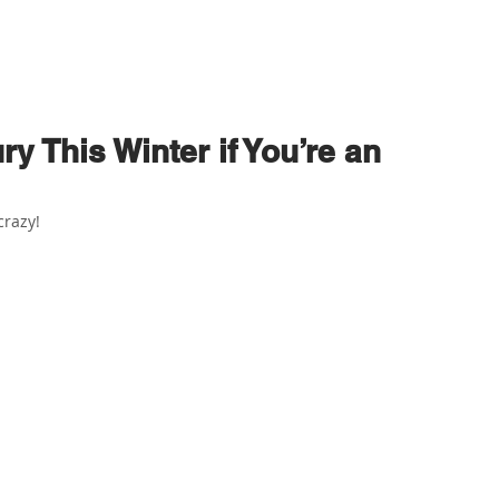
ABOUT US
PHYSIO SERVICES
CHIROPRACTIC
MASSA
ry This Winter if You’re an
crazy!