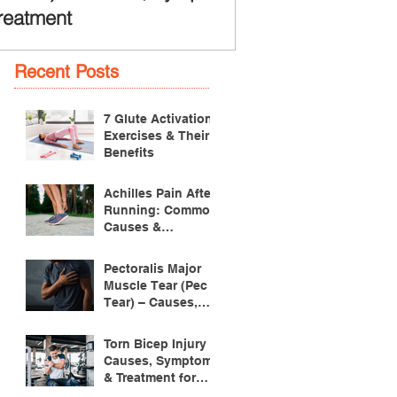
reatment
Recent Posts
7 Glute Activation
Exercises & Their
Benefits
Achilles Pain After
Running: Common
Causes &
Treatment
Pectoralis Major
Muscle Tear (Pec
Tear) – Causes,
Symptoms &
Treatment
Torn Bicep Injury -
Causes, Symptoms
& Treatment for
Recovery