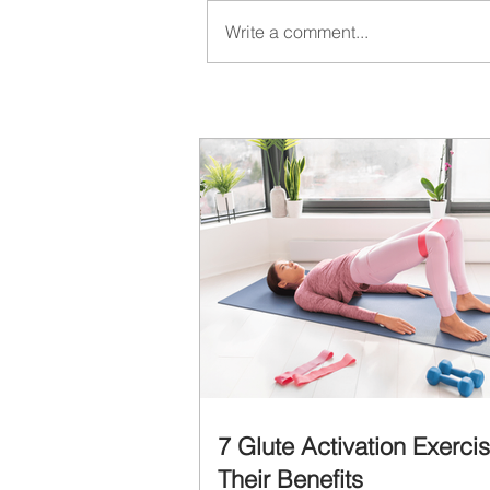
Write a comment...
7 Glute Activation Exerci
Their Benefits