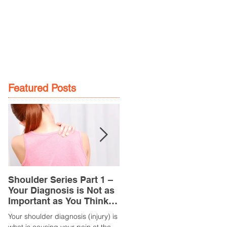
GE
LOCATIONS
BOOK NOW
Featured Posts
Shoulder Series Part 1 –
Common Knee Injuries
Your Diagnosis is Not as
Part 3 – Patella
Important as You Think it
Tendinopathy
is
(Tendonitis/Tendinitis)
Your shoulder diagnosis (injury) is
What is it? Patella Tendinopathy i