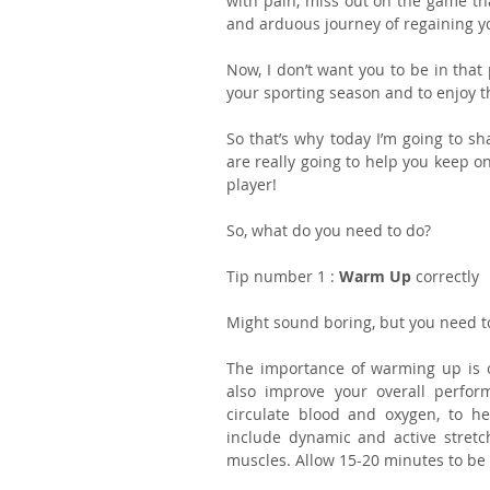
with pain, miss out on the game tha
and arduous journey of regaining yo
Now, I don’t want you to be in that 
your sporting season and to enjoy th
So that’s why today I’m going to sha
are really going to help you keep on
player!
So, what do you need to do?
Tip number 1 : 
Warm Up 
correctly
Might sound boring, but you need to
The importance of warming up is oft
also improve your overall perfor
circulate blood and oxygen, to he
include dynamic and active stretch
muscles. Allow 15-20 minutes to be