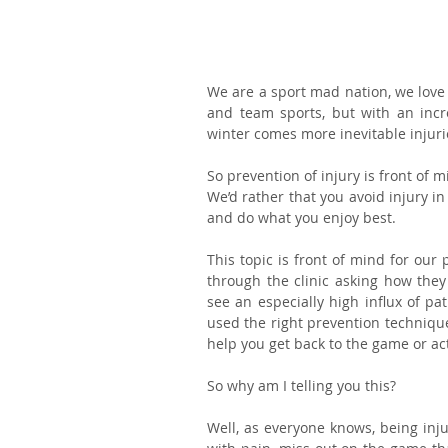
We are a sport mad nation, we love t
and team sports, but with an incr
winter comes more inevitable injur
So prevention of injury is front of m
We’d rather that you avoid injury in 
and do what you enjoy best.
This topic is front of mind for our 
through the clinic asking how they 
see an especially high influx of pa
used the right prevention techniques
help you get back to the game or acti
So why am I telling you this?
Well, as everyone knows, being injur