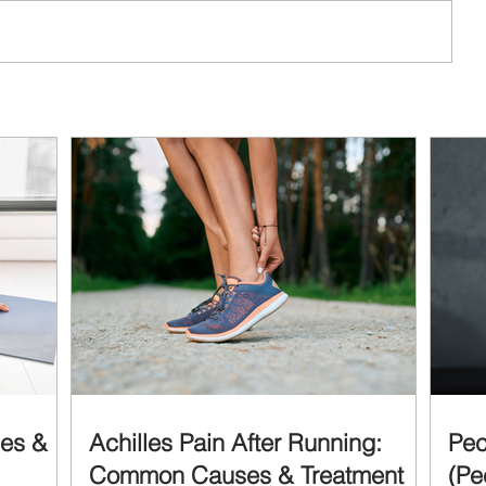
ses &
Achilles Pain After Running:
Pec
Common Causes & Treatment
(Pe