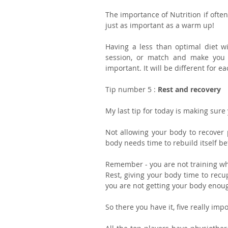
The importance of Nutrition if often
just as important as a warm up!
Having a less than optimal diet wil
session, or match and make you m
important. It will be different for e
Tip number 5 : 
Rest and recovery
My last tip for today is making sure
Not allowing your body to recover pr
body needs time to rebuild itself be
Remember - you are not training wh
Rest, giving your body time to recup
you are not getting your body enough
So there you have it, five really imp