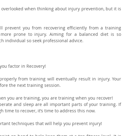
 overlooked when thinking about injury prevention, but it is 
l prevent you from recovering efficiently from a training 
ore prone to injury. Aiming for a balanced diet is so 
ach individual so seek professional advice.
 you factor in Recovery!
operly from training will eventually result in injury. Your 
fore the next training session.
en you are training, you are training when you recover!
erate and sleep are all important parts of your training. If 
 time to recover, it’s time to address this now.
ortant techniques that will help you prevent injury!