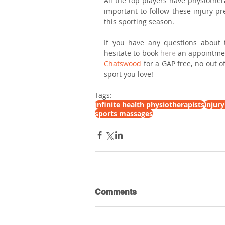
All the top players have physiothera
important to follow these injury pr
this sporting season.
If you have any questions about th
hesitate to book 
here
 an appointme
Chatswood
 for a GAP free, no out o
sport you love!
Tags:
infinite health physiotherapists
injur
sports massages
Comments