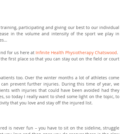
raining, participating and giving our best to our individual 
ease in the volume and intensity of the sport we play in 
ies…
ind for us here at 
Infinite Health Physiotherapy Chatswood
.
the first place so that you can stay out on the field or court 
patients too. Over the winter months a lot of athletes come 
can prevent further injuries. During this time of year, we 
tients with injuries that could have been avoided had they 
, so today I really want to shed some light on the topic, to 
vity that you love and stay off the injured list.
ed is never fun – you have to sit on the sideline, struggle 