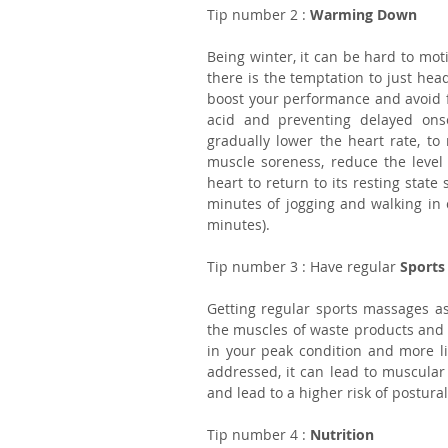
Tip number 2 : 
Warming Down
Being winter, it can be hard to mot
there is the temptation to just hea
boost your performance and avoid fut
acid and preventing delayed ons
gradually lower the heart rate, to 
muscle soreness, reduce the level
heart to return to its resting state
minutes of jogging and walking in c
minutes).
Tip number 3 : Have regular 
Sports
Getting regular sports massages as 
the muscles of waste products and r
in your peak condition and more lik
addressed, it can lead to muscular
and lead to a higher risk of postur
Tip number 4 : 
Nutrition