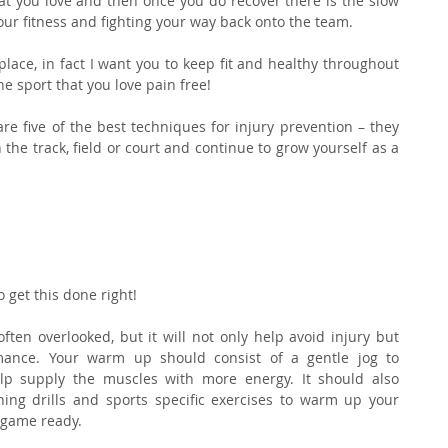
t you love and then once you do recover there is the slow 
ur fitness and fighting your way back onto the team.
place, in fact I want you to keep fit and healthy throughout 
e sport that you love pain free!
re five of the best techniques for injury prevention – they 
 the track, field or court and continue to grow yourself as a 
 get this done right!
en overlooked, but it will not only help avoid injury but 
mance. Your warm up should consist of a gentle jog to 
lp supply the muscles with more energy. It should also 
ing drills and sports specific exercises to warm up your 
 game ready.