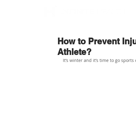
How to Prevent Inju
Athlete?
It’s winter and it’s time to go sports 