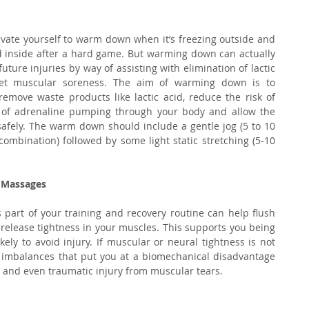
ivate yourself to warm down when it’s freezing outside and 
d inside after a hard game. But warming down can actually 
ure injuries by way of assisting with elimination of lactic 
et muscular soreness. The aim of warming down is to 
remove waste products like lactic acid, reduce the risk of 
 of adrenaline pumping through your body and allow the 
 safely. The warm down should include a gentle jog (5 to 10 
ombination) followed by some light static stretching (5-10 
 Massages
part of your training and recovery routine can help flush 
elease tightness in your muscles. This supports you being 
ely to avoid injury. If muscular or neural tightness is not 
 imbalances that put you at a biomechanical disadvantage 
al and even traumatic injury from muscular tears.