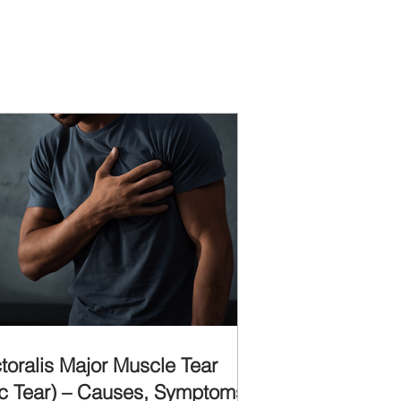
toralis Major Muscle Tear
c Tear) – Causes, Symptoms