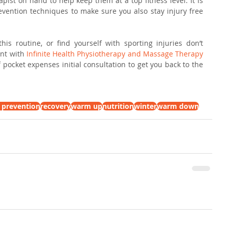
pist on hand to help keep them at a top fitness level. It is 
evention techniques to make sure you also stay injury free 
is routine, or find yourself with sporting injuries don’t 
nt with 
Infinite Health Physiotherapy and Massage Therapy 
f pocket expenses initial consultation to get you back to the 
y prevention
recovery
warm up
nutrition
winter
warm down