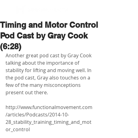
BOOK NOW
Timing and Motor Control
Pod Cast by Gray Cook
(6:28)
Another great pod cast by Gray Cook 
talking about the importance of 
stability for lifting and moving well. In 
the pod cast, Gray also touches on a 
few of the many misconceptions 
present out there.  
http://www.functionalmovement.com
/articles/Podcasts/2014-10-
28_stability_training_timing_and_mot
or_control 