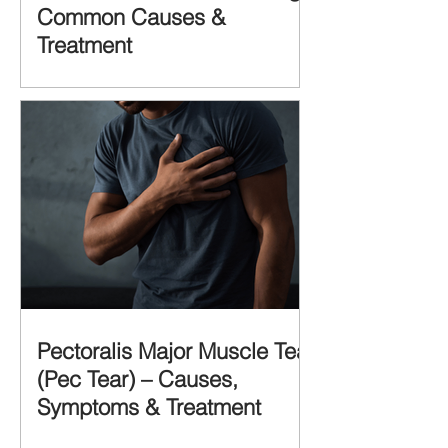
Common Causes &
Treatment
Pectoralis Major Muscle Tear
(Pec Tear) – Causes,
Symptoms & Treatment