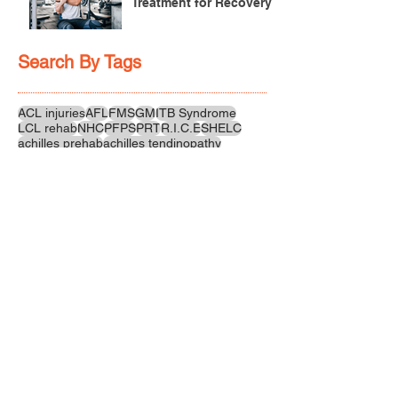
Treatment for Recovery
Search By Tags
ACL injuries
AFL
FMS
GM
ITB Syndrome
LCL rehab
NHC
PFPS
PRT
R.I.C.E
SHELC
achilles prehab
achilles tendinopathy
adductor
agility
ankle injury
ankle mobility
ankle pain
ankle sprain
ankle xray
back pain
balance
barefoot training
basketball
beginners
belt
big toe
bodybuilding
bone health
bone structure
burnout
calf
calf strain
calf strengthening
carbohydrate
confidence
corrective exercise
cramps
crepitus
cross training
cycling
distal hamstring tendinopath
dynamic
electrolyte fluids
end stage
endurance
energy
ergonomics
exercise
exercises
fascial release
feet strengthening
fibre
flexibility
foam rolling
foot pain
football
functional rehab
functional strength
glute bridge
glute strenghtening
goals
grip strength
groin strength
gym
hamstring