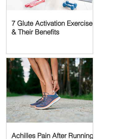
7 Glute Activation Exercises
& Their Benefits
Achilles Pain After Running: