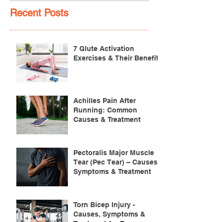
Recent Posts
7 Glute Activation
Exercises & Their Benefits
Achilles Pain After
Running: Common
Causes & Treatment
Pectoralis Major Muscle
Tear (Pec Tear) – Causes,
Symptoms & Treatment
Torn Bicep Injury -
Causes, Symptoms &