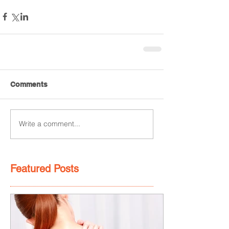
Comments
Write a comment...
Featured Posts