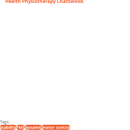
Health Physiotherapy Chatswood
.
Tags:
stability
FMS
dynamic
motor control