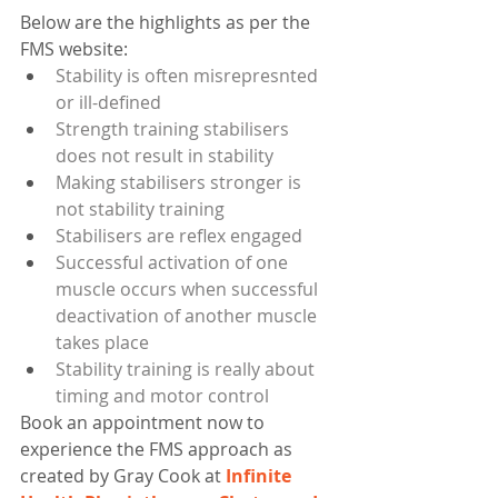
Below are the highlights as per the 
FMS website:   
Stability is often misrepresnted 
or ill-defined
Strength training stabilisers 
does not result in stability
Making stabilisers stronger is 
not stability training
Stabilisers are reflex engaged
Successful activation of one 
muscle occurs when successful 
deactivation of another muscle 
takes place
Stability training is really about 
timing and motor control
Book an appointment now to 
experience the FMS approach as 
created by Gray Cook at 
Infinite 