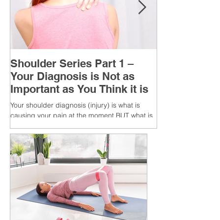
Shoulder Series Part 1 –
Your Diagnosis is Not as
Important as You Think it is
Your shoulder diagnosis (injury) is what is
causing your pain at the moment BUT what is
MORE IMPORTANT is the MULTIFACTORIAL
CAUSES of...