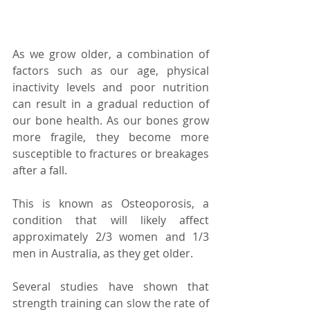
As we grow older, a combination of 
factors such as our age, physical 
inactivity levels and poor nutrition 
can result in a gradual reduction of 
our bone health. As our bones grow 
more fragile, they become more 
susceptible to fractures or breakages 
after a fall.
This is known as Osteoporosis, a 
condition that will likely affect 
approximately 2/3 women and 1/3 
men in Australia, as they get older.
Several studies have shown that 
strength training can slow the rate of 