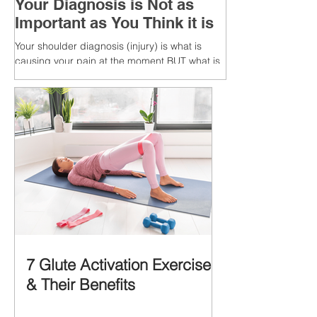
Your Diagnosis is Not as
Important as You Think it is
Your shoulder diagnosis (injury) is what is
causing your pain at the moment BUT what is
MORE IMPORTANT is the MULTIFACTORIAL
CAUSES of...
7 Glute Activation Exercises
& Their Benefits