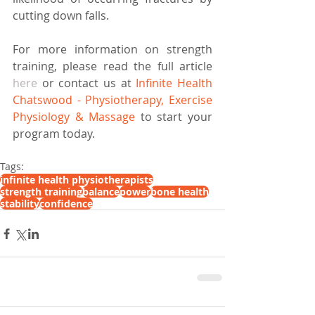
cutting down falls.
For more information on strength 
training, please read the full article 
here
 or contact us at 
Infinite Health 
Chatswood - Physiotherapy, Exercise 
Physiology & Massage
 to start your 
program today.
Tags:
infinite health physiotherapists
strength training
balance
power
bone health
stability
confidence