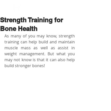
BOOK NOW
Strength Training for
Bone Health
As many of you may know, strength 
training can help build and maintain 
muscle mass as well as assist in 
weight management. But what you 
may not know is that it can also help 
build stronger bones!