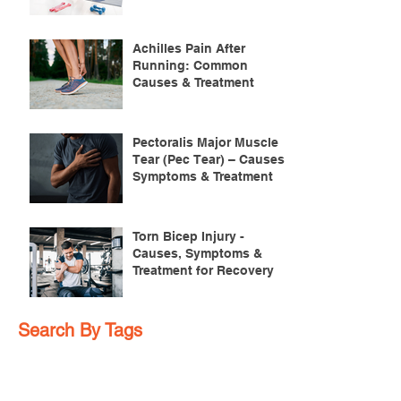
Achilles Pain After
Running: Common
Causes & Treatment
Pectoralis Major Muscle
Tear (Pec Tear) – Causes,
Symptoms & Treatment
Torn Bicep Injury -
Causes, Symptoms &
Treatment for Recovery
Search By Tags
ACL injuries
AFL
FMS
GM
ITB Syndrome
LCL rehab
NHC
PFPS
PRT
R.I.C.E
SHELC