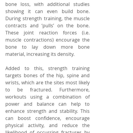
bone loss, with additional studies 
showing it can even build bone. 
During strength training, the muscle 
contracts and ‘pulls’ on the bone. 
These joint reaction forces (i.e. 
muscle contractions) encourage the 
bone to lay down more bone 
material, increasing its density.
Added to this, strength training 
targets bones of the hip, spine and 
wrists, which are the sites most likely 
to be fractured. Furthermore, 
workouts using a combination of 
power and balance can help to 
enhance strength and stability. This 
can boost confidence, encourage 
physical activity, and reduce the 
likelihood of occurring fractures by 