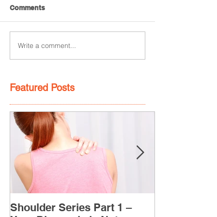
Comments
Write a comment...
Featured Posts
Shoulder Series Part 1 –