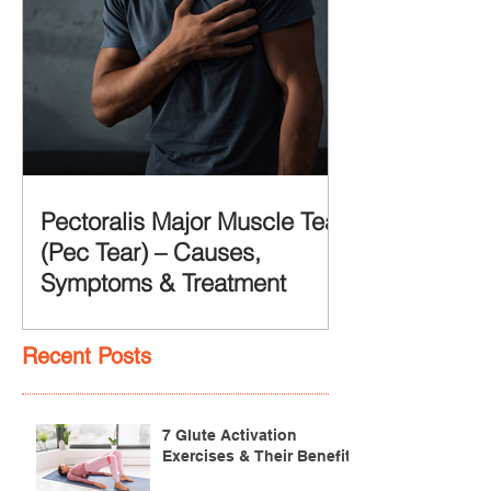
Pectoralis Major Muscle Tear
(Pec Tear) – Causes,
Symptoms & Treatment
Recent Posts
7 Glute Activation
Exercises & Their Benefits