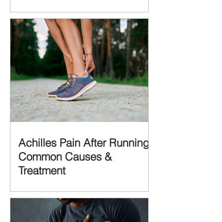
Achilles Pain After Running:
Common Causes &
Treatment