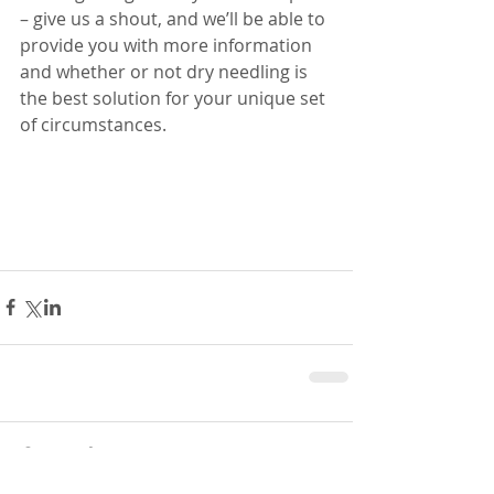
– give us a shout, and we’ll be able to 
provide you with more information 
and whether or not dry needling is 
the best solution for your unique set 
of circumstances. 
Comments