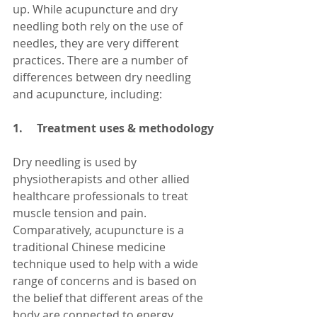
up. While acupuncture and dry 
needling both rely on the use of 
needles, they are very different 
practices. There are a number of 
differences between dry needling 
and acupuncture, including:
1.     Treatment uses & methodology
Dry needling is used by 
physiotherapists and other allied 
healthcare professionals to treat 
muscle tension and pain. 
Comparatively, acupuncture is a 
traditional Chinese medicine 
technique used to help with a wide 
range of concerns and is based on 
the belief that different areas of the 
body are connected to energy 