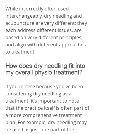
While incorrectly often used 
interchangeably, dry needling and 
acupuncture are very different; they 
each address different issues, are 
based on very different principles, 
and align with different approaches 
to treatment. 
How does dry needling fit into 
my overall physio treatment?
If you’re here because you’ve been 
considering dry needling as a 
treatment, it’s important to note 
that the practice itself is often part of 
a more comprehensive treatment 
plan. For example, dry needling may 
be used as just one part of the 