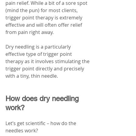
pain relief. While a bit of a sore spot 
(mind the pun) for most clients, 
trigger point therapy is extremely 
effective and will often offer relief 
from pain right away. 
Dry needling is a particularly 
effective type of trigger point 
therapy as it involves stimulating the 
trigger point directly and precisely 
with a tiny, thin needle. 
How does dry needling 
work?
Let’s get scientific – how do the 
needles work?