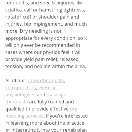
tendonitis, and specific injuries like 
sciatica, calf or hamstring tightness, 
rotator cuff or shoulder pain and 
injuries, hip impingement, and much 
more. Dry needling is not 
appropriate for every condition, so it 
will only ever be recommended in 
cases where our physios feel it will 
provide yield pain relief, released 
tension, and healing within the area.
All of our 
physiotherapists
, 
chiropractors
, 
exercise 
physiologists
, and 
massage 
therapists
 are fully trained and 
qualified to provide effective 
dry 
needling services
. If you’re interested 
in learning more about the practice 
or integrating it into your rehab plan 