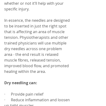
whether or not it’ll help with your 
specific injury.
In essence, the needles are designed 
to be inserted in just the right spot 
that is affecting an area of muscle 
tension. Physiotherapists and other 
trained physicians will use multiple 
dry needles across one problem 
area - the end result is relaxed 
muscle fibres, released tension, 
improved blood flow, and promoted 
healing within the area.
Dry needling can:
·      Provide pain relief
·      Reduce inflammation and loosen 
up tight muscles