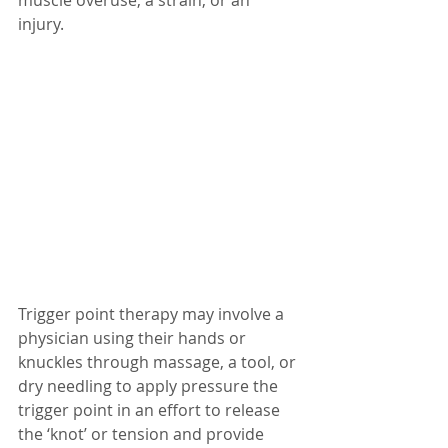
injury. 
Trigger point therapy may involve a 
physician using their hands or 
knuckles through massage, a tool, or 
dry needling to apply pressure the 
trigger point in an effort to release 
the ‘knot’ or tension and provide 