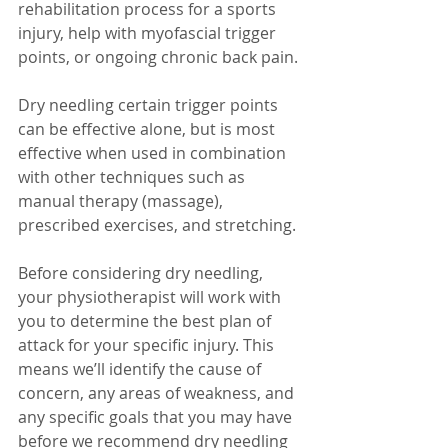
rehabilitation process for a sports 
injury, help with myofascial trigger 
points, or ongoing chronic back pain. 
Dry needling certain trigger points 
can be effective alone, but is most 
effective when used in combination 
with other techniques such as 
manual therapy (massage), 
prescribed exercises, and stretching.
Before considering dry needling, 
your physiotherapist will work with 
you to determine the best plan of 
attack for your specific injury. This 
means we’ll identify the cause of 
concern, any areas of weakness, and 
any specific goals that you may have 
before we recommend dry needling 