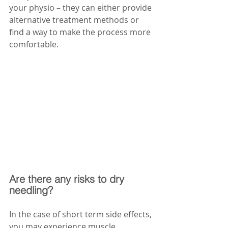
your physio – they can either provide 
alternative treatment methods or 
find a way to make the process more 
comfortable. 
Are there any risks to dry 
needling?
In the case of short term side effects, 
you may experience muscle 