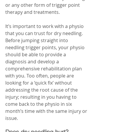
or any other form of trigger point 
therapy and treatments.
It’s important to work with a physio 
that you can trust for dry needling. 
Before jumping straight into 
needling trigger points, your physio 
should be able to provide a 
diagnosis and develop a 
comprehensive rehabilitation plan 
with you. Too often, people are 
looking for a ‘quick fix’ without 
addressing the root cause of the 
injury; resulting in you having to 
come back to the physio in six 
month’s time with the same injury or 
issue. 
Does dry needling hurt?