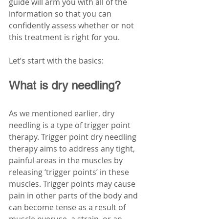
guide will arm you with all of the 
information so that you can 
confidently assess whether or not 
this treatment is right for you.
Let’s start with the basics:
What is dry needling?
As we mentioned earlier, dry 
needling is a type of trigger point 
therapy. Trigger point dry needling 
therapy aims to address any tight, 
painful areas in the muscles by 
releasing ‘trigger points’ in these 
muscles. Trigger points may cause 
pain in other parts of the body and 
can become tense as a result of 
muscle overuse, a strain, or an 