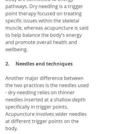
pathways. Dry needling is a trigger 
point therapy focused on treating 
specific issues within the skeletal 
muscle, whereas acupuncture is said 
to help balance the body’s energy 
and promote overall health and 
wellbeing. 
2.     Needles and techniques
Another major difference between 
the two practices is the needles used 
- dry needling relies on thinner 
needles inserted at a shallow depth 
specifically in trigger points. 
Acupuncture involves wider needles 
at different trigger points on the 
body.