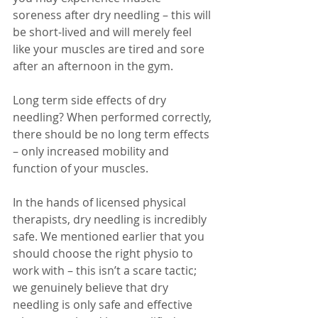
soreness after dry needling – this will 
be short-lived and will merely feel 
like your muscles are tired and sore 
after an afternoon in the gym. 
Long term side effects of dry 
needling? When performed correctly, 
there should be no long term effects 
– only increased mobility and 
function of your muscles.
In the hands of licensed physical 
therapists, dry needling is incredibly 
safe. We mentioned earlier that you 
should choose the right physio to 
work with – this isn’t a scare tactic; 
we genuinely believe that dry 
needling is only safe and effective 