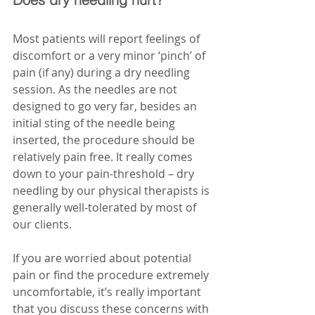
Most patients will report feelings of 
discomfort or a very minor ‘pinch’ of 
pain (if any) during a dry needling 
session. As the needles are not 
designed to go very far, besides an 
initial sting of the needle being 
inserted, the procedure should be 
relatively pain free. It really comes 
down to your pain-threshold – dry 
needling by our physical therapists is 
generally well-tolerated by most of 
our clients.
If you are worried about potential 
pain or find the procedure extremely 
uncomfortable, it’s really important 
that you discuss these concerns with 