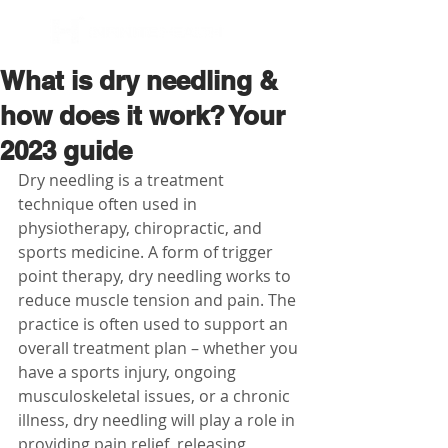
BOOK NOW
What is dry needling &
how does it work? Your
2023 guide
Dry needling is a treatment 
technique often used in 
physiotherapy, chiropractic, and 
sports medicine. A form of trigger 
point therapy, dry needling works to 
reduce muscle tension and pain. The 
practice is often used to support an 
overall treatment plan – whether you 
have a sports injury, ongoing 
musculoskeletal issues, or a chronic 
illness, dry needling will play a role in 
providing pain relief, releasing 