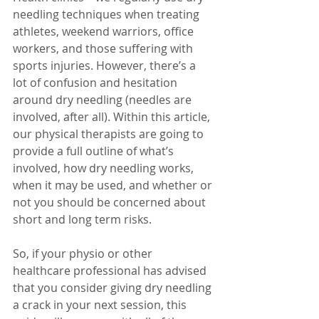
needling techniques when treating 
athletes, weekend warriors, office 
workers, and those suffering with 
sports injuries. However, there’s a 
lot of confusion and hesitation 
around dry needling (needles are 
involved, after all). Within this article, 
our physical therapists are going to 
provide a full outline of what’s 
involved, how dry needling works, 
when it may be used, and whether or 
not you should be concerned about 
short and long term risks. 
So, if your physio or other 
healthcare professional has advised 
that you consider giving dry needling 
a crack in your next session, this 