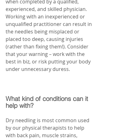
when completed by a qualified, 
experienced, and skilled physician. 
Working with an inexperienced or 
unqualified practitioner can result in 
the needles being misplaced or 
placed too deep, causing injuries 
(rather than fixing them!). Consider 
that your warning – work with the 
best in biz, or risk putting your body 
under unnecessary duress. 
What kind of conditions can it 
help with?
Dry needling is most common used 
by our physical therapists to help 
with back pain, muscle strains, 