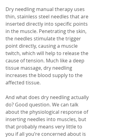
Dry needling manual therapy uses 
thin, stainless steel needles that are 
inserted directly into specific points 
in the muscle. Penetrating the skin, 
the needles stimulate the trigger 
point directly, causing a muscle 
twitch, which will help to release the 
cause of tension. Much like a deep 
tissue massage, dry needling 
increases the blood supply to the 
affected tissue. 
And what does dry needling actually 
do? Good question. We can talk 
about the physiological response of 
inserting needles into muscles, but 
that probably means very little to 
you if all you’re concerned about is 