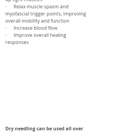
·      Relax muscle spasm and 
myofascial trigger points, improving 
overall mobility and function
·      Increase blood flow
·      Improve overall healing 
responses
Dry needling can be used all over 