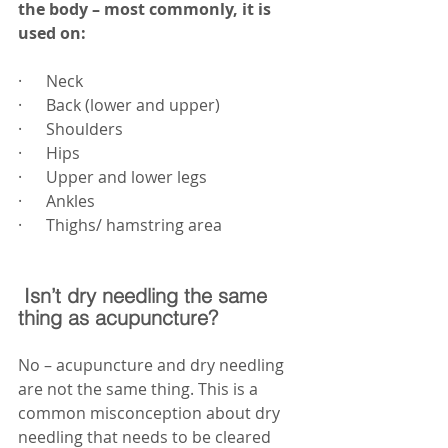
the body – most commonly, it is 
used on:
·      Neck
·      Back (lower and upper)
·      Shoulders
·      Hips
·      Upper and lower legs
·      Ankles
·      Thighs/ hamstring area
 Isn’t dry needling the same 
thing as acupuncture?
No – acupuncture and dry needling 
are not the same thing. This is a 
common misconception about dry 
needling that needs to be cleared 