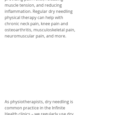
muscle tension, and reducing 
inflammation. Regular dry needling 
physical therapy can help with 
chronic neck pain, knee pain and 
osteoarthritis, musculoskeletal pain, 
neuromuscular pain, and more. 
As physiotherapists, dry needling is 
common practice in the Infinite 
Health clinics – we regularly use dry 