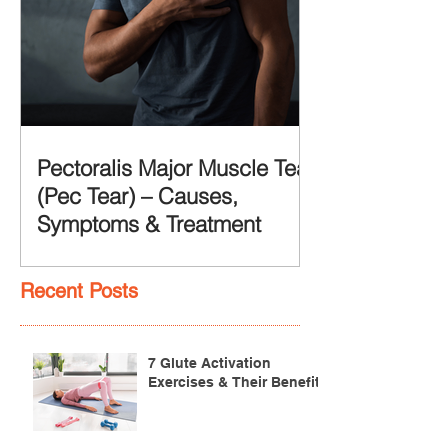
Pectoralis Major Muscle Tear
(Pec Tear) – Causes,
Symptoms & Treatment
Recent Posts
7 Glute Activation
Exercises & Their Benefits