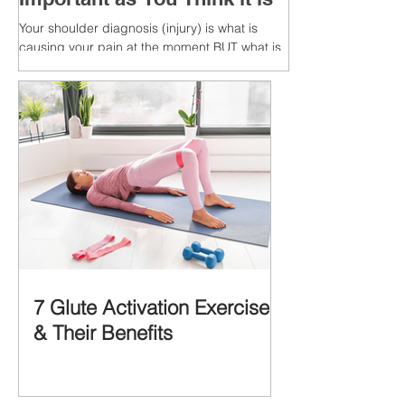
Your shoulder diagnosis (injury) is what is
causing your pain at the moment BUT what is
MORE IMPORTANT is the MULTIFACTORIAL
CAUSES of...
7 Glute Activation Exercises
& Their Benefits