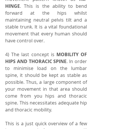
HINGE
. This is the ability to bend 
forward at the hips whilst 
maintaining neutral pelvis tilt and a 
stable trunk. It is a vital foundational 
movement that every human should 
have control over.
4) The last concept is 
MOBILITY OF 
HIPS AND THORACIC SPINE
. In order 
to minimise load on the lumbar 
spine, it should be kept as stable as 
possible. Thus, a large component of 
your movement in that area should 
come from you hips and thoracic 
spine. This necessitates adequate hip 
and thoracic mobility.
This is a just quick overview of a few 