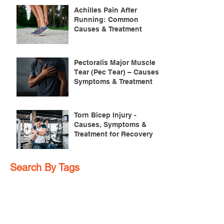
Achilles Pain After
Running: Common
Causes & Treatment
Pectoralis Major Muscle
Tear (Pec Tear) – Causes,
Symptoms & Treatment
Torn Bicep Injury -
Causes, Symptoms &
Treatment for Recovery
Search By Tags
ACL injuries
AFL
FMS
GM
ITB Syndrome
LCL rehab
NHC
PFPS
PRT
R.I.C.E
SHELC
achilles prehab
achilles tendinopathy
adductor
agility
ankle injury
ankle mobility