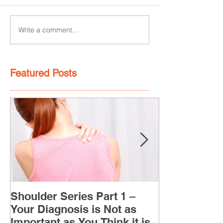
Write a comment...
Featured Posts
Shoulder Series Part 1 –
Your Diagnosis is Not as
Important as You Think it is