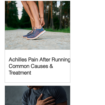
Achilles Pain After Running:
Common Causes &
Treatment