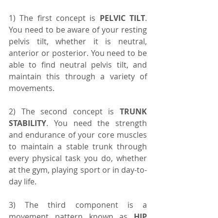
1) The first concept is 
PELVIC TILT
. 
You need to be aware of your resting 
pelvis tilt, whether it is neutral, 
anterior or posterior. You need to be 
able to find neutral pelvis tilt, and 
maintain this through a variety of 
movements.
2) The second concept is 
TRUNK 
STABILITY
. You need the strength 
and endurance of your core muscles 
to maintain a stable trunk through 
every physical task you do, whether 
at the gym, playing sport or in day-to-
day life.
3) The third component is a 
movement pattern known as 
HIP 