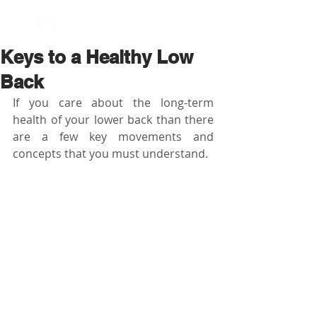
BOOK NOW
Keys to a Healthy Low
Back
If you care about the long-term 
health of your lower back than there 
are a few key movements and 
concepts that you must understand.