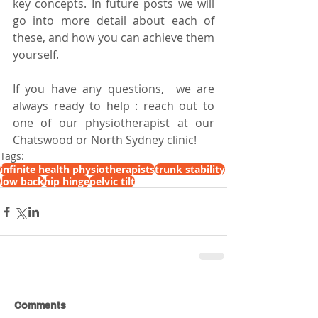
key concepts. In future posts we will 
go into more detail about each of 
these, and how you can achieve them 
yourself.
If you have any questions,  we are 
always ready to help : reach out to 
one of our physiotherapist at our 
Chatswood or North Sydney clinic! 
Tags:
infinite health physiotherapists
trunk stability
low back
hip hinge
pelvic tilt
Comments