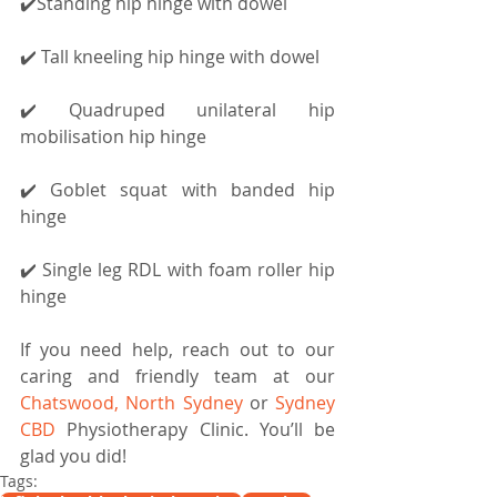
✔️Standing hip hinge with dowel
✔️ Tall kneeling hip hinge with dowel
✔️ Quadruped unilateral hip 
mobilisation hip hinge
✔️ Goblet squat with banded hip 
hinge
✔️ Single leg RDL with foam roller hip 
hinge
If you need help, reach out to our 
caring and friendly team at our 
Chatswood, North Sydney 
or 
Sydney 
CBD
 Physiotherapy Clinic. You’ll be 
glad you did!
Tags: