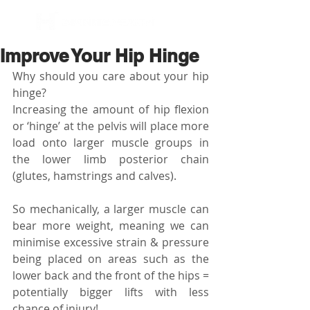
BOOK NOW
Improve Your Hip Hinge
Why should you care about your hip 
hinge? 
Increasing the amount of hip flexion 
or ‘hinge’ at the pelvis will place more 
load onto larger muscle groups in 
the lower limb posterior chain 
(glutes, hamstrings and calves).
So mechanically, a larger muscle can 
bear more weight, meaning we can 
minimise excessive strain & pressure 
being placed on areas such as the 
lower back and the front of the hips = 
potentially bigger lifts with less 
chance of injury! 