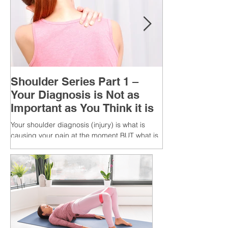
Shoulder Series Part 1 –
Your Diagnosis is Not as
Important as You Think it is
Your shoulder diagnosis (injury) is what is
causing your pain at the moment BUT what is
MORE IMPORTANT is the MULTIFACTORIAL
CAUSES of...