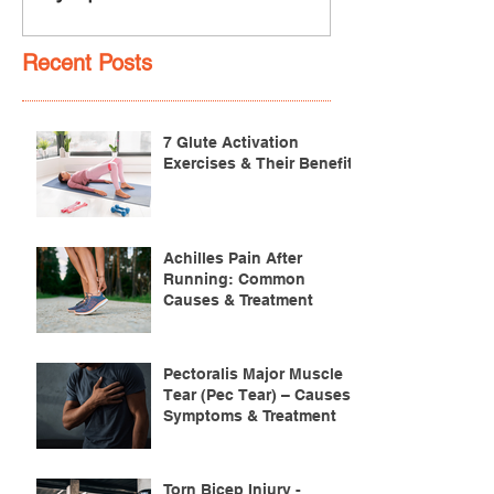
Recent Posts
7 Glute Activation
Exercises & Their Benefits
Achilles Pain After
Running: Common
Causes & Treatment
Pectoralis Major Muscle
Tear (Pec Tear) – Causes,
Symptoms & Treatment
Torn Bicep Injury -