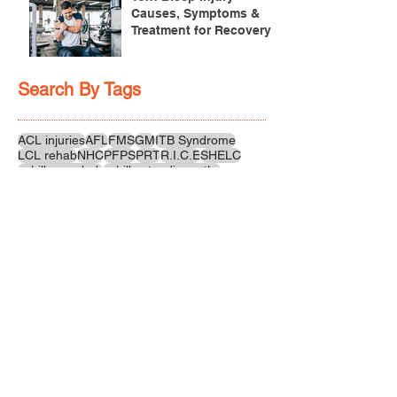
Causes, Symptoms &
Treatment for Recovery
Search By Tags
ACL injuries
AFL
FMS
GM
ITB Syndrome
LCL rehab
NHC
PFPS
PRT
R.I.C.E
SHELC
achilles prehab
achilles tendinopathy
adductor
agility
ankle injury
ankle mobility
ankle pain
ankle sprain
ankle xray
back pain
balance
barefoot training
basketball
beginners
belt
big toe
bodybuilding
bone health
bone structure
burnout
calf
calf strain
calf strengthening
carbohydrate
confidence
corrective exercise
cramps
crepitus
cross training
cycling
distal hamstring tendinopath
dynamic
electrolyte fluids
end stage
endurance
energy
ergonomics
exercise
exercises
fascial release
feet strengthening
fibre
flexibility
foam rolling
foot pain
football
functional rehab
functional strength
glute bridge
glute strenghtening
goals
grip strength