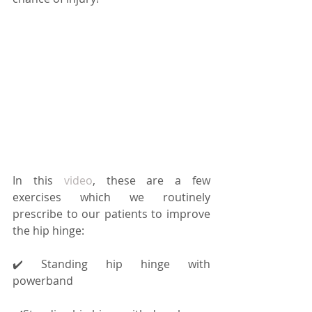
In this 
video
, these are a few 
exercises which we routinely 
prescribe to our patients to improve 
the hip hinge:
✔️ Standing hip hinge with 
powerband