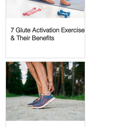
7 Glute Activation Exercises
& Their Benefits