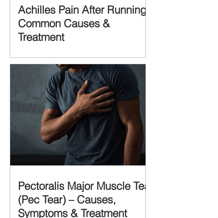
Achilles Pain After Running:
Common Causes &
Treatment
Pectoralis Major Muscle Tear
(Pec Tear) – Causes,
Symptoms & Treatment