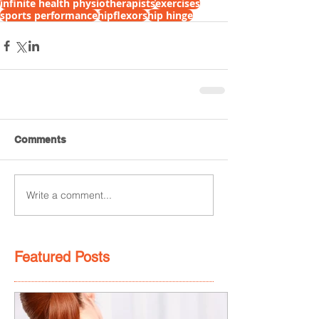
infinite health physiotherapists
exercises
sports performance
hipflexors
hip hinge
Comments
Write a comment...
Featured Posts