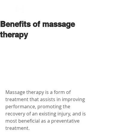
BOOK NOW
Benefits of massage
therapy
Massage therapy is a form of 
treatment that assists in improving 
performance, promoting the 
recovery of an existing injury, and is 
most beneficial as a preventative 
treatment. 