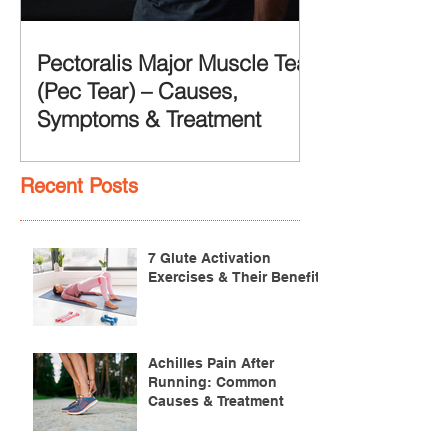
Pectoralis Major Muscle Tear
(Pec Tear) – Causes,
Symptoms & Treatment
Recent Posts
7 Glute Activation
Exercises & Their Benefits
Achilles Pain After
Running: Common
Causes & Treatment