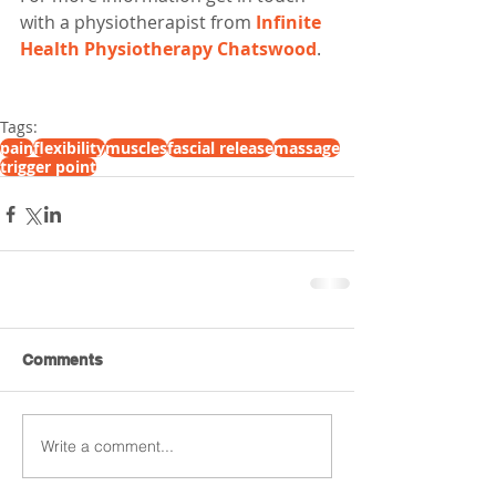
with a physiotherapist from 
Infinite 
Health Physiotherapy Chatswood
. 
Tags:
pain
flexibility
muscles
fascial release
massage
trigger point
Comments
Write a comment...