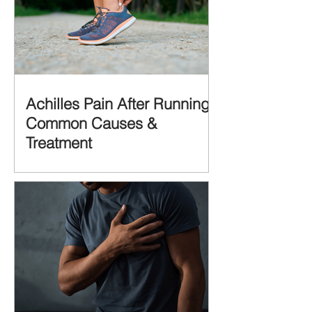
Achilles Pain After Running:
Common Causes &
Treatment