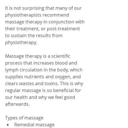
It is not surprising that many of our 
physiotherapists recommend 
massage therapy in conjunction with 
their treatment, or post-treatment 
to sustain the results from 
physiotherapy. 
Massage therapy is a scientific 
process that increases blood and 
lymph circulation in the body, which 
supplies nutrients and oxygen, and 
clears wastes and toxins. This is why 
regular massage is so beneficial for 
our health and why we feel good 
afterwards. 
Types of massage  
Remedial massage  