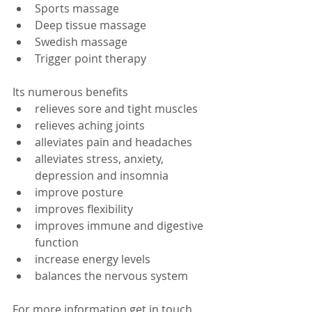
Sports massage  
Deep tissue massage  
Swedish massage  
Trigger point therapy  
Its numerous benefits  
relieves sore and tight muscles  
relieves aching joints  
alleviates pain and headaches  
alleviates stress, anxiety, 
depression and insomnia  
improve posture  
improves flexibility  
improves immune and digestive 
function  
increase energy levels  
balances the nervous system  
For more information get in touch 