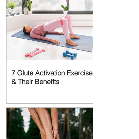
7 Glute Activation Exercises
& Their Benefits