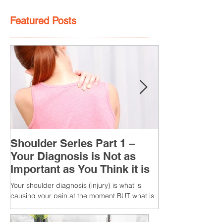
Featured Posts
Shoulder Series Part 1 –
Your Diagnosis is Not as
Important as You Think it is
Your shoulder diagnosis (injury) is what is
causing your pain at the moment BUT what is
MORE IMPORTANT is the MULTIFACTORIAL
CAUSES of...