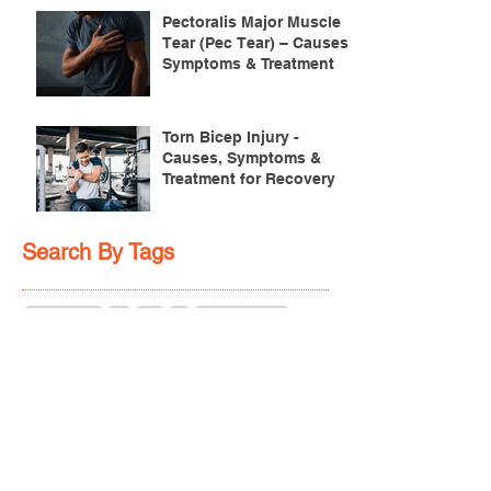
Pectoralis Major Muscle
Tear (Pec Tear) – Causes,
Symptoms & Treatment
Torn Bicep Injury -
Causes, Symptoms &
Treatment for Recovery
Search By Tags
ACL injuries
AFL
FMS
GM
ITB Syndrome
LCL rehab
NHC
PFPS
PRT
R.I.C.E
SHELC
achilles prehab
achilles tendinopathy
adductor
agility
ankle injury
ankle mobility
ankle pain
ankle sprain
ankle xray
back pain
balance
barefoot training
basketball
beginners
belt
big toe
bodybuilding
bone health
bone structure
burnout
calf
calf strain
calf strengthening
carbohydrate
confidence
corrective exercise
cramps