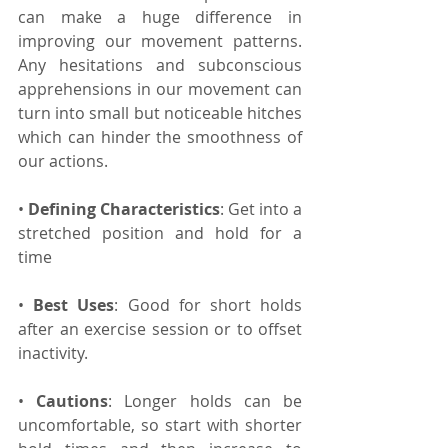
can make a huge difference in 
improving our movement patterns. 
Any hesitations and subconscious 
apprehensions in our movement can 
turn into small but noticeable hitches 
which can hinder the smoothness of 
our actions.
• 
Defining Characteristics
: Get into a 
stretched position and hold for a 
time
• 
Best Uses
: Good for short holds 
after an exercise session or to offset 
inactivity.
• 
Cautions
: Longer holds can be 
uncomfortable, so start with shorter 