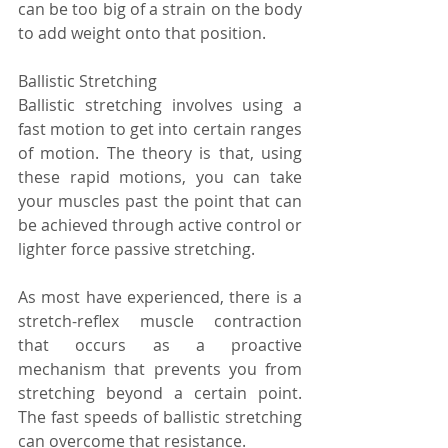
can be too big of a strain on the body 
to add weight onto that position.
Ballistic Stretching
Ballistic stretching involves using a 
fast motion to get into certain ranges 
of motion. The theory is that, using 
these rapid motions, you can take 
your muscles past the point that can 
be achieved through active control or 
lighter force passive stretching.
As most have experienced, there is a 
stretch-reflex muscle contraction 
that occurs as a proactive 
mechanism that prevents you from 
stretching beyond a certain point. 
The fast speeds of ballistic stretching 
can overcome that resistance.