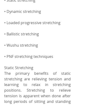
• Static stretching
• Dynamic stretching
• Loaded progressive stretching
• Ballistic stretching
• Wushu stretching
• PNF stretching techniques
Static Stretching
The primary benefits of static 
stretching are relieving tension and 
learning to relax in stretching 
positions. Stretching to relieve 
tension is apparent when done after 
long periods of sitting and standing 