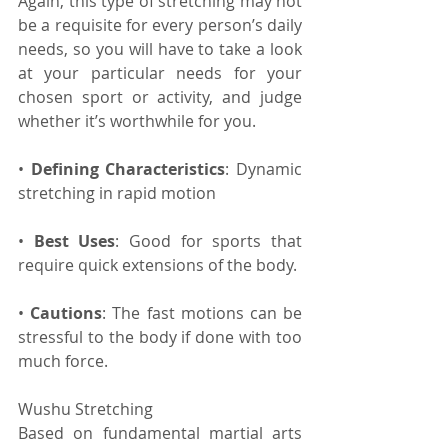
Again, this type of stretching may not 
be a requisite for every person’s daily 
needs, so you will have to take a look 
at your particular needs for your 
chosen sport or activity, and judge 
whether it’s worthwhile for you.
• 
Defining Characteristics
: Dynamic 
stretching in rapid motion
• 
Best Uses
: Good for sports that 
require quick extensions of the body.
• 
Cautions
: The fast motions can be 
stressful to the body if done with too 
much force.
Wushu Stretching
Based on fundamental martial arts 