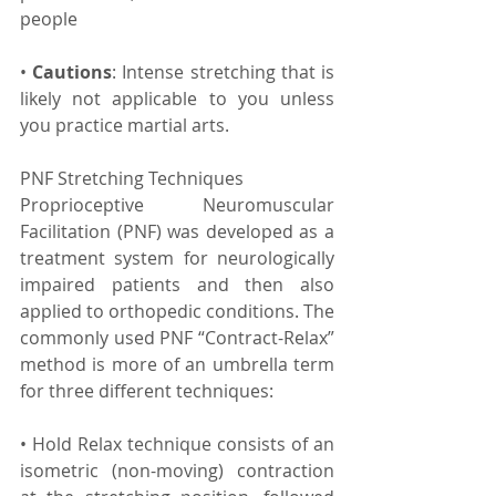
people
• 
Cautions
: Intense stretching that is 
likely not applicable to you unless 
you practice martial arts.
PNF Stretching Techniques
Proprioceptive Neuromuscular 
Facilitation (PNF) was developed as a 
treatment system for neurologically 
impaired patients and then also 
applied to orthopedic conditions. The 
commonly used PNF “Contract-Relax” 
method is more of an umbrella term 
for three different techniques:
• Hold Relax technique consists of an 
isometric (non-moving) contraction 