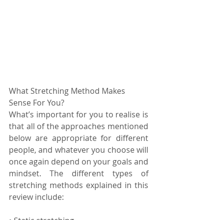
What Stretching Method Makes 
Sense For You?
What’s important for you to realise is 
that all of the approaches mentioned 
below are appropriate for different 
people, and whatever you choose will 
once again depend on your goals and 
mindset. The different types of 
stretching methods explained in this 
review include: