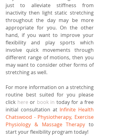
just to alleviate stiffness from 
inactivity then light static stretching 
throughout the day may be more 
appropriate for you. On the other 
hand, if you want to improve your 
flexibility and play sports which 
involve quick movements through 
different range of motions, then you 
may want to consider other forms of 
stretching as well.
For more information on a stretching 
routine best suited for you please 
click 
here
 or 
book in 
today for a free 
initial consultation at 
Infinite Health 
Chatswood - Physiotherapy, Exercise 
Physiology & Massage Therapy 
to 
start your flexibility program today!