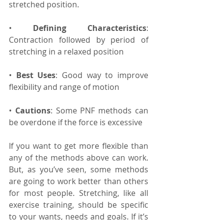
stretched position.
• 
Defining Characteristics
: 
Contraction followed by period of 
stretching in a relaxed position
• 
Best Uses
: Good way to improve 
flexibility and range of motion
• 
Cautions
: Some PNF methods can 
be overdone if the force is excessive
If you want to get more flexible than 
any of the methods above can work. 
But, as you’ve seen, some methods 
are going to work better than others 
for most people. Stretching, like all 
exercise training, should be specific 
to your wants, needs and goals. If it’s 