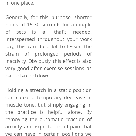
in one place.
Generally, for this purpose, shorter 
holds of 15-30 seconds for a couple 
of sets is all that’s needed. 
Interspersed throughout your work 
day, this can do a lot to lessen the 
strain of prolonged periods of 
inactivity. Obviously, this effect is also 
very good after exercise sessions as 
part of a cool down.
Holding a stretch in a static position 
can cause a temporary decrease in 
muscle tone, but simply engaging in 
the practice is helpful alone. By 
removing the automatic reaction of 
anxiety and expectation of pain that 
we can have in certain positions we 