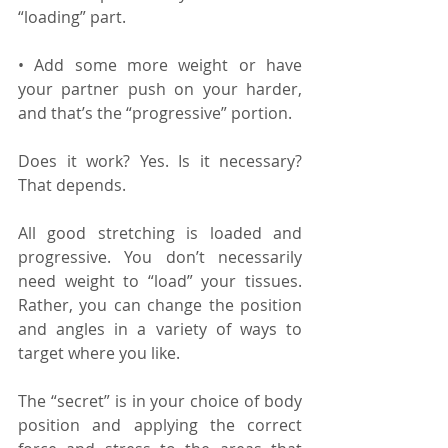
“loading” part.
• Add some more weight or have 
your partner push on your harder, 
and that’s the “progressive” portion.
Does it work? Yes. Is it necessary? 
That depends.
All good stretching is loaded and 
progressive. You don’t necessarily 
need weight to “load” your tissues. 
Rather, you can change the position 
and angles in a variety of ways to 
target where you like. 
The “secret” is in your choice of body 
position and applying the correct 