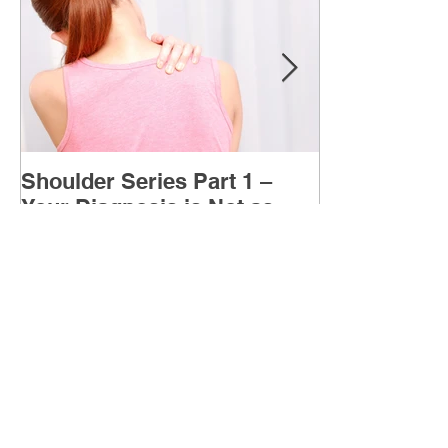
Shoulder Series Part 1 –
Your Diagnosis is Not as
Important as You Think it is
Your shoulder diagnosis (injury) is what is
causing your pain at the moment BUT what is
MORE IMPORTANT is the MULTIFACTORIAL
CAUSES of...