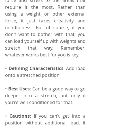
force and stress to the areas that 
require it the most. Rather than 
using a weight or other external 
force, it just takes creativity and 
mindfulness. But of course, if you 
don’t want to bother with that, you 
can load yourself up with weights and 
stretch that way. Remember, 
whatever works best for you is key.
• 
Defining Characteristics
: Add load 
onto a stretched position
• 
Best Uses
: Can be a good way to go 
deeper into a stretch, but only if 
you’re well-conditioned for that.
• 
Cautions
: If you can’t get into a 
position without additional load, it 