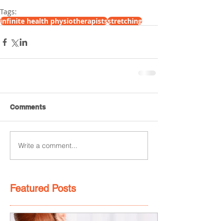
Tags:
infinite health physiotherapists
stretching
Comments
Write a comment...
Featured Posts