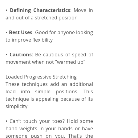
• 
Defining Characteristics
: Move in 
and out of a stretched position
• 
Best Uses
: Good for anyone looking 
to improve flexibility
• 
Cautions
: Be cautious of speed of 
movement when not “warmed up”
Loaded Progressive Stretching
These techniques add an additional 
load into simple positions. This 
technique is appealing because of its 
simplicity:
• Can’t touch your toes? Hold some 
hand weights in your hands or have 
someone push on you. That’s the 