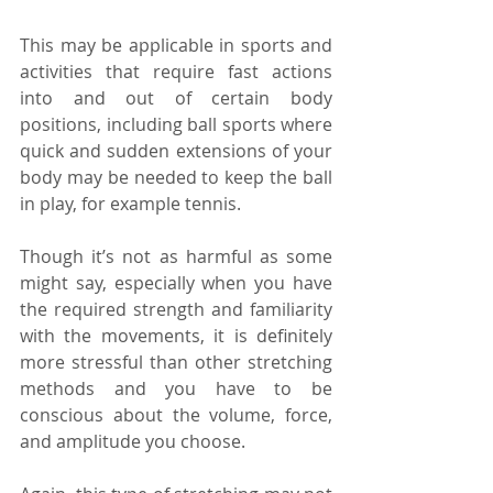
This may be applicable in sports and 
activities that require fast actions 
into and out of certain body 
positions, including ball sports where 
quick and sudden extensions of your 
body may be needed to keep the ball 
in play, for example tennis.
Though it’s not as harmful as some 
might say, especially when you have 
the required strength and familiarity 
with the movements, it is definitely 
more stressful than other stretching 
methods and you have to be 
conscious about the volume, force, 
and amplitude you choose.