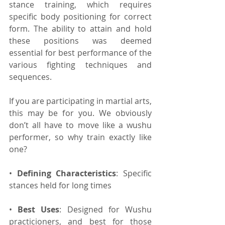
stance training, which requires 
specific body positioning for correct 
form. The ability to attain and hold 
these positions was deemed 
essential for best performance of the 
various fighting techniques and 
sequences.
If you are participating in martial arts, 
this may be for you. We obviously 
don’t all have to move like a wushu 
performer, so why train exactly like 
one?
• 
Defining Characteristics
: Specific 
stances held for long times
• 
Best Uses
: Designed for Wushu 
practicioners, and best for those 