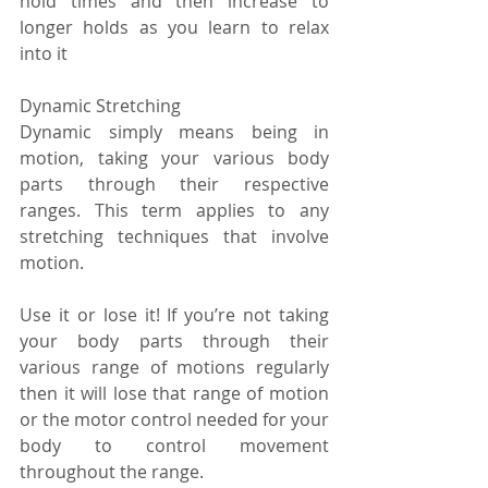
hold times and then increase to 
longer holds as you learn to relax 
into it
Dynamic Stretching
Dynamic simply means being in 
motion, taking your various body 
parts through their respective 
ranges. This term applies to any 
stretching techniques that involve 
motion.
Use it or lose it! If you’re not taking 
your body parts through their 
various range of motions regularly 
then it will lose that range of motion 
or the motor control needed for your 
body to control movement 
throughout the range.