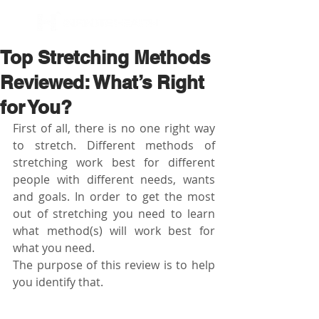
BOOK NOW
Top Stretching Methods
Reviewed: What’s Right
for You?
First of all, there is no one right way 
to stretch. Different methods of 
stretching work best for different 
people with different needs, wants 
and goals. In order to get the most 
out of stretching you need to learn 
what method(s) will work best for 
what you need.
The purpose of this review is to help 
you identify that.