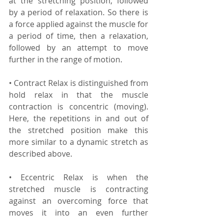
at the stretching position, followed 
by a period of relaxation. So there is 
a force applied against the muscle for 
a period of time, then a relaxation, 
followed by an attempt to move 
further in the range of motion.
• Contract Relax is distinguished from 
hold relax in that the muscle 
contraction is concentric (moving). 
Here, the repetitions in and out of 
the stretched position make this 
more similar to a dynamic stretch as 
described above.
• Eccentric Relax is when the 
stretched muscle is contracting 
against an overcoming force that 
moves it into an even further 