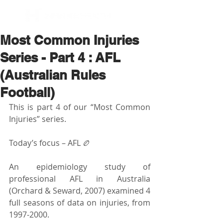
BOOK NOW
Most Common Injuries
Series - Part 4 : AFL
(Australian Rules
Football)
This is part 4 of our “Most Common 
Injuries” series.
Today’s focus – AFL 🏉
An epidemiology study of 
professional AFL in Australia 
(Orchard & Seward, 2007) examined 4 
full seasons of data on injuries, from 
1997-2000.