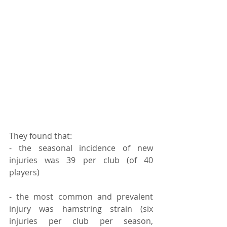
They found that:
- the seasonal incidence of new 
injuries was 39 per club (of 40 
players)⠀
- the most common and prevalent 
injury was hamstring strain (six 
injuries per club per season, 