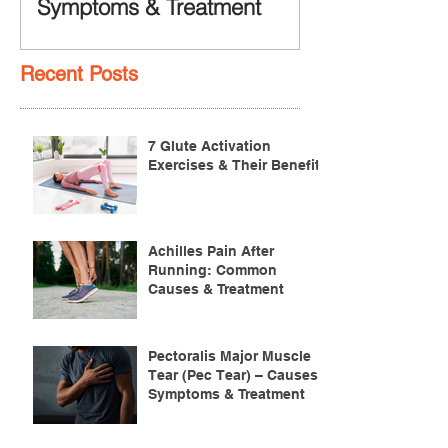
Symptoms & Treatment
Recent Posts
7 Glute Activation
Exercises & Their Benefits
Achilles Pain After
Running: Common
Causes & Treatment
Pectoralis Major Muscle
Tear (Pec Tear) – Causes,
Symptoms & Treatment