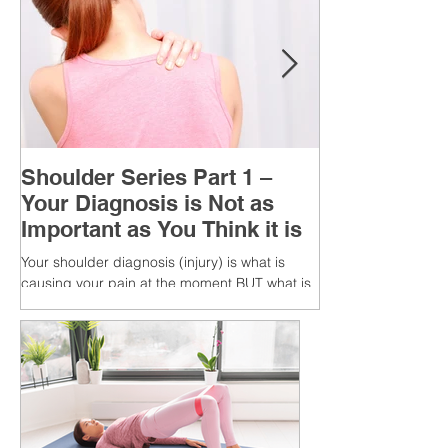
Shoulder Series Part 1 –
Your Diagnosis is Not as
Important as You Think it is
Your shoulder diagnosis (injury) is what is
causing your pain at the moment BUT what is
MORE IMPORTANT is the MULTIFACTORIAL
CAUSES of...