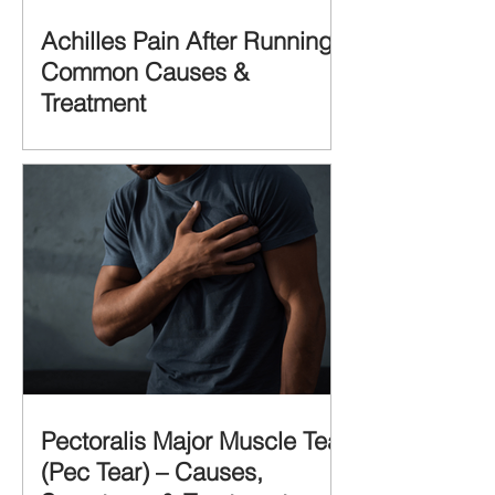
Achilles Pain After Running:
Common Causes &
Treatment
Pectoralis Major Muscle Tear
(Pec Tear) – Causes,