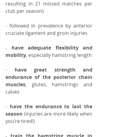
resulting in 21 missed matches per 
club per season)⠀
- followed in prevalence by anterior 
cruciate ligament and groin injuries
⠀
- 
have adequate flexibility and 
mobility
, especially hamstring length
- 
have great strength and 
endurance of the posterior chain 
muscles
; glutes, hamstrings and 
calves
- 
have the endurance to last the 
season 
(injuries are more likely when 
you’re tired!)
-
 train the hamstring muscle in 