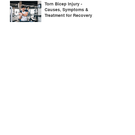
Torn Bicep Injury -
Causes, Symptoms &
Treatment for Recovery
Search By Tags
ACL injuries
AFL
FMS
GM
ITB Syndrome
LCL rehab
NHC
PFPS
PRT
R.I.C.E
SHELC
achilles prehab
achilles tendinopathy
adductor
agility
ankle injury
ankle mobility
ankle pain
ankle sprain
ankle xray
back pain
balance
barefoot training
basketball
beginners
belt
big toe
bodybuilding
bone health
bone structure
burnout
calf
calf strain
calf strengthening
carbohydrate
confidence
corrective exercise
cramps
crepitus
cross training
cycling
distal hamstring tendinopath
dynamic
electrolyte fluids
end stage
endurance
energy
ergonomics
exercise
exercises
fascial release
feet strengthening
fibre
flexibility
foam rolling
foot pain
football
functional rehab
functional strength
glute bridge