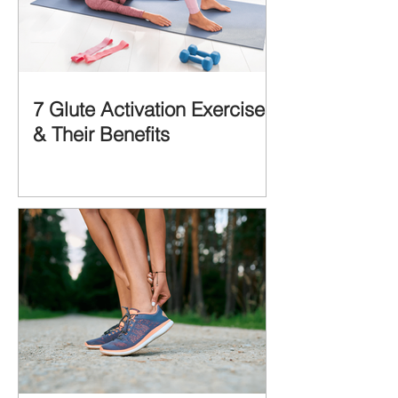
7 Glute Activation Exercises
& Their Benefits