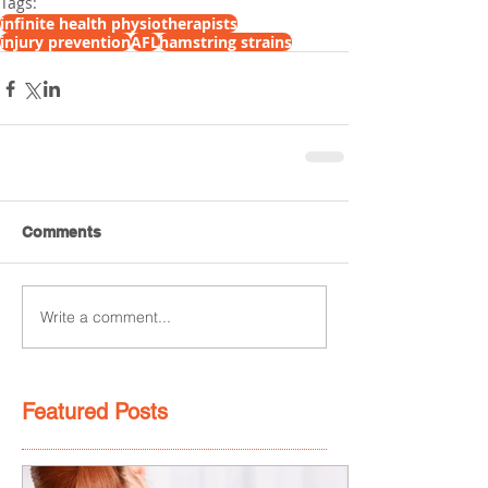
Tags:
infinite health physiotherapists
injury prevention
AFL
hamstring strains
Comments
Write a comment...
Featured Posts