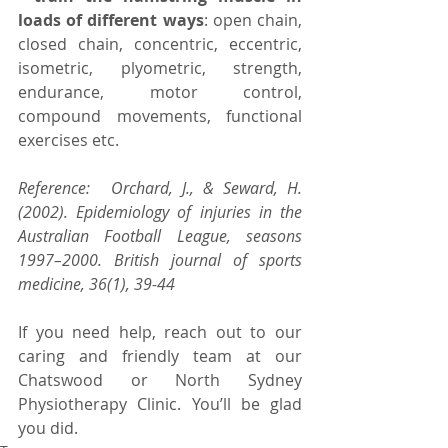
loads of different ways
: open chain, 
closed chain, concentric, eccentric, 
isometric, plyometric, strength, 
endurance, motor control, 
compound movements, functional 
exercises etc.
Reference:⠀ Orchard, J., & Seward, H. 
(2002). Epidemiology of injuries in the 
Australian Football League, seasons 
1997–2000. British journal of sports 
medicine, 36(1), 39-44
If you need help, reach out to our 
caring and friendly team at our 
Chatswood or North Sydney 
Physiotherapy Clinic. You’ll be glad 
you did.