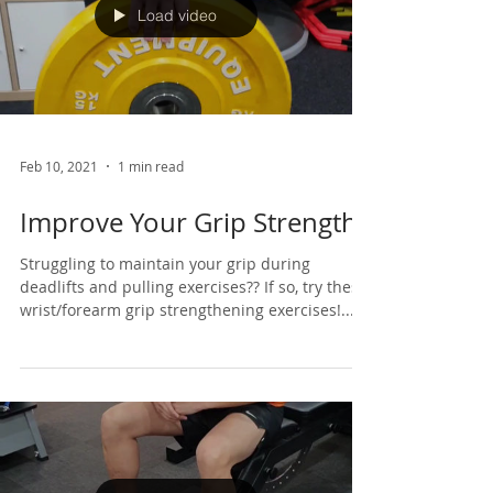
Load video
Feb 10, 2021
1 min read
Improve Your Grip Strength
Struggling to maintain your grip during
deadlifts and pulling exercises?? If so, try these
wrist/forearm grip strengthening exercises!...