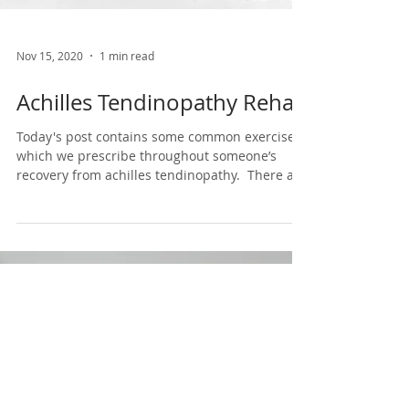
Nov 15, 2020
1 min read
Achilles Tendinopathy Rehab
Today's post contains some common exercises
which we prescribe throughout someone’s
recovery from achilles tendinopathy.⁣ ⁣ There are
3...