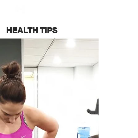
BOOK NOW
HEALTH TIPS