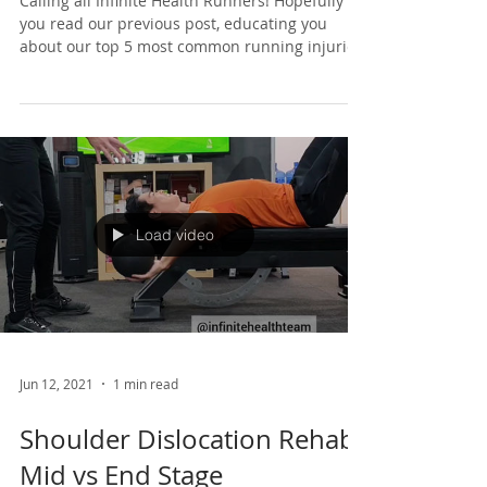
Calling all Infinite Health Runners! Hopefully
you read our previous post, educating you
about our top 5 most common running injuries.
If...
Load video
Jun 12, 2021
1 min read
Shoulder Dislocation Rehab: