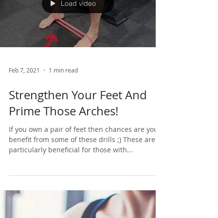
Load video
Feb 7, 2021
1 min read
Strengthen Your Feet And
Prime Those Arches!
If you own a pair of feet then chances are you’d
benefit from some of these drills ;) These are
particularly beneficial for those with...