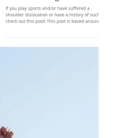
Mid vs End Stage
If you play sports and/or have suffered a
shoulder dislocation or have a history of such,
check out this post! This post is based around...