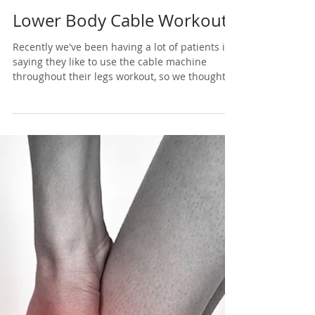
Nov 29, 2020
1 min read
Lower Body Cable Workout
Recently we've been having a lot of patients in
saying they like to use the cable machine
throughout their legs workout, so we thought...