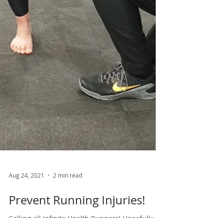
Aug 24, 2021
2 min read
Prevent Running Injuries!