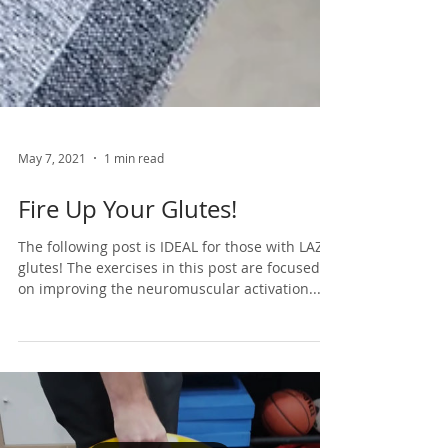
May 7, 2021
1 min read
Fire Up Your Glutes!
The following post is IDEAL for those with LAZY
glutes! The exercises in this post are focused
on improving the neuromuscular activation...