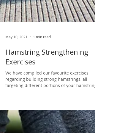
May 10, 2021
1 min read
Hamstring Strengthening
Exercises
We have compiled our favourite exercises
regarding building strong hamstrings, all
targeting different portions of your hamstring
here :...