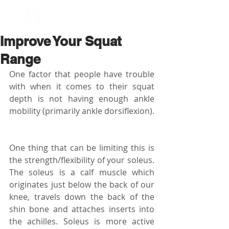
BOOK NOW
Improve Your Squat
Range
One factor that people have trouble 
with when it comes to their squat 
depth is not having enough ankle 
mobility (primarily ankle dorsiflexion).
One thing that can be limiting this is 
the strength/flexibility of your soleus. 
The soleus is a calf muscle which 
originates just below the back of our 
knee, travels down the back of the 
shin bone and attaches inserts into 
the achilles. Soleus is more active 