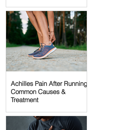
Achilles Pain After Running:
Common Causes &
Treatment