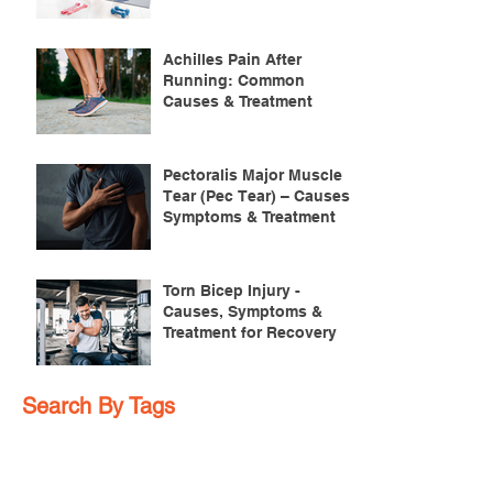
Achilles Pain After
Running: Common
Causes & Treatment
Pectoralis Major Muscle
Tear (Pec Tear) – Causes,
Symptoms & Treatment
Torn Bicep Injury -
Causes, Symptoms &
Treatment for Recovery
Search By Tags
ACL injuries
AFL
FMS
GM
ITB Syndrome
LCL rehab
NHC
PFPS
PRT
R.I.C.E
SHELC