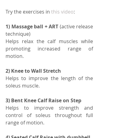
Try the exercises in 
this video
:
1) Massage ball + ART
 (active release 
technique) 
Helps relax the calf muscles while 
promoting increased range of 
motion.
2) Knee to Wall Stretch 
Helps to improve the length of the 
soleus muscle.
3) Bent Knee Calf Raise on Step 
Helps to improve strength and 
control of soleus throughout full 
range of motion.
4) Seated Calf Raise with dumbbell 