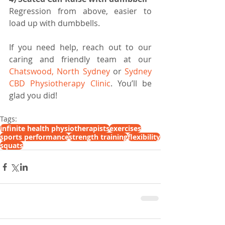
Regression from above, easier to 
load up with dumbbells. 
If you need help, reach out to our 
caring and friendly team at our 
Chatswood, North Sydney 
or 
Sydney 
CBD Physiotherapy Clinic
. You’ll be 
glad you did!
Tags:
infinite health physiotherapists
exercises
sports performance
strength training
flexibility
squats