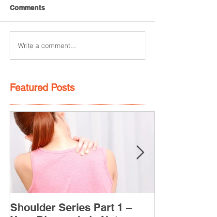
Comments
Write a comment...
Featured Posts
Shoulder Series Part 1 –