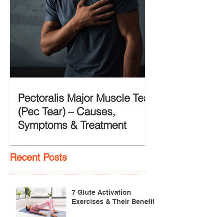
Pectoralis Major Muscle Tear
(Pec Tear) – Causes,
Symptoms & Treatment
Recent Posts
7 Glute Activation
Exercises & Their Benefits