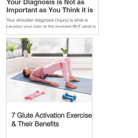
Your Diagnosis is Not as
Important as You Think it is
Your shoulder diagnosis (injury) is what is
causing your pain at the moment BUT what is
MORE IMPORTANT is the MULTIFACTORIAL
CAUSES of...
7 Glute Activation Exercises
& Their Benefits