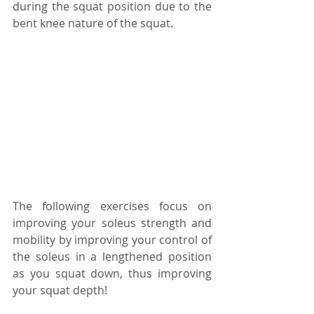
during the squat position due to the 
bent knee nature of the squat.
The following exercises focus on 
improving your soleus strength and 
mobility by improving your control of 
the soleus in a lengthened position 
as you squat down, thus improving 
your squat depth!