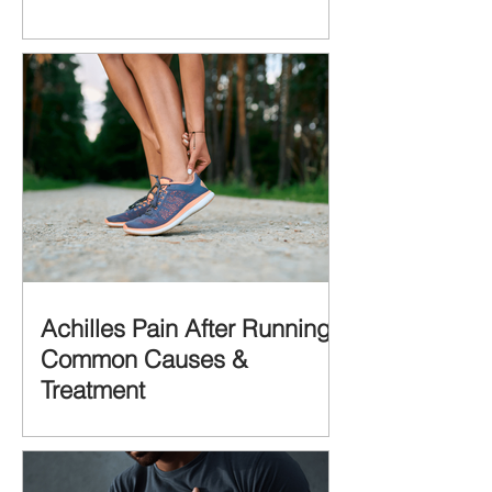
Achilles Pain After Running:
Common Causes &
Treatment