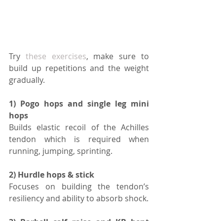
Try 
these exercises
, make sure to 
build up repetitions and the weight 
gradually.
1) Pogo hops and single leg mini 
hops 
Builds elastic recoil of the Achilles 
tendon which is required when 
running, jumping, sprinting.
2) Hurdle hops & stick 
Focuses on building the tendon’s 
resiliency and ability to absorb shock.