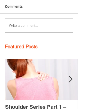
Comments
Write a comment...
Featured Posts
Shoulder Series Part 1 –