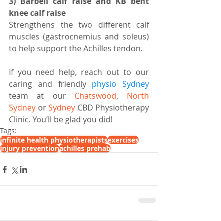
3) Barbell calf raise and KB bent 
knee calf raise
Strengthens the two different calf 
muscles (gastrocnemius and soleus) 
to help support the Achilles tendon.
If you need help, reach out to our 
caring and friendly 
physio Sydney
team at our 
Chatswood
, 
North 
Sydney
 or 
Sydney
 CBD Physiotherapy 
Clinic. You’ll be glad you did!
Tags:
infinite health physiotherapists
exercises
injury prevention
achilles prehab