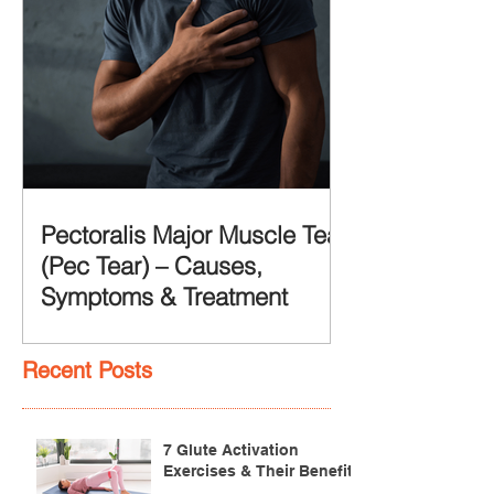
Pectoralis Major Muscle Tear
(Pec Tear) – Causes,
Symptoms & Treatment
Recent Posts
7 Glute Activation
Exercises & Their Benefits