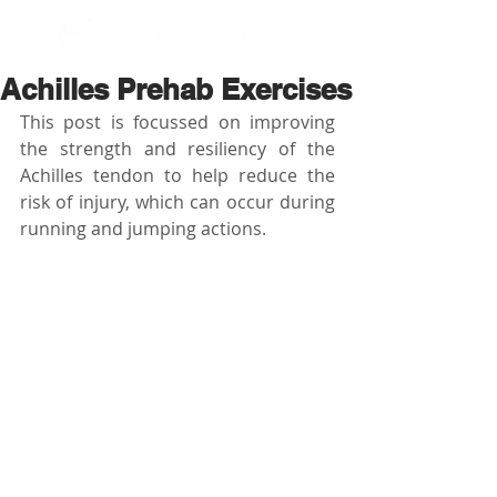
BOOK NOW
Achilles Prehab Exercises
This post is focussed on improving 
the strength and resiliency of the 
Achilles tendon to help reduce the 
risk of injury, which can occur during 
running and jumping actions.