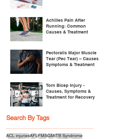
Achilles Pain After
Running: Common
Causes & Treatment
Pectoralis Major Muscle
Tear (Pec Tear) – Causes,
Symptoms & Treatment
Torn Bicep Injury -
Causes, Symptoms &
Treatment for Recovery
Search By Tags
ACL injuries
AFL
FMS
GM
ITB Syndrome