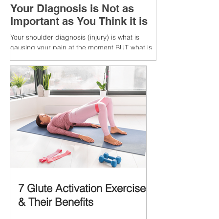
Your Diagnosis is Not as
Important as You Think it is
Your shoulder diagnosis (injury) is what is
causing your pain at the moment BUT what is
MORE IMPORTANT is the MULTIFACTORIAL
CAUSES of...
7 Glute Activation Exercises
& Their Benefits